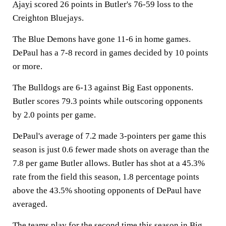
Ajayi
scored 26 points in Butler's 76-59 loss to the
Creighton Bluejays.
The Blue Demons have gone 11-6 in home games.
DePaul has a 7-8 record in games decided by 10 points
or more.
The Bulldogs are 6-13 against Big East opponents.
Butler scores 79.3 points while outscoring opponents
by 2.0 points per game.
DePaul's average of 7.2 made 3-pointers per game this
season is just 0.6 fewer made shots on average than the
7.8 per game Butler allows. Butler has shot at a 45.3%
rate from the field this season, 1.8 percentage points
above the 43.5% shooting opponents of DePaul have
averaged.
The teams play for the second time this season in Big