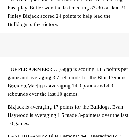
East play. Butler won the last meeting 87-80 on Jan. 21.
Finley Bizjack
scored 24 points to help lead the
Bulldogs to the victory.
TOP PERFORMERS:
CJ Gunn
is scoring 13.5 points per
game and averaging 3.7 rebounds for the Blue Demons.
Brandon Maclin
is averaging 14.3 points and 4.3
rebounds over the last 10 games.
Bizjack is averaging 17 points for the Bulldogs.
Evan
Haywood
is averaging 1.5 made 3-pointers over the last
10 games.
LAST 10 GAMES: Blue Demons: 4-6, averaging 65.5