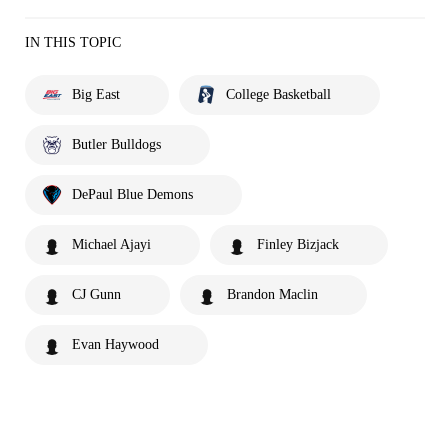
IN THIS TOPIC
Big East
College Basketball
Butler Bulldogs
DePaul Blue Demons
Michael Ajayi
Finley Bizjack
CJ Gunn
Brandon Maclin
Evan Haywood