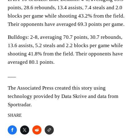
points, 28.6 rebounds, 13.4 assists, 7.4 steals and 2.0
blocks per game while shooting 43.2% from the field.
Their opponents have averaged 69.3 points per game.
Bulldogs: 2-8, averaging 70.7 points, 30.7 rebounds,
13.6 assists, 5.2 steals and 2.2 blocks per game while
shooting 41.8% from the field. Their opponents have
averaged 80.1 points.
___
The Associated Press created this story using
technology provided by Data Skrive and data from
Sportradar.
SHARE