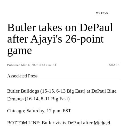
MY FAVS
Butler takes on DePaul
after Ajayi's 26-point
game
Published
Mar. 6, 2026 4:43 a.m. ET
SHARE
Associated Press
Butler Bulldogs
(15-15, 6-13
Big East
) at
DePaul Blue
Demons
(16-14, 8-11 Big East)
Chicago; Saturday, 12 p.m. EST
BOTTOM LINE: Butler visits DePaul after
Michael