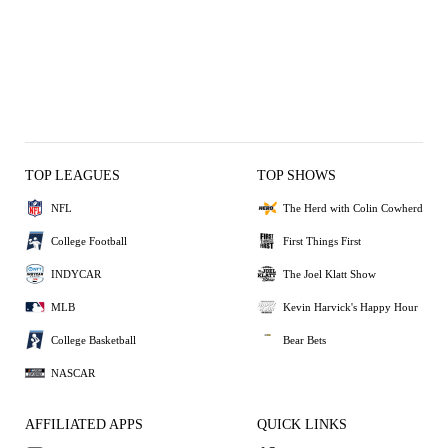
TOP LEAGUES
TOP SHOWS
NFL
The Herd with Colin Cowherd
College Football
First Things First
INDYCAR
The Joel Klatt Show
MLB
Kevin Harvick's Happy Hour
College Basketball
Bear Bets
NASCAR
AFFILIATED APPS
QUICK LINKS