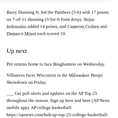
Barry Dunning Jr. led the Panthers (5-6) with 17 points
on 7-of-11 shooting (3-for-6 from deep).
Nojus
Indrusaitis
added 14 points, and
Cameron Corhen
and
Damarco Minor
each scored 10.
Up next
Pitt returns home to face Binghamton on Wednesday.
Villanova faces Wisconsin in the
Milwaukee
Hoops
Showdown on Friday.
___ Get poll alerts and updates on the AP Top 25
throughout the season. Sign up here and here (AP News
mobile app). AP college basketball:
https://apnews.com/hub/ap-top-25-college-basketball-