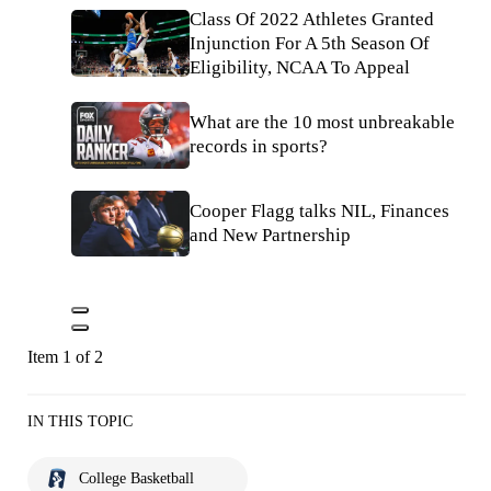
Class Of 2022 Athletes Granted
Injunction For A 5th Season Of
Eligibility, NCAA To Appeal
What are the 10 most unbreakable
records in sports?
Cooper Flagg talks NIL, Finances
and New Partnership
Item 1 of 2
IN THIS TOPIC
College Basketball