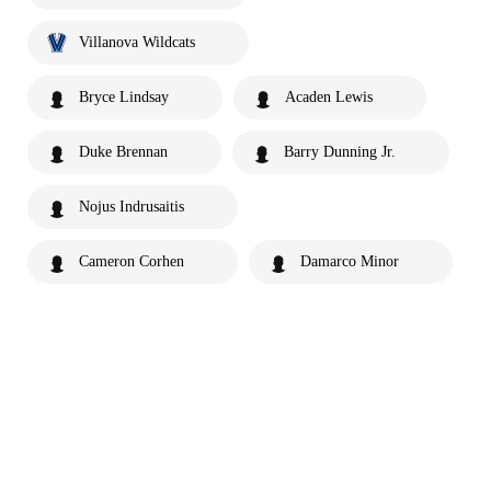
Villanova Wildcats
Bryce Lindsay
Acaden Lewis
Duke Brennan
Barry Dunning Jr.
Nojus Indrusaitis
Cameron Corhen
Damarco Minor