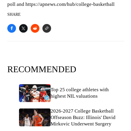
poll and https://apnews.com/hub/college-basketball
SHARE
RECOMMENDED
Top 25 college athletes with
highest NIL valuations
2026-2027 College Basketball
Offseason Buzz: Illinois' David
Mirkovic Underwent Surgery