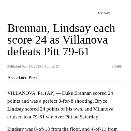
MY FAVS
Brennan, Lindsay each
score 24 as Villanova
defeats Pitt 79-61
Published
Dec. 13, 2025 6:51 p.m. ET
SHARE
Associated Press
VILLANOVA, Pa. (AP) —
Duke Brennan
scored 24
points and was a perfect 8-for-8 shooting,
Bryce
Lindsay
scored 24 points of his own, and
Villanova
cruised to a 79-61 win over Pitt on Saturday.
Lindsay was 8-of-18 from the floor, and 4-of-11 from