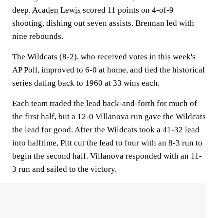
deep.
Acaden Lewis
scored 11 points on 4-of-9
shooting, dishing out seven assists. Brennan led with
nine rebounds.
The Wildcats (8-2), who received votes in this week's
AP Poll, improved to 6-0 at home, and tied the historical
series dating back to 1960 at 33 wins each.
Each team traded the lead back-and-forth for much of
the first half, but a 12-0 Villanova run gave the Wildcats
the lead for good. After the Wildcats took a 41-32 lead
into halftime, Pitt cut the lead to four with an 8-3 run to
begin the second half. Villanova responded with an 11-
3 run and sailed to the victory.