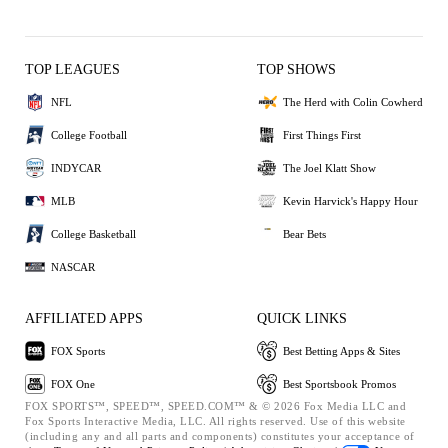
TOP LEAGUES
TOP SHOWS
NFL
The Herd with Colin Cowherd
College Football
First Things First
INDYCAR
The Joel Klatt Show
MLB
Kevin Harvick's Happy Hour
College Basketball
Bear Bets
NASCAR
AFFILIATED APPS
QUICK LINKS
FOX Sports
Best Betting Apps & Sites
FOX One
Best Sportsbook Promos
FOX SPORTS™, SPEED™, SPEED.COM™ & © 2026 Fox Media LLC and
Fox Sports Interactive Media, LLC. All rights reserved. Use of this website
(including any and all parts and components) constitutes your acceptance of