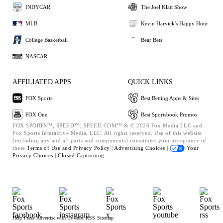
INDYCAR
The Joel Klatt Show
MLB
Kevin Harvick's Happy Hour
College Basketball
Bear Bets
NASCAR
AFFILIATED APPS
QUICK LINKS
FOX Sports
Best Betting Apps & Sites
FOX One
Best Sportsbook Promos
FOX SPORTS™, SPEED™, SPEED.COM™ & © 2026 Fox Media LLC and
Fox Sports Interactive Media, LLC. All rights reserved. Use of this website
(including any and all parts and components) constitutes your acceptance of
these
Terms of Use and
Privacy Policy |
Advertising Choices |
Your
Privacy Choices |
Closed Captioning
Help
Press
Advertise with Us
Jobs
RSS
Sitemap