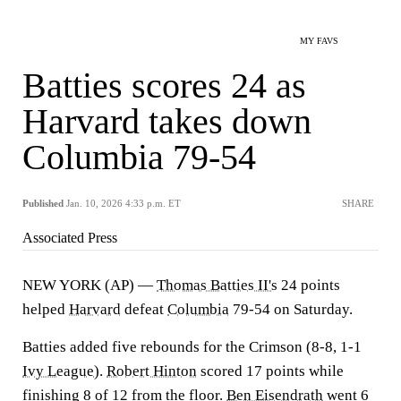
MY FAVS
Batties scores 24 as
Harvard takes down
Columbia 79-54
Published
Jan. 10, 2026 4:33 p.m. ET
SHARE
Associated Press
NEW YORK (AP) —
Thomas Batties II's
24 points
helped
Harvard
defeat
Columbia
79-54 on Saturday.
Batties added five rebounds for the Crimson (8-8, 1-1
Ivy League
).
Robert Hinton
scored 17 points while
finishing 8 of 12 from the floor.
Ben Eisendrath
went 6