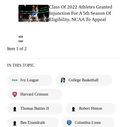
Class Of 2022 Athletes Granted
Injunction For A 5th Season Of
Eligibility, NCAA To Appeal
Item 1 of 2
IN THIS TOPIC
Ivy League
College Basketball
Harvard Crimson
Thomas Batties II
Robert Hinton
Ben Eisendrath
Columbia Lions