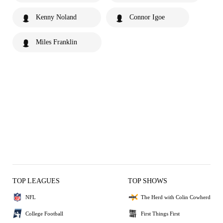
Kenny Noland
Connor Igoe
Miles Franklin
TOP LEAGUES
TOP SHOWS
NFL
The Herd with Colin Cowherd
College Football
First Things First