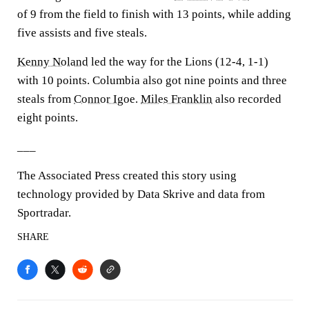
of 9 from the field to finish with 13 points, while adding
five assists and five steals.
Kenny Noland
led the way for the Lions (12-4, 1-1)
with 10 points. Columbia also got nine points and three
steals from
Connor Igoe
.
Miles Franklin
also recorded
eight points.
___
The Associated Press created this story using
technology provided by Data Skrive and data from
Sportradar.
SHARE