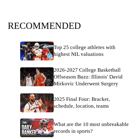
RECOMMENDED
Top 25 college athletes with
highest NIL valuations
2026-2027 College Basketball
Offseason Buzz: Illinois' David
Mirkovic Underwent Surgery
2025 Final Four: Bracket,
schedule, location, teams
What are the 10 most unbreakable
records in sports?