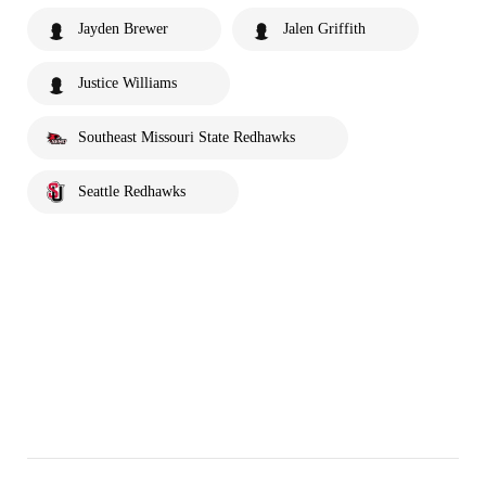
Jayden Brewer
Jalen Griffith
Justice Williams
Southeast Missouri State Redhawks
Seattle Redhawks