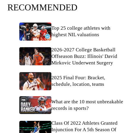
RECOMMENDED
Top 25 college athletes with
highest NIL valuations
2026-2027 College Basketball
Offseason Buzz: Illinois' David
Mirkovic Underwent Surgery
2025 Final Four: Bracket,
schedule, location, teams
What are the 10 most unbreakable
records in sports?
Class Of 2022 Athletes Granted
Injunction For A 5th Season Of