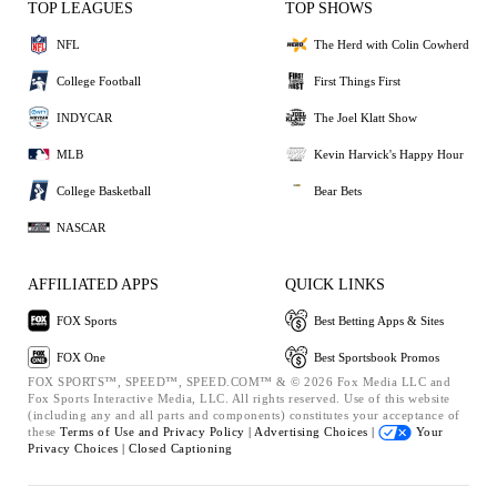
TOP LEAGUES
TOP SHOWS
NFL
The Herd with Colin Cowherd
College Football
First Things First
INDYCAR
The Joel Klatt Show
MLB
Kevin Harvick's Happy Hour
College Basketball
Bear Bets
NASCAR
AFFILIATED APPS
QUICK LINKS
FOX Sports
Best Betting Apps & Sites
FOX One
Best Sportsbook Promos
FOX SPORTS™, SPEED™, SPEED.COM™ & © 2026 Fox Media LLC and
Fox Sports Interactive Media, LLC. All rights reserved. Use of this website
(including any and all parts and components) constitutes your acceptance of
these
Terms of Use and
Privacy Policy |
Advertising Choices |
Your
Privacy Choices |
Closed Captioning