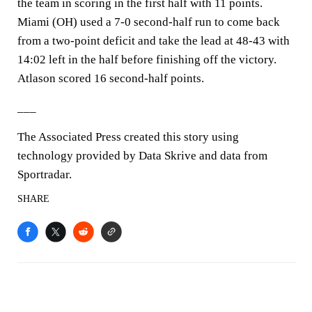
the team in scoring in the first half with 11 points.
Miami (OH) used a 7-0 second-half run to come back
from a two-point deficit and take the lead at 48-43 with
14:02 left in the half before finishing off the victory.
Atlason scored 16 second-half points.
___
The Associated Press created this story using
technology provided by Data Skrive and data from
Sportradar.
SHARE