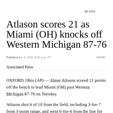
MY FAVS
Atlason scores 21 as
Miami (OH) knocks off
Western Michigan 87-76
Published
Jan. 6, 2026 10:02 p.m. ET
SHARE
Associated Press
OXFORD, Ohio (AP) —
Almar Atlason
scored 21 points
off the bench to lead Miami (OH) past
Western
Michigan
87-76 on Tuesday.
Atlason shot 6 of 10 from the field, including 3-for-7
from 3-point range, and went 6-for-6 from the line for