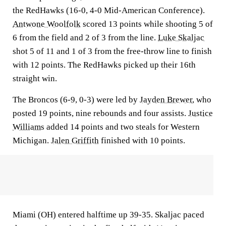
the RedHawks (16-0, 4-0 Mid-American Conference).
Antwone Woolfolk
scored 13 points while shooting 5 of
6 from the field and 2 of 3 from the line.
Luke Skaljac
shot 5 of 11 and 1 of 3 from the free-throw line to finish
with 12 points. The RedHawks picked up their 16th
straight win.
The Broncos (6-9, 0-3) were led by
Jayden Brewer
, who
posted 19 points, nine rebounds and four assists.
Justice
Williams
added 14 points and two steals for Western
Michigan.
Jalen Griffith
finished with 10 points.
Miami (OH) entered halftime up 39-35. Skaljac paced