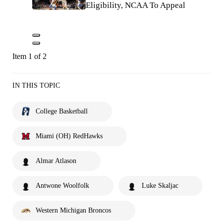
Eligibility, NCAA To Appeal
Item 1 of 2
IN THIS TOPIC
College Basketball
Miami (OH) RedHawks
Almar Atlason
Antwone Woolfolk
Luke Skaljac
Western Michigan Broncos