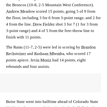
the Broncos (10-8, 2-5 Mountain West Conference).
Andrew Meadow
scored 15 points, going 5 of 9 from
the floor, including 3 for 6 from 3-point range, and 2 for
4 from the line.
Drew Fielder
shot 3 for 7 (1 for 3 from
3-point range) and 4 of 5 from the free-throw line to
finish with 11 points.
The Rams (11-7, 2-5) were led in scoring by
Brandon
Rechsteiner
and
Rashaan Mbemba
, who scored 17
points apiece.
Jevin Muniz
had 14 points, eight
rebounds and four assists.
Boise State went into halftime ahead of Colorado State