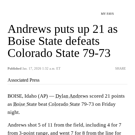
MY FAVS
Andrews puts up 21 as
Boise State defeats
Colorado State 79-73
Published
Jan. 17, 2026 1:32 a.m. ET
SHARE
Associated Press
BOISE, Idaho (AP) —
Dylan Andrews
scored 21 points
as
Boise State
beat
Colorado State
79-73 on Friday
night.
Andrews shot 5 of 11 from the field, including 4 for 7
from 3-point range, and went 7 for 8 from the line for