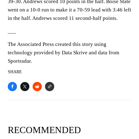
39-30. Andrews scored 10 points in the half. Boise State
went on a 10-0 run to make it a 70-59 lead with 3:46 left
in the half. Andrews scored 11 second-half points.
___
The Associated Press created this story using
technology provided by Data Skrive and data from
Sportradar.
SHARE
RECOMMENDED