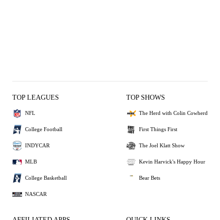
TOP LEAGUES
TOP SHOWS
NFL
The Herd with Colin Cowherd
College Football
First Things First
INDYCAR
The Joel Klatt Show
MLB
Kevin Harvick's Happy Hour
College Basketball
Bear Bets
NASCAR
AFFILIATED APPS
QUICK LINKS