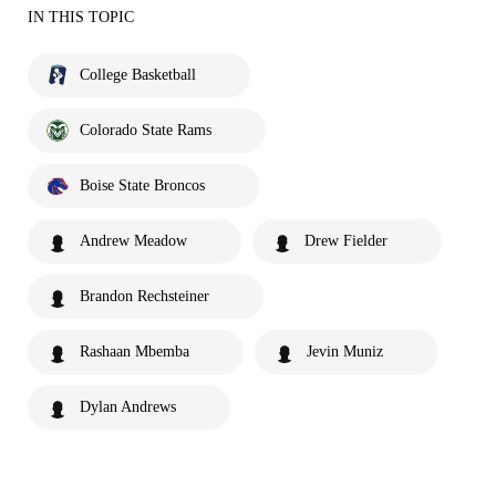
IN THIS TOPIC
College Basketball
Colorado State Rams
Boise State Broncos
Andrew Meadow
Drew Fielder
Brandon Rechsteiner
Rashaan Mbemba
Jevin Muniz
Dylan Andrews