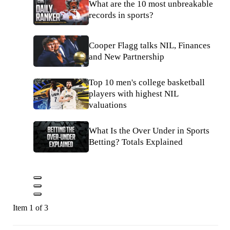
What are the 10 most unbreakable
records in sports?
Cooper Flagg talks NIL, Finances
and New Partnership
Top 10 men's college basketball
players with highest NIL
valuations
What Is the Over Under in Sports
Betting? Totals Explained
Item 1 of 3