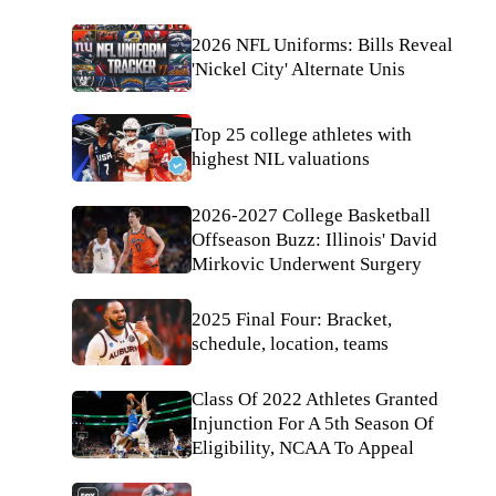
2026 NFL Uniforms: Bills Reveal
'Nickel City' Alternate Unis
Top 25 college athletes with
highest NIL valuations
2026-2027 College Basketball
Offseason Buzz: Illinois' David
Mirkovic Underwent Surgery
2025 Final Four: Bracket,
schedule, location, teams
Class Of 2022 Athletes Granted
Injunction For A 5th Season Of
Eligibility, NCAA To Appeal