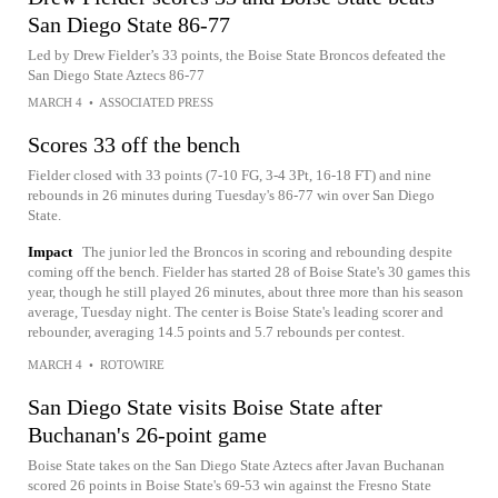
San Diego State 86-77
Led by Drew Fielder’s 33 points, the Boise State Broncos defeated the
San Diego State Aztecs 86-77
MARCH 4
•
ASSOCIATED PRESS
Scores 33 off the bench
Fielder closed with 33 points (7-10 FG, 3-4 3Pt, 16-18 FT) and nine
rebounds in 26 minutes during Tuesday's 86-77 win over San Diego
State.
Impact
The junior led the Broncos in scoring and rebounding despite
coming off the bench. Fielder has started 28 of Boise State's 30 games this
year, though he still played 26 minutes, about three more than his season
average, Tuesday night. The center is Boise State's leading scorer and
rebounder, averaging 14.5 points and 5.7 rebounds per contest.
MARCH 4
•
ROTOWIRE
San Diego State visits Boise State after
Buchanan's 26-point game
Boise State takes on the San Diego State Aztecs after Javan Buchanan
scored 26 points in Boise State's 69-53 win against the Fresno State