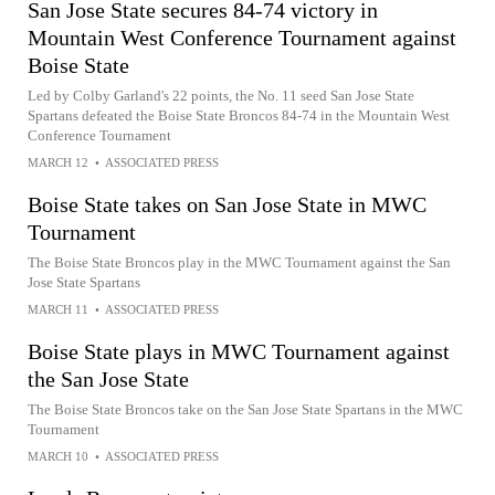
San Jose State secures 84-74 victory in
Mountain West Conference Tournament against
Boise State
Led by Colby Garland's 22 points, the No. 11 seed San Jose State
Spartans defeated the Boise State Broncos 84-74 in the Mountain West
Conference Tournament
MARCH 12
•
ASSOCIATED PRESS
Boise State takes on San Jose State in MWC
Tournament
The Boise State Broncos play in the MWC Tournament against the San
Jose State Spartans
MARCH 11
•
ASSOCIATED PRESS
Boise State plays in MWC Tournament against
the San Jose State
The Boise State Broncos take on the San Jose State Spartans in the MWC
Tournament
MARCH 10
•
ASSOCIATED PRESS