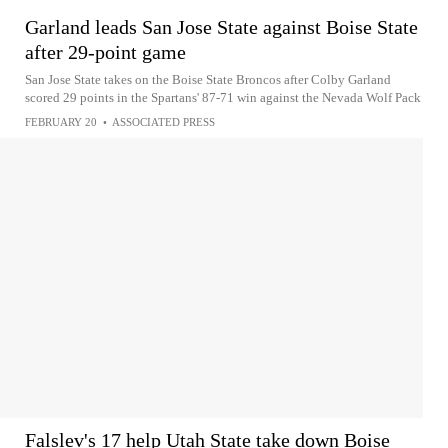
Garland leads San Jose State against Boise State
after 29-point game
San Jose State takes on the Boise State Broncos after Colby Garland
scored 29 points in the Spartans' 87-71 win against the Nevada Wolf Pack
FEBRUARY 20
•
ASSOCIATED PRESS
Falslev's 17 help Utah State take down Boise