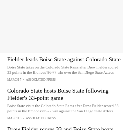
Fielder leads Boise State against Colorado State
Boise State takes on the Colorado State Rams after Drew Fielder scored
33 points in the Broncos' 86-77 win over the San Diego State Aztecs
MARCH 7
•
ASSOCIATED PRESS
Colorado State hosts Boise State following
Fielder's 33-point game
Boise State visits the Colorado State Rams after Drew Fielder scored 33
points in the Broncos' 86-77 win against the San Diego State Aztecs
MARCH 6
•
ASSOCIATED PRESS
Drew Fielder scores 33 and Boise State beats