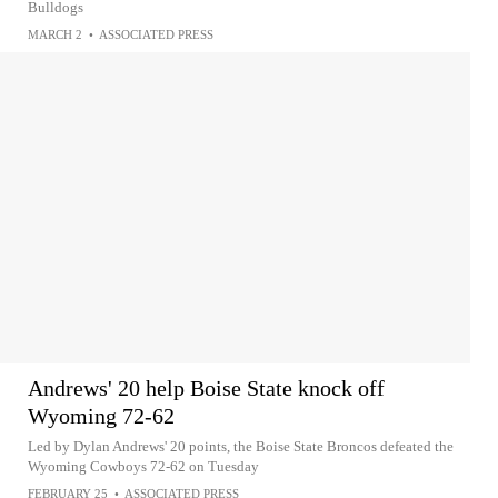
Bulldogs
MARCH 2
•
ASSOCIATED PRESS
Andrews' 20 help Boise State knock off
Wyoming 72-62
Led by Dylan Andrews' 20 points, the Boise State Broncos defeated the
Wyoming Cowboys 72-62 on Tuesday
FEBRUARY 25
•
ASSOCIATED PRESS