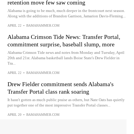
retention move few saw coming
Alabama is going to be much, much deeper in the frontcourt next season.
Along with the additions of Brandon Garrison, Jamarion Davis-Fleming...
APRIL 22
•
BAMAHAMMER.COM
Alabama Crimson Tide News: Transfer Portal,
commitment surprise, baseball slump, more
Alabama Crimson Tide news and notes from Monday and Tuesday, April
20th and 21st. Alabama basketball lands Boise State's Drew Fielder in
Tra...
APRIL 22
•
BAMAHAMMER.COM
Drew Fielder commitment sends Alabama's
Transfer Portal class rank soaring
It hasn't gotten as much public praise as others, but Nate Oats has quietly
put together one of the most impressive Transfer Portal classes...
APRIL 20
•
BAMAHAMMER.COM