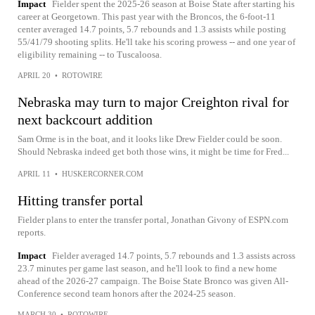
Impact
Fielder spent the 2025-26 season at Boise State after starting his
career at Georgetown. This past year with the Broncos, the 6-foot-11
center averaged 14.7 points, 5.7 rebounds and 1.3 assists while posting
55/41/79 shooting splits. He'll take his scoring prowess -- and one year of
eligibility remaining -- to Tuscaloosa.
APRIL 20
•
ROTOWIRE
Nebraska may turn to major Creighton rival for
next backcourt addition
Sam Orme is in the boat, and it looks like Drew Fielder could be soon.
Should Nebraska indeed get both those wins, it might be time for Fred...
APRIL 11
•
HUSKERCORNER.COM
Hitting transfer portal
Fielder plans to enter the transfer portal, Jonathan Givony of ESPN.com
reports.
Impact
Fielder averaged 14.7 points, 5.7 rebounds and 1.3 assists across
23.7 minutes per game last season, and he'll look to find a new home
ahead of the 2026-27 campaign. The Boise State Bronco was given All-
Conference second team honors after the 2024-25 season.
MARCH 30
•
ROTOWIRE