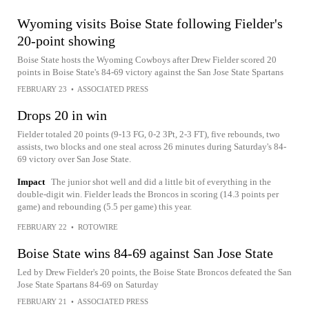
Wyoming visits Boise State following Fielder's
20-point showing
Boise State hosts the Wyoming Cowboys after Drew Fielder scored 20
points in Boise State's 84-69 victory against the San Jose State Spartans
FEBRUARY 23
•
ASSOCIATED PRESS
Drops 20 in win
Fielder totaled 20 points (9-13 FG, 0-2 3Pt, 2-3 FT), five rebounds, two
assists, two blocks and one steal across 26 minutes during Saturday's 84-
69 victory over San Jose State.
Impact
The junior shot well and did a little bit of everything in the
double-digit win. Fielder leads the Broncos in scoring (14.3 points per
game) and rebounding (5.5 per game) this year.
FEBRUARY 22
•
ROTOWIRE
Boise State wins 84-69 against San Jose State
Led by Drew Fielder's 20 points, the Boise State Broncos defeated the San
Jose State Spartans 84-69 on Saturday
FEBRUARY 21
•
ASSOCIATED PRESS