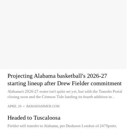
Projecting Alabama basketball's 2026-27
starting lineup after Drew Fielder commitment
Alabama's 2026-27 roster isn't quite set yet, but with the Transfer Portal
closing soon and the Crimson Tide landing its fourth addition in...
APRIL 20
•
BAMAHAMMER.COM
Headed to Tuscaloosa
Fielder will transfer to Alabama, per Dushawn London of 247Sports.