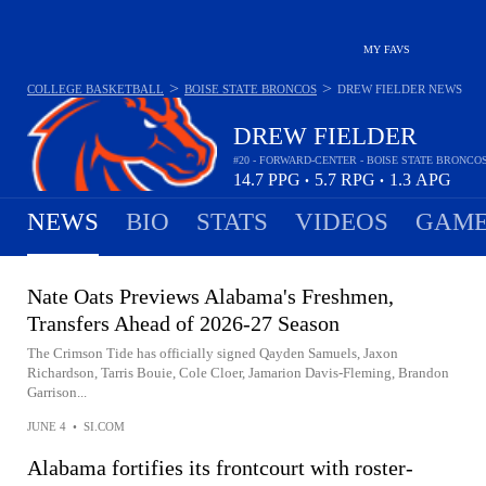
MY FAVS
>
>
COLLEGE BASKETBALL
BOISE STATE BRONCOS
DREW FIELDER
NEWS
DREW FIELDER
#20 - FORWARD-CENTER - BOISE STATE BRONCO
14.7
PPG
5.7
RPG
1.3
APG
•
•
NEWS
BIO
STATS
VIDEOS
GAME
Nate Oats Previews Alabama's Freshmen,
Transfers Ahead of 2026-27 Season
The Crimson Tide has officially signed Qayden Samuels, Jaxon
Richardson, Tarris Bouie, Cole Cloer, Jamarion Davis-Fleming, Brandon
Garrison...
JUNE 4
•
SI.COM
Alabama fortifies its frontcourt with roster-