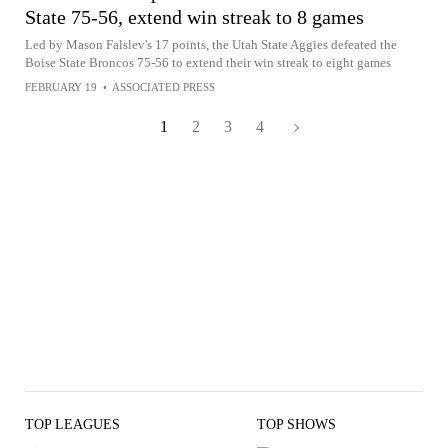
State 75-56, extend win streak to 8 games
Led by Mason Falslev's 17 points, the Utah State Aggies defeated the
Boise State Broncos 75-56 to extend their win streak to eight games
FEBRUARY 19
•
ASSOCIATED PRESS
1
2
3
4
TOP LEAGUES
TOP SHOWS