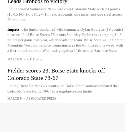
Leads Broncos to victory
Fielder ended Saturday's 78-67 win over Colorado State with 23 points
(10-15 FG, 1-5 3Pt, 2-4 FT), six rebounds, one assist and one steal across
29 minutes.
Impact
The junior combined with teammate Dylan Andrews (19 points)
to score 42 of Boise State's 78 points Saturday. Fielder is averaging 14.8
points per game this year, which leads the team. Boise State will enter the
Mountain West Conference Tournament as the No. 6 seed this week, with
a first-round matchup Wednesday against 11th-seeded San Jose State.
MARCH 8
•
ROTOWIRE
Fielder scores 23, Boise State knocks off
Colorado State 78-67
Led by Drew Fielder's 23 points, the Boise State Broncos defeated the
Colorado State Rams 78-67 in a regular-season finale
MARCH 8
•
ASSOCIATED PRESS