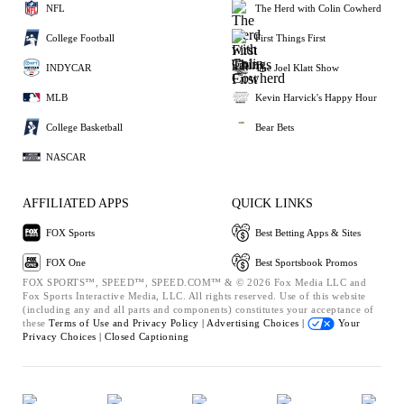
NFL
The Herd with Colin Cowherd
College Football
First Things First
INDYCAR
The Joel Klatt Show
MLB
Kevin Harvick's Happy Hour
College Basketball
Bear Bets
NASCAR
AFFILIATED APPS
QUICK LINKS
FOX Sports
Best Betting Apps & Sites
FOX One
Best Sportsbook Promos
FOX SPORTS™, SPEED™, SPEED.COM™ & © 2026 Fox Media LLC and
Fox Sports Interactive Media, LLC. All rights reserved. Use of this website
(including any and all parts and components) constitutes your acceptance of
these
Terms of Use and
Privacy Policy |
Advertising Choices |
Your
Privacy Choices |
Closed Captioning