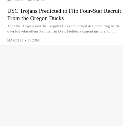
USC Trojans Predicted to Flip Four-Star Recruit
From the Oregon Ducks
The USC Trojans and the Oregon Ducks are locked in a recruiting battle
over four-star offensive lineman Drew Fielder, a current member of th...
MARCH 28
•
SI.COM