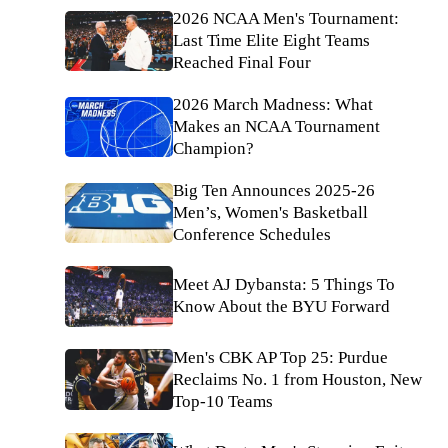
2026 NCAA Men's Tournament:
Last Time Elite Eight Teams
Reached Final Four
2026 March Madness: What
Makes an NCAA Tournament
Champion?
Big Ten Announces 2025-26
Men’s, Women's Basketball
Conference Schedules
Meet AJ Dybansta: 5 Things To
Know About the BYU Forward
Men's CBK AP Top 25: Purdue
Reclaims No. 1 from Houston, New
Top-10 Teams