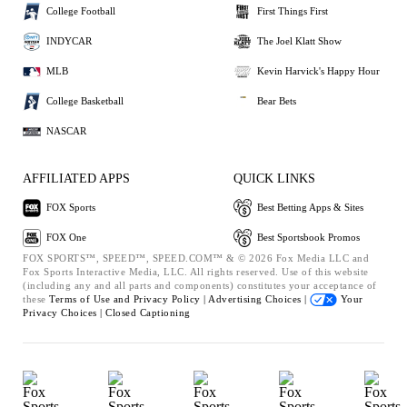
College Football
First Things First
INDYCAR
The Joel Klatt Show
MLB
Kevin Harvick's Happy Hour
College Basketball
Bear Bets
NASCAR
AFFILIATED APPS
QUICK LINKS
FOX Sports
Best Betting Apps & Sites
FOX One
Best Sportsbook Promos
FOX SPORTS™, SPEED™, SPEED.COM™ & © 2026 Fox Media LLC and
Fox Sports Interactive Media, LLC. All rights reserved. Use of this website
(including any and all parts and components) constitutes your acceptance of
these
Terms of Use and
Privacy Policy |
Advertising Choices |
Your
Privacy Choices |
Closed Captioning