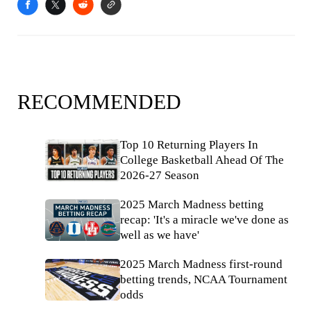
RECOMMENDED
Top 10 Returning Players In
College Basketball Ahead Of The
2026-27 Season
2025 March Madness betting
recap: 'It's a miracle we've done as
well as we have'
2025 March Madness first-round
betting trends, NCAA Tournament
odds