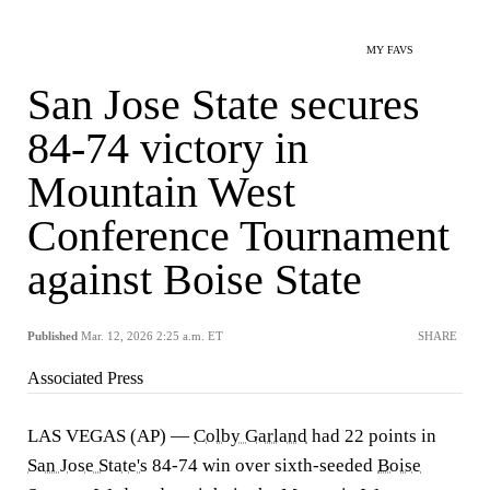
MY FAVS
San Jose State secures
84-74 victory in
Mountain West
Conference Tournament
against Boise State
Published
Mar. 12, 2026 2:25 a.m. ET
SHARE
Associated Press
LAS VEGAS (AP) —
Colby Garland
had 22 points in
San Jose State's
84-74 win over sixth-seeded
Boise