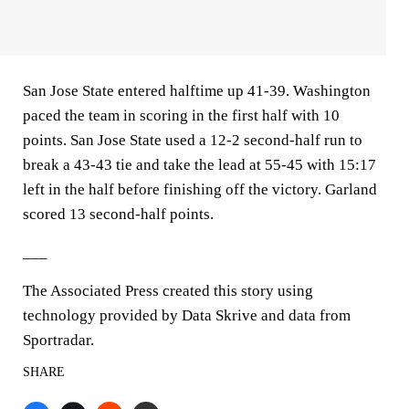
San Jose State entered halftime up 41-39. Washington
paced the team in scoring in the first half with 10
points. San Jose State used a 12-2 second-half run to
break a 43-43 tie and take the lead at 55-45 with 15:17
left in the half before finishing off the victory. Garland
scored 13 second-half points.
___
The Associated Press created this story using
technology provided by Data Skrive and data from
Sportradar.
SHARE