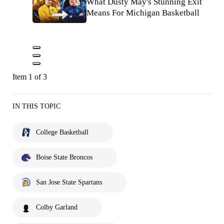
What Dusty May's Stunning Exit
Means For Michigan Basketball
Item 1 of 3
IN THIS TOPIC
College Basketball
Boise State Broncos
San Jose State Spartans
Colby Garland