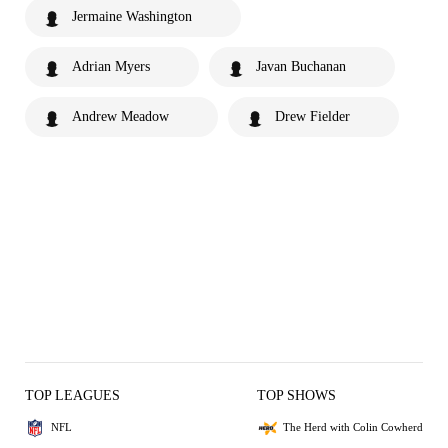
Jermaine Washington
Adrian Myers
Javan Buchanan
Andrew Meadow
Drew Fielder
TOP LEAGUES
TOP SHOWS
NFL
The Herd with Colin Cowherd