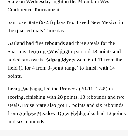
State
on Wednesday night in the Mountain West
Conference Tournament.
San Jose State (9-23) plays No. 3 seed New Mexico in
the quarterfinals Thursday.
Garland had five rebounds and three steals for the
Spartans.
Jermaine Washington
scored 18 points and
added six assists.
Adrian Myers
went 6 of 11 from the
field (1 for 4 from 3-point range) to finish with 14
points.
Javan Buchanan
led the Broncos (20-11, 12-8) in
scoring, finishing with 28 points, 13 rebounds and two
steals. Boise State also got 17 points and six rebounds
from
Andrew Meadow
.
Drew Fielder
also had 12 points
and six rebounds.