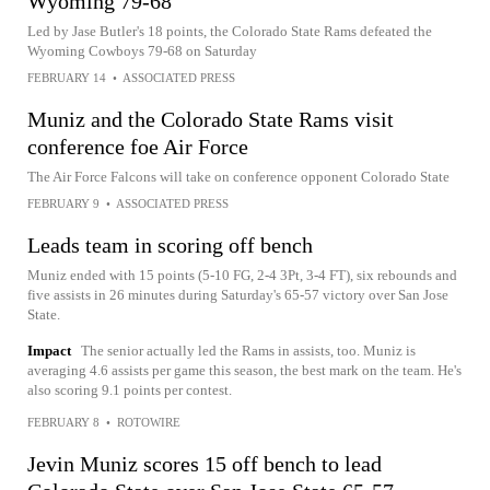
Wyoming 79-68
Led by Jase Butler's 18 points, the Colorado State Rams defeated the
Wyoming Cowboys 79-68 on Saturday
FEBRUARY 14
•
ASSOCIATED PRESS
Muniz and the Colorado State Rams visit
conference foe Air Force
The Air Force Falcons will take on conference opponent Colorado State
FEBRUARY 9
•
ASSOCIATED PRESS
Leads team in scoring off bench
Muniz ended with 15 points (5-10 FG, 2-4 3Pt, 3-4 FT), six rebounds and
five assists in 26 minutes during Saturday's 65-57 victory over San Jose
State.
Impact
The senior actually led the Rams in assists, too. Muniz is
averaging 4.6 assists per game this season, the best mark on the team. He's
also scoring 9.1 points per contest.
FEBRUARY 8
•
ROTOWIRE
Jevin Muniz scores 15 off bench to lead