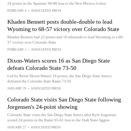
24 points in the Spartans' 90-80 loss to the New Mexico Lobos
FEBRUARY 6
•
ASSOCIATED PRESS
Khaden Bennett posts double-double to lead
Wyoming to 68-57 victory over Colorado State
Khaden Bennett had 22 points and 10 rebounds to lead Wyoming to a 68-
57 victory over Colorado State
FEBRUARY 1
•
ASSOCIATED PRESS
Dixon-Waters scores 16 as San Diego State
defeats Colorado State 73-50
Led by Reese Dixon-Waters' 16 points, the San Diego State Aztecs
defeated the Colorado State Rams 73-50
JANUARY 29
•
ASSOCIATED PRESS
Colorado State visits San Diego State following
Jorgensen's 24-point showing
Colorado State visits the San Diego State Aztecs after Kyle Jorgensen
scored 24 points in the Rams' 65-61 loss to the Utah State Aggies
JANUARY 27
•
ASSOCIATED PRESS