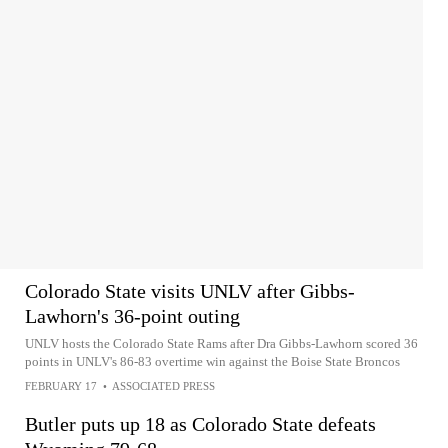
Colorado State visits UNLV after Gibbs-
Lawhorn's 36-point outing
UNLV hosts the Colorado State Rams after Dra Gibbs-Lawhorn scored 36
points in UNLV's 86-83 overtime win against the Boise State Broncos
FEBRUARY 17
•
ASSOCIATED PRESS
Butler puts up 18 as Colorado State defeats