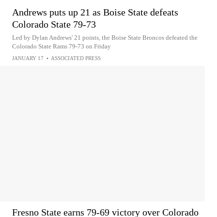
Andrews puts up 21 as Boise State defeats
Colorado State 79-73
Led by Dylan Andrews' 21 points, the Boise State Broncos defeated the
Colorado State Rams 79-73 on Friday
JANUARY 17
•
ASSOCIATED PRESS
Fresno State earns 79-69 victory over Colorado