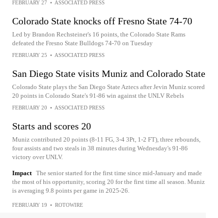
FEBRUARY 27
•
ASSOCIATED PRESS
Colorado State knocks off Fresno State 74-70
Led by Brandon Rechsteiner's 16 points, the Colorado State Rams
defeated the Fresno State Bulldogs 74-70 on Tuesday
FEBRUARY 25
•
ASSOCIATED PRESS
San Diego State visits Muniz and Colorado State
Colorado State plays the San Diego State Aztecs after Jevin Muniz scored
20 points in Colorado State's 91-86 win against the UNLV Rebels
FEBRUARY 20
•
ASSOCIATED PRESS
Starts and scores 20
Muniz contributed 20 points (8-11 FG, 3-4 3Pt, 1-2 FT), three rebounds,
four assists and two steals in 38 minutes during Wednesday's 91-86
victory over UNLV.
Impact
The senior started for the first time since mid-January and made
the most of his opportunity, scoring 20 for the first time all season. Muniz
is averaging 9.8 points per game in 2025-26.
FEBRUARY 19
•
ROTOWIRE