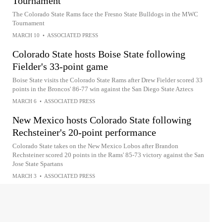
Tournament
The Colorado State Rams face the Fresno State Bulldogs in the MWC
Tournament
MARCH 10
•
ASSOCIATED PRESS
Colorado State hosts Boise State following
Fielder's 33-point game
Boise State visits the Colorado State Rams after Drew Fielder scored 33
points in the Broncos' 86-77 win against the San Diego State Aztecs
MARCH 6
•
ASSOCIATED PRESS
New Mexico hosts Colorado State following
Rechsteiner's 20-point performance
Colorado State takes on the New Mexico Lobos after Brandon
Rechsteiner scored 20 points in the Rams' 85-73 victory against the San
Jose State Spartans
MARCH 3
•
ASSOCIATED PRESS