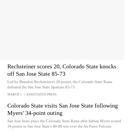
Rechsteiner scores 20, Colorado State knocks
off San Jose State 85-73
Led by Brandon Rechsteiner's 20 points, the Colorado State Rams
defeated the San Jose State Spartans 85-73
MARCH 1
•
ASSOCIATED PRESS
Colorado State visits San Jose State following
Myers' 34-point outing
San Jose State plays the Colorado State Rams after Adrian Myers scored
34 points in San Jose State's 86-80 win over the Air Force Falcons