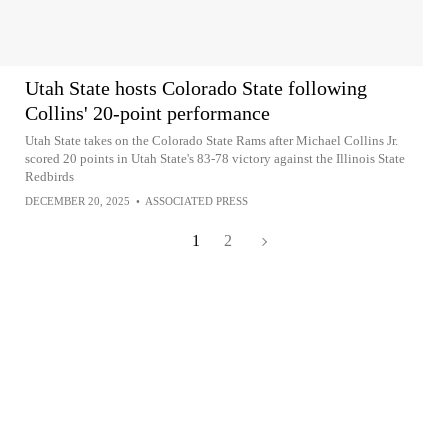
Utah State hosts Colorado State following
Collins' 20-point performance
Utah State takes on the Colorado State Rams after Michael Collins Jr.
scored 20 points in Utah State's 83-78 victory against the Illinois State
Redbirds
DECEMBER 20, 2025
•
ASSOCIATED PRESS
1
2