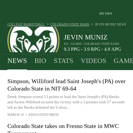
MY FAVS
>
>
COLLEGE BASKETBALL
COLORADO STATE RAMS
JEVIN MUNIZ
NEWS
JEVIN MUNIZ
#55 - GUARD - COLORADO STATE RAMS
9.3
PPG
3.9
RPG
4.9
APG
•
•
NEWS
BIO
STATS
VIDEOS
GAME
Simpson, Williford lead Saint Joseph's (PA) over
Colorado State in NIT 69-64
Derek Simpson scored 13 points to lead the Saint Joseph's (PA) Hawks
and Austin Williford secured the victory with a 3-pointer with 57 seconds
left as the Hawks defeated the Colora...
MARCH 19
•
ASSOCIATED PRESS
Colorado State takes on Fresno State in MWC