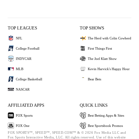
TOP LEAGUES
TOP SHOWS
NFL
The Herd with Colin Cowherd
College Football
First Things First
INDYCAR
The Joel Klatt Show
MLB
Kevin Harvick's Happy Hour
College Basketball
Bear Bets
NASCAR
AFFILIATED APPS
QUICK LINKS
FOX Sports
Best Betting Apps & Sites
FOX One
Best Sportsbook Promos
FOX SPORTS™, SPEED™, SPEED.COM™ & © 2026 Fox Media LLC and
Fox Sports Interactive Media, LLC. All rights reserved. Use of this website