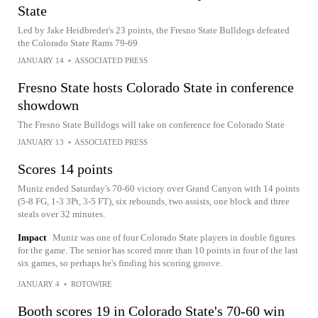
State
Led by Jake Heidbreder's 23 points, the Fresno State Bulldogs defeated
the Colorado State Rams 79-69
JANUARY 14
•
ASSOCIATED PRESS
Fresno State hosts Colorado State in conference
showdown
The Fresno State Bulldogs will take on conference foe Colorado State
JANUARY 13
•
ASSOCIATED PRESS
Scores 14 points
Muniz ended Saturday's 70-60 victory over Grand Canyon with 14 points
(5-8 FG, 1-3 3Pt, 3-5 FT), six rebounds, two assists, one block and three
steals over 32 minutes.
Impact
Muniz was one of four Colorado State players in double figures
for the game. The senior has scored more than 10 points in four of the last
six games, so perhaps he's finding his scoring groove.
JANUARY 4
•
ROTOWIRE
Booth scores 19 in Colorado State's 70-60 win