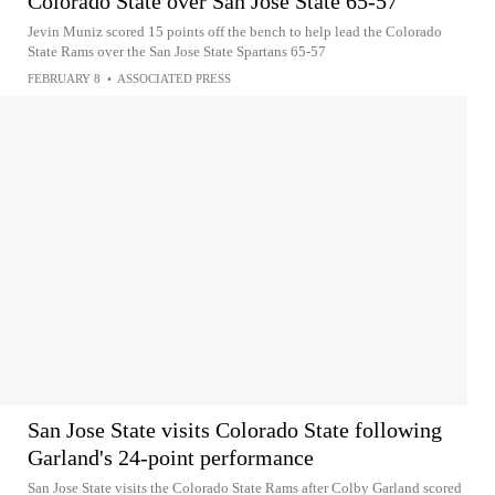
Colorado State over San Jose State 65-57
Jevin Muniz scored 15 points off the bench to help lead the Colorado
State Rams over the San Jose State Spartans 65-57
FEBRUARY 8
•
ASSOCIATED PRESS
San Jose State visits Colorado State following
Garland's 24-point performance
San Jose State visits the Colorado State Rams after Colby Garland scored