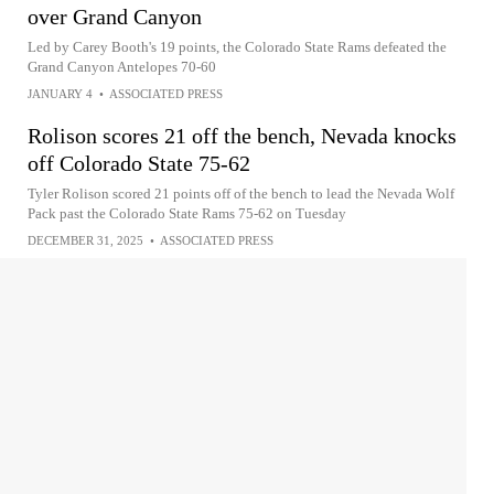
over Grand Canyon
Led by Carey Booth's 19 points, the Colorado State Rams defeated the
Grand Canyon Antelopes 70-60
JANUARY 4
•
ASSOCIATED PRESS
Rolison scores 21 off the bench, Nevada knocks
off Colorado State 75-62
Tyler Rolison scored 21 points off of the bench to lead the Nevada Wolf
Pack past the Colorado State Rams 75-62 on Tuesday
DECEMBER 31, 2025
•
ASSOCIATED PRESS