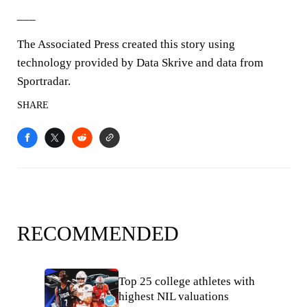
___
The Associated Press created this story using
technology provided by Data Skrive and data from
Sportradar.
SHARE
RECOMMENDED
Top 25 college athletes with
highest NIL valuations