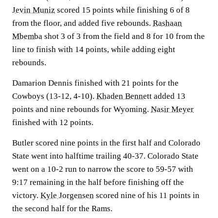
Jevin Muniz
scored 15 points while finishing 6 of 8
from the floor, and added five rebounds.
Rashaan
Mbemba
shot 3 of 3 from the field and 8 for 10 from the
line to finish with 14 points, while adding eight
rebounds.
Damarion Dennis finished with 21 points for the
Cowboys (13-12, 4-10).
Khaden Bennett
added 13
points and nine rebounds for Wyoming.
Nasir Meyer
finished with 12 points.
Butler scored nine points in the first half and Colorado
State went into halftime trailing 40-37. Colorado State
went on a 10-2 run to narrow the score to 59-57 with
9:17 remaining in the half before finishing off the
victory.
Kyle Jorgensen
scored nine of his 11 points in
the second half for the Rams.