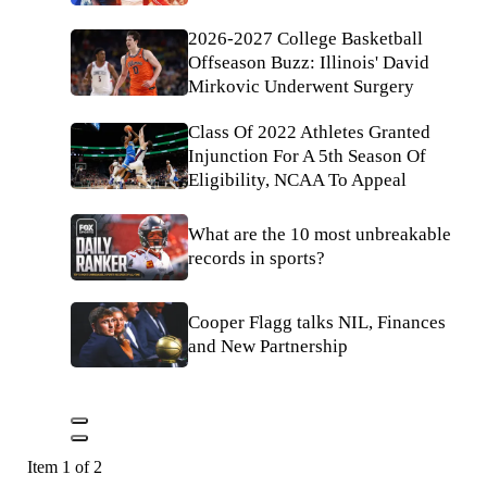
2026-2027 College Basketball
Offseason Buzz: Illinois' David
Mirkovic Underwent Surgery
Class Of 2022 Athletes Granted
Injunction For A 5th Season Of
Eligibility, NCAA To Appeal
What are the 10 most unbreakable
records in sports?
Cooper Flagg talks NIL, Finances
and New Partnership
Item 1 of 2