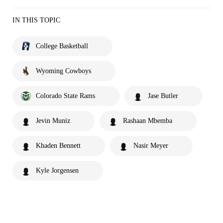
IN THIS TOPIC
College Basketball
Wyoming Cowboys
Colorado State Rams
Jase Butler
Jevin Muniz
Rashaan Mbemba
Khaden Bennett
Nasir Meyer
Kyle Jorgensen