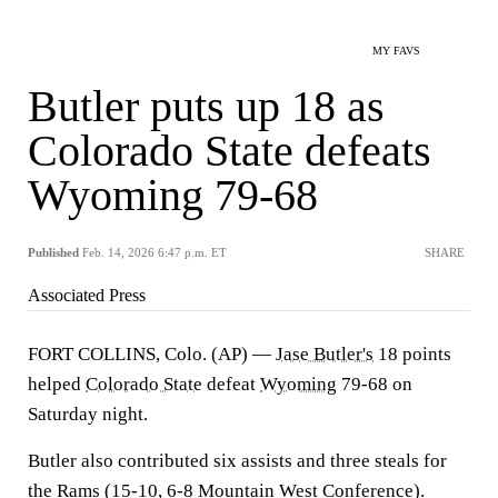
MY FAVS
Butler puts up 18 as
Colorado State defeats
Wyoming 79-68
Published
Feb. 14, 2026 6:47 p.m. ET
SHARE
Associated Press
FORT COLLINS, Colo. (AP) —
Jase Butler's
18 points
helped
Colorado State
defeat
Wyoming
79-68 on
Saturday night.
Butler also contributed six assists and three steals for
the Rams (15-10, 6-8 Mountain West Conference).