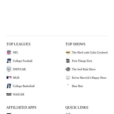
TOP LEAGUES
TOP SHOWS
NFL
The Herd with Colin Cowherd
College Football
First Things First
INDYCAR
The Joel Klatt Show
MLB
Kevin Harvick's Happy Hour
College Basketball
Bear Bets
NASCAR
AFFILIATED APPS
QUICK LINKS