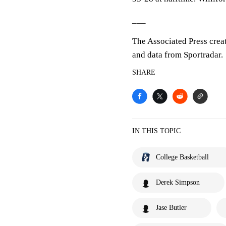
___
The Associated Press crea
and data from Sportradar.
SHARE
IN THIS TOPIC
College Basketball
Derek Simpson
Jase Butler