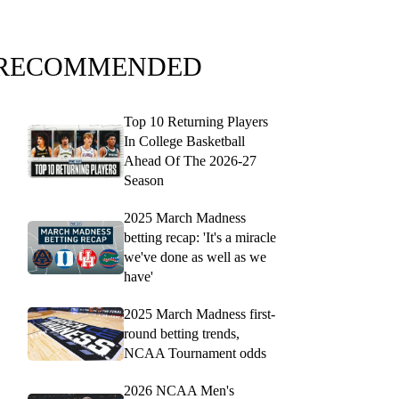
RECOMMENDED
Top 10 Returning Players
In College Basketball
Ahead Of The 2026-27
Season
2025 March Madness
betting recap: 'It's a miracle
we've done as well as we
have'
2025 March Madness first-
round betting trends,
NCAA Tournament odds
2026 NCAA Men's