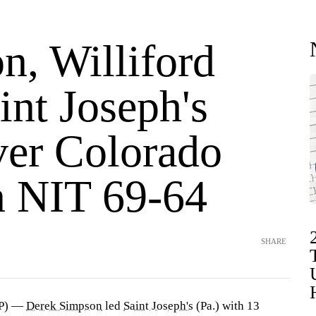
n, Williford
int Joseph's
ver Colorado
in NIT 69-64
SHARE
AP) —
Derek Simpson
led
Saint Joseph's
(Pa.) with 13