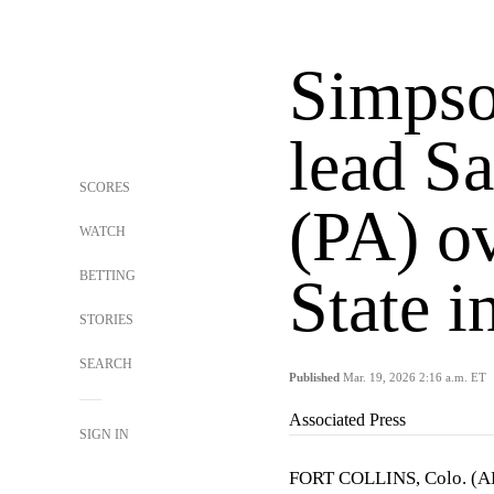
Simpso
lead Sa
SCORES
(PA) o
WATCH
BETTING
State 
STORIES
SEARCH
Published
Mar. 19, 2026 2:16 a.m. ET
Associated Press
SIGN IN
FORT COLLINS, Colo. (