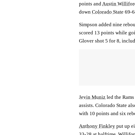
points and
Austin Willifor
down
Colorado State
69-6
Simpson added nine reboun
scored 13 points while goi
Glover shot 5 for 8, inclu
Jevin Muniz
led the Rams 
assists. Colorado State al
with 10 points and six re
Anthony Finkley
put up ei
33-28 at halftime. Willifor