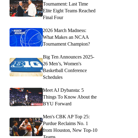
Tournament: Last Time
Elite Eight Teams Reached
Final Four
2026 March Madness:
What Makes an NCAA
Tournament Champion?
Big Ten Announces 2025-
26 Men’s, Women's
Basketball Conference
Schedules
Meet AJ Dybansta: 5
Things To Know About the
BYU Forward
Men's CBK AP Top 25:
Purdue Reclaims No. 1
from Houston, New Top-10
Teams