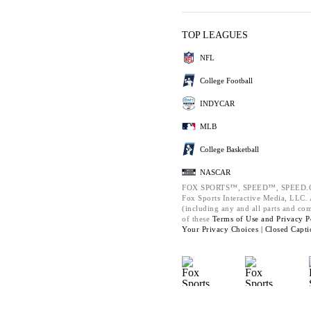
TOP LEAGUES
NFL
College Football
INDYCAR
MLB
College Basketball
NASCAR
FOX SPORTS™, SPEED™, SPEED.C
Fox Sports Interactive Media, LLC. A
(including any and all parts and co
of these
Terms of Use and
Privacy P
Your Privacy Choices |
Closed Capti