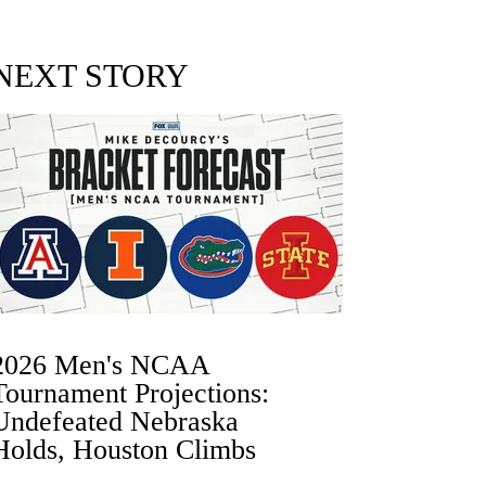
NEXT STORY
2026 Men's NCAA
Tournament Projections:
Undefeated Nebraska
Holds, Houston Climbs