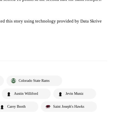
ted this story using technology provided by Data Skrive
Colorado State Rams
Austin Williford
Jevin Muniz
Carey Booth
Saint Joseph's Hawks