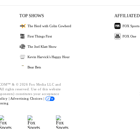
TOP SHOWS
AFFILIATED
The Herd with Colin Cowherd
FOX Sports
First Things First
FOX One
The Joel Klatt Show
Kevin Harvick's Happy Hour
Bear Bets
OM™ & © 2026 Fox Media LLC and
ll rights reserved. Use of this website
mponents) constitutes your acceptance
olicy |
Advertising Choices |
oning