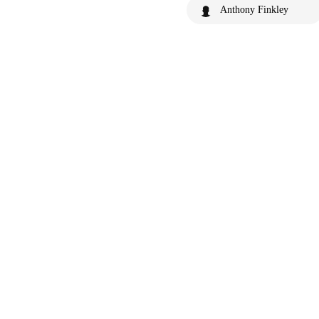
Anthony Finkley