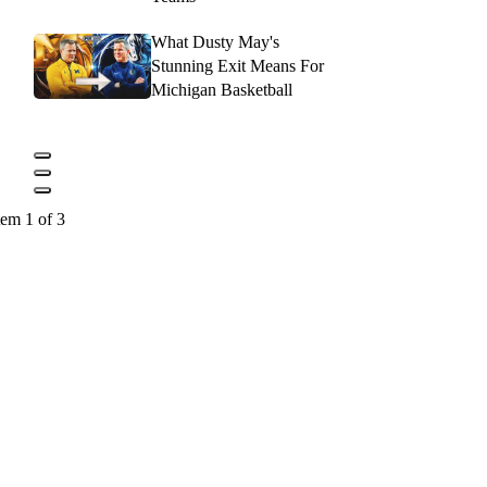
What Dusty May's
Stunning Exit Means For
Michigan Basketball
tem 1 of 3