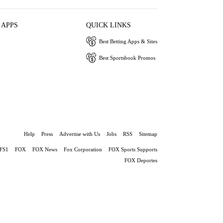
 APPS
QUICK LINKS
Best Betting Apps & Sites
Best Sportsbook Promos
Help
Press
Advertise with Us
Jobs
RSS
Sitemap
FS1
FOX
FOX News
Fox Corporation
FOX Sports Supports
FOX Deportes