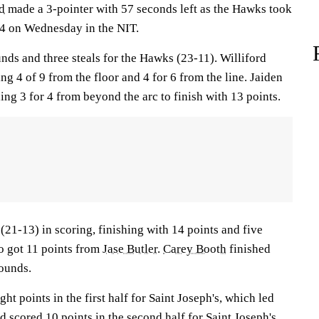
d
made a 3-pointer with 57 seconds left as the Hawks took
4 on Wednesday in the NIT.
ds and three steals for the Hawks (23-11). Williford
ng 4 of 9 from the floor and 4 for 6 from the line. Jaiden
ding 3 for 4 from beyond the arc to finish with 13 points.
(21-13) in scoring, finishing with 14 points and five
so got 11 points from
Jase Butler
.
Carey Booth
finished
bounds.
ght points in the first half for Saint Joseph's, which led
d scored 10 points in the second half for Saint Joseph's.