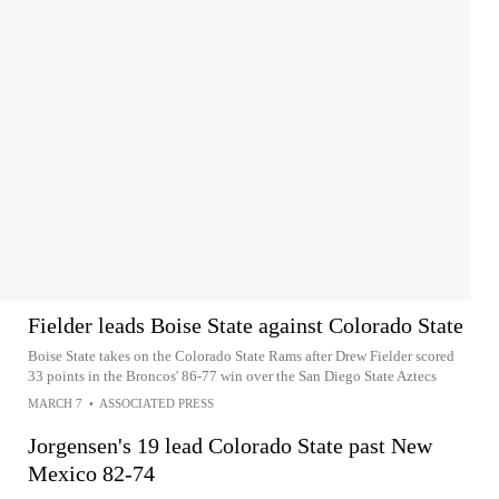
Fielder leads Boise State against Colorado State
Boise State takes on the Colorado State Rams after Drew Fielder scored
33 points in the Broncos' 86-77 win over the San Diego State Aztecs
MARCH 7
•
ASSOCIATED PRESS
Jorgensen's 19 lead Colorado State past New
Mexico 82-74