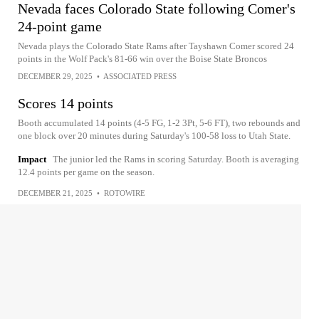
Nevada faces Colorado State following Comer's
24-point game
Nevada plays the Colorado State Rams after Tayshawn Comer scored 24
points in the Wolf Pack's 81-66 win over the Boise State Broncos
DECEMBER 29, 2025
•
ASSOCIATED PRESS
Scores 14 points
Booth accumulated 14 points (4-5 FG, 1-2 3Pt, 5-6 FT), two rebounds and
one block over 20 minutes during Saturday's 100-58 loss to Utah State.
Impact
The junior led the Rams in scoring Saturday. Booth is averaging
12.4 points per game on the season.
DECEMBER 21, 2025
•
ROTOWIRE