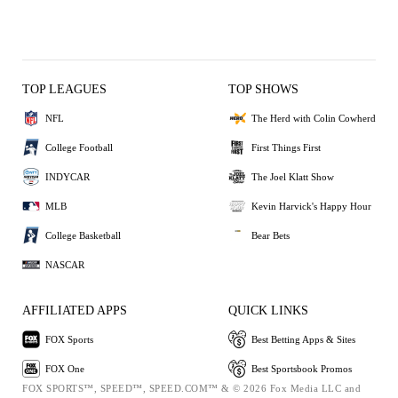
TOP LEAGUES
TOP SHOWS
NFL
The Herd with Colin Cowherd
College Football
First Things First
INDYCAR
The Joel Klatt Show
MLB
Kevin Harvick's Happy Hour
College Basketball
Bear Bets
NASCAR
AFFILIATED APPS
QUICK LINKS
FOX Sports
Best Betting Apps & Sites
FOX One
Best Sportsbook Promos
FOX SPORTS™, SPEED™, SPEED.COM™ & © 2026 Fox Media LLC and