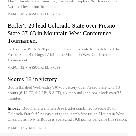
The Colorado State Rams play the Saint Joseph's (PA) Hawks in the
National Invitation Tournament
MARCH 18
•
ASSOCIATED PRESS
Butler's 20 lead Colorado State over Fresno
State 67-63 in Mountain West Conference
Tournament
Led by Jase Butler's 20 points, the Colorado State Rams defeated the
Fresno State Bulldogs 67-63 in the Mountain West Conference
Tournament
MARCH 12
•
ASSOCIATED PRESS
Scores 18 in victory
Booth finished Wednesday's 67-63 victory over Fresno State with 18
points (6-12 FG, 0-2 3Pt, 6-8 FT), six rebounds and one block over 35
minutes.
Impact
Booth and teammate Jase Butler combined to score 38 of
Colorado State's 67 points during the team's first-round Mountain West
Championship win. Booth is averaging 10.8 points per game this season.
MARCH 12
•
ROTOWIRE