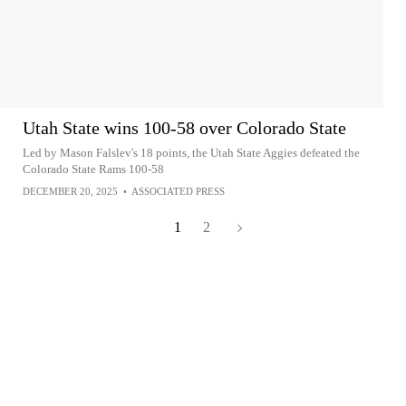
Utah State wins 100-58 over Colorado State
Led by Mason Falslev's 18 points, the Utah State Aggies defeated the
Colorado State Rams 100-58
DECEMBER 20, 2025
•
ASSOCIATED PRESS
1
2