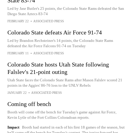
State 83-74
Led by Jase Butler's 25 points, the Colorado State Rams defeated the San
Diego State Aztecs 83-74
FEBRUARY 22
•
ASSOCIATED PRESS
Colorado State defeats Air Force 91-74
Led by Brandon Rechsteiner's 14 points, the Colorado State Rams
defeated the Air Force Falcons 91-74 on Tuesday
FEBRUARY 11
•
ASSOCIATED PRESS
Colorado State hosts Utah State following
Falslev's 21-point outing
Utah State faces the Colorado State Rams after Mason Falslev scored 21
points in the Aggies' 86-76 loss to the UNLV Rebels
JANUARY 22
•
ASSOCIATED PRESS
Coming off bench
Booth will come off the bench for Tuesday's game against Air Force,
Kevin Lytle of the Fort Collins Coloradoan reports.
Impact
Booth had started in each of his first 18 games of the season, but
he'll come off the bench for Tuesday's contest. The junior forward has