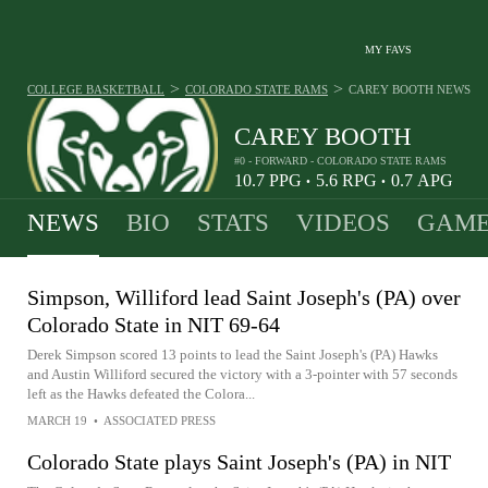
MY FAVS
>
>
COLLEGE BASKETBALL
COLORADO STATE RAMS
CAREY BOOTH
NEWS
CAREY BOOTH
#0 - FORWARD - COLORADO STATE RAMS
10.7
PPG
5.6
RPG
0.7
APG
•
•
NEWS
BIO
STATS
VIDEOS
GAME
Simpson, Williford lead Saint Joseph's (PA) over
Colorado State in NIT 69-64
Derek Simpson scored 13 points to lead the Saint Joseph's (PA) Hawks
and Austin Williford secured the victory with a 3-pointer with 57 seconds
left as the Hawks defeated the Colora...
MARCH 19
•
ASSOCIATED PRESS
Colorado State plays Saint Joseph's (PA) in NIT