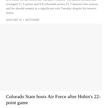
averaged 11.5 points and 6.8 rebounds across 25.3 minutes this season,
and he should remain in a significant role Tuesday despite his reserve
status.
JANUARY 20
•
ROTOWIRE
Colorado State hosts Air Force after Hobin's 22-
point game