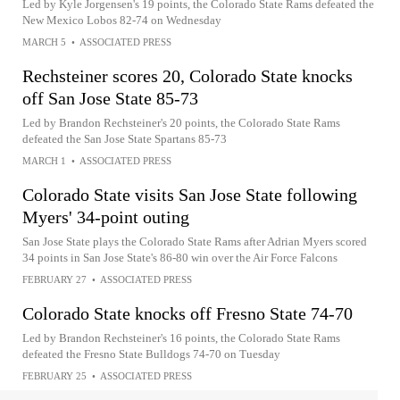
Led by Kyle Jorgensen's 19 points, the Colorado State Rams defeated the
New Mexico Lobos 82-74 on Wednesday
MARCH 5
•
ASSOCIATED PRESS
Rechsteiner scores 20, Colorado State knocks
off San Jose State 85-73
Led by Brandon Rechsteiner's 20 points, the Colorado State Rams
defeated the San Jose State Spartans 85-73
MARCH 1
•
ASSOCIATED PRESS
Colorado State visits San Jose State following
Myers' 34-point outing
San Jose State plays the Colorado State Rams after Adrian Myers scored
34 points in San Jose State's 86-80 win over the Air Force Falcons
FEBRUARY 27
•
ASSOCIATED PRESS
Colorado State knocks off Fresno State 74-70
Led by Brandon Rechsteiner's 16 points, the Colorado State Rams
defeated the Fresno State Bulldogs 74-70 on Tuesday
FEBRUARY 25
•
ASSOCIATED PRESS