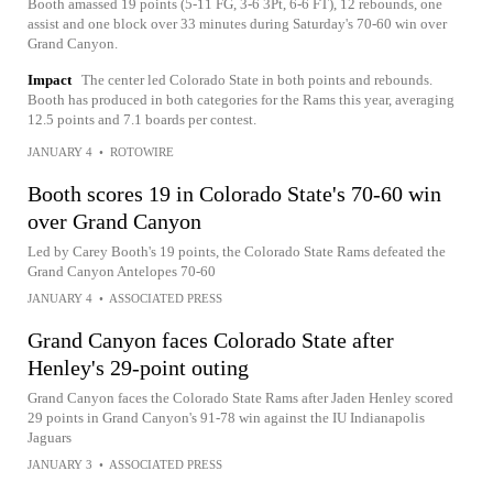
Booth amassed 19 points (5-11 FG, 3-6 3Pt, 6-6 FT), 12 rebounds, one
assist and one block over 33 minutes during Saturday's 70-60 win over
Grand Canyon.
Impact
The center led Colorado State in both points and rebounds.
Booth has produced in both categories for the Rams this year, averaging
12.5 points and 7.1 boards per contest.
JANUARY 4
•
ROTOWIRE
Booth scores 19 in Colorado State's 70-60 win
over Grand Canyon
Led by Carey Booth's 19 points, the Colorado State Rams defeated the
Grand Canyon Antelopes 70-60
JANUARY 4
•
ASSOCIATED PRESS
Grand Canyon faces Colorado State after
Henley's 29-point outing
Grand Canyon faces the Colorado State Rams after Jaden Henley scored
29 points in Grand Canyon's 91-78 win against the IU Indianapolis
Jaguars
JANUARY 3
•
ASSOCIATED PRESS