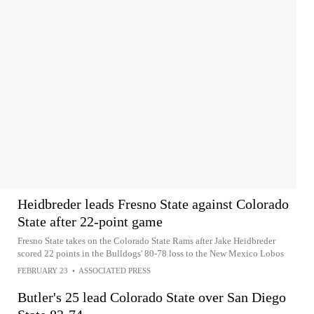
Heidbreder leads Fresno State against Colorado
State after 22-point game
Fresno State takes on the Colorado State Rams after Jake Heidbreder
scored 22 points in the Bulldogs' 80-78 loss to the New Mexico Lobos
FEBRUARY 23
•
ASSOCIATED PRESS
Butler's 25 lead Colorado State over San Diego