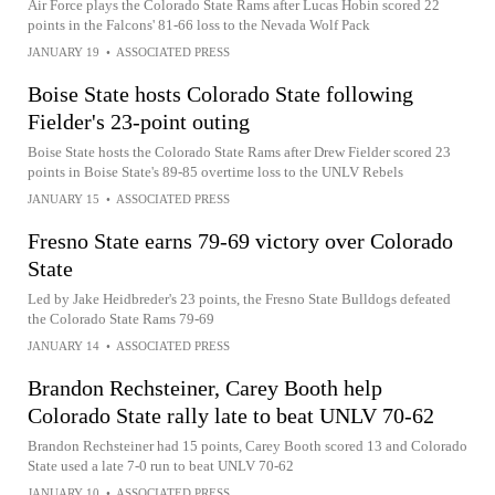
Air Force plays the Colorado State Rams after Lucas Hobin scored 22
points in the Falcons' 81-66 loss to the Nevada Wolf Pack
JANUARY 19
•
ASSOCIATED PRESS
Boise State hosts Colorado State following
Fielder's 23-point outing
Boise State hosts the Colorado State Rams after Drew Fielder scored 23
points in Boise State's 89-85 overtime loss to the UNLV Rebels
JANUARY 15
•
ASSOCIATED PRESS
Fresno State earns 79-69 victory over Colorado
State
Led by Jake Heidbreder's 23 points, the Fresno State Bulldogs defeated
the Colorado State Rams 79-69
JANUARY 14
•
ASSOCIATED PRESS
Brandon Rechsteiner, Carey Booth help
Colorado State rally late to beat UNLV 70-62
Brandon Rechsteiner had 15 points, Carey Booth scored 13 and Colorado
State used a late 7-0 run to beat UNLV 70-62
JANUARY 10
•
ASSOCIATED PRESS