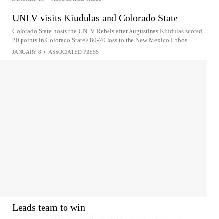
UNLV visits Kiudulas and Colorado State
Colorado State hosts the UNLV Rebels after Augustinas Kiudulas scored
20 points in Colorado State's 80-70 loss to the New Mexico Lobos
JANUARY 8
•
ASSOCIATED PRESS
Leads team to win