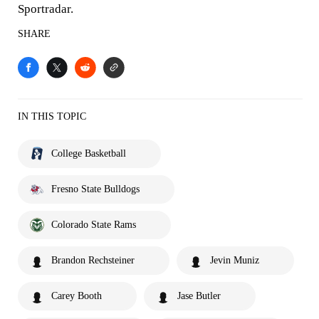
Sportradar.
SHARE
IN THIS TOPIC
College Basketball
Fresno State Bulldogs
Colorado State Rams
Brandon Rechsteiner
Jevin Muniz
Carey Booth
Jase Butler