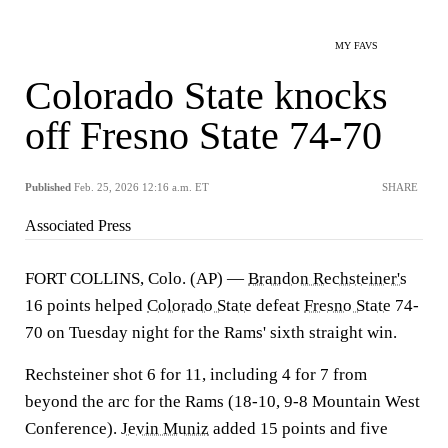
MY FAVS
Colorado State knocks
off Fresno State 74-70
Published
Feb. 25, 2026 12:16 a.m. ET
SHARE
Associated Press
FORT COLLINS, Colo. (AP) —
Brandon Rechsteiner's
16 points helped
Colorado State
defeat
Fresno State
74-
70 on Tuesday night for the Rams' sixth straight win.
Rechsteiner shot 6 for 11, including 4 for 7 from
beyond the arc for the Rams (18-10, 9-8 Mountain West
Conference).
Jevin Muniz
added 15 points and five