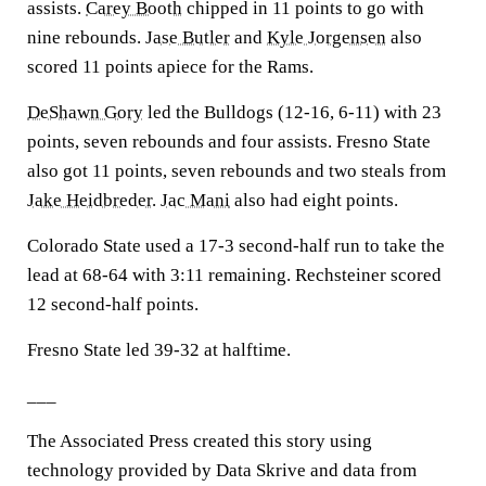
assists.
Carey Booth
chipped in 11 points to go with
nine rebounds.
Jase Butler
and
Kyle Jorgensen
also
scored 11 points apiece for the Rams.
DeShawn Gory
led the Bulldogs (12-16, 6-11) with 23
points, seven rebounds and four assists. Fresno State
also got 11 points, seven rebounds and two steals from
Jake Heidbreder
.
Jac Mani
also had eight points.
Colorado State used a 17-3 second-half run to take the
lead at 68-64 with 3:11 remaining. Rechsteiner scored
12 second-half points.
Fresno State led 39-32 at halftime.
___
The Associated Press created this story using
technology provided by Data Skrive and data from