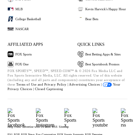
MLB
Kevin Harvick's Happy Hour
College Basketball
Bear Bets
NASCAR
AFFILIATED APPS
QUICK LINKS
FOX Sports
Best Betting Apps & Sites
FOX One
Best Sportsbook Promos
FOX SPORTS™, SPEED™, SPEED.COM™ & © 2026 Fox Media LLC and
Fox Sports Interactive Media, LLC. All rights reserved. Use of this website
(including any and all parts and components) constitutes your acceptance of
these
Terms of Use and
Privacy Policy |
Advertising Choices |
Your
Privacy Choices |
Closed Captioning
Help
Press
Advertise with Us
Jobs
RSS
Sitemap
FS1
FOX
FOX News
Fox Corporation
FOX Sports Supports
FOX Deportes