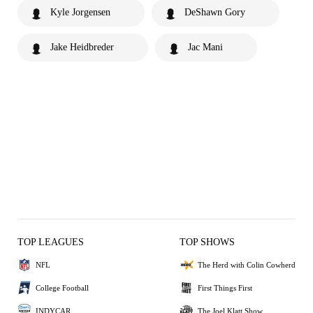
Kyle Jorgensen
DeShawn Gory
Jake Heidbreder
Jac Mani
TOP LEAGUES
TOP SHOWS
NFL
The Herd with Colin Cowherd
College Football
First Things First
INDYCAR
The Joel Klatt Show