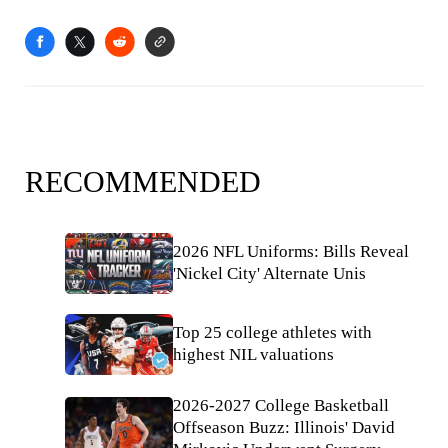
RECOMMENDED
2026 NFL Uniforms: Bills Reveal
'Nickel City' Alternate Unis
Top 25 college athletes with
highest NIL valuations
2026-2027 College Basketball
Offseason Buzz: Illinois' David