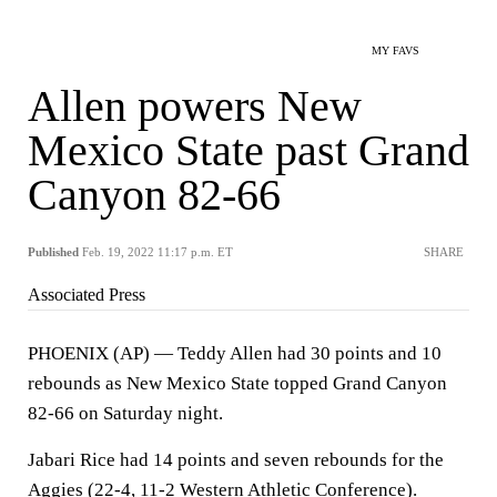
MY FAVS
Allen powers New
Mexico State past Grand
Canyon 82-66
Published
Feb. 19, 2022 11:17 p.m. ET
SHARE
Associated Press
PHOENIX (AP) — Teddy Allen had 30 points and 10
rebounds as New Mexico State topped Grand Canyon
82-66 on Saturday night.
Jabari Rice had 14 points and seven rebounds for the
Aggies (22-4, 11-2 Western Athletic Conference).