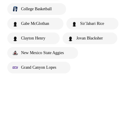
College Basketball
Gabe McGlothan
Sir'Jabari Rice
Clayton Henry
Jovan Blacksher
New Mexico State Aggies
Grand Canyon Lopes