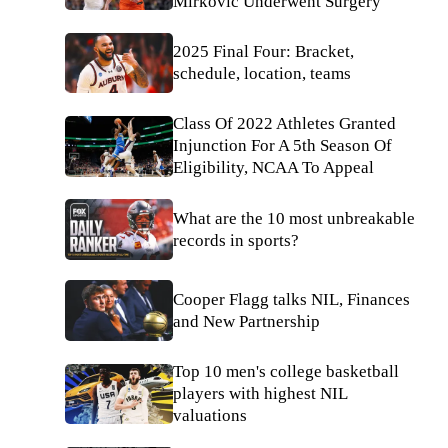
Mirkovic Underwent Surgery
2025 Final Four: Bracket,
schedule, location, teams
Class Of 2022 Athletes Granted
Injunction For A 5th Season Of
Eligibility, NCAA To Appeal
What are the 10 most unbreakable
records in sports?
Cooper Flagg talks NIL, Finances
and New Partnership
Top 10 men's college basketball
players with highest NIL
valuations