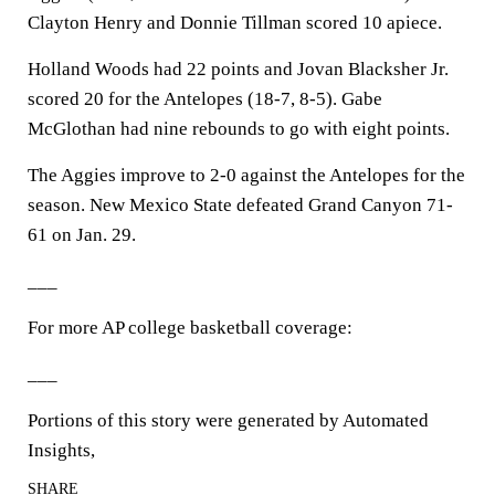
Clayton Henry and Donnie Tillman scored 10 apiece.
Holland Woods had 22 points and Jovan Blacksher Jr.
scored 20 for the Antelopes (18-7, 8-5). Gabe
McGlothan had nine rebounds to go with eight points.
The Aggies improve to 2-0 against the Antelopes for the
season. New Mexico State defeated Grand Canyon 71-
61 on Jan. 29.
___
For more AP college basketball coverage:
___
Portions of this story were generated by Automated
Insights,
SHARE