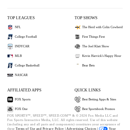
TOP LEAGUES
TOP SHOWS
NFL
The Herd with Colin Cowherd
College Football
First Things First
INDYCAR
The Joel Klatt Show
MLB
Kevin Harvick's Happy Hour
College Basketball
Bear Bets
NASCAR
AFFILIATED APPS
QUICK LINKS
FOX Sports
Best Betting Apps & Sites
FOX One
Best Sportsbook Promos
FOX SPORTS™, SPEED™, SPEED.COM™ & © 2026 Fox Media LLC and
Fox Sports Interactive Media, LLC. All rights reserved. Use of this website
(including any and all parts and components) constitutes your acceptance of
these
Terms of Use and
Privacy Policy |
Advertising Choices |
Your