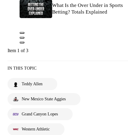
What Is the Over Under in Sports
Betting? Totals Explained
Item 1 of 3
IN THIS TOPIC
Teddy Allen
New Mexico State Aggies
Grand Canyon Lopes
Western Athletic