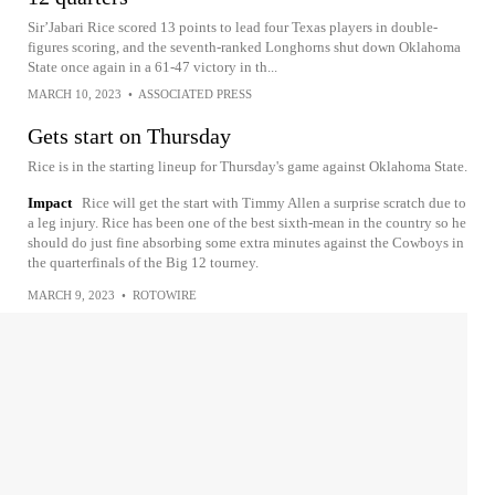
Sir’Jabari Rice scored 13 points to lead four Texas players in double-
figures scoring, and the seventh-ranked Longhorns shut down Oklahoma
State once again in a 61-47 victory in th...
MARCH 10, 2023
•
ASSOCIATED PRESS
Gets start on Thursday
Rice is in the starting lineup for Thursday's game against Oklahoma State.
Impact
Rice will get the start with Timmy Allen a surprise scratch due to
a leg injury. Rice has been one of the best sixth-mean in the country so he
should do just fine absorbing some extra minutes against the Cowboys in
the quarterfinals of the Big 12 tourney.
MARCH 9, 2023
•
ROTOWIRE