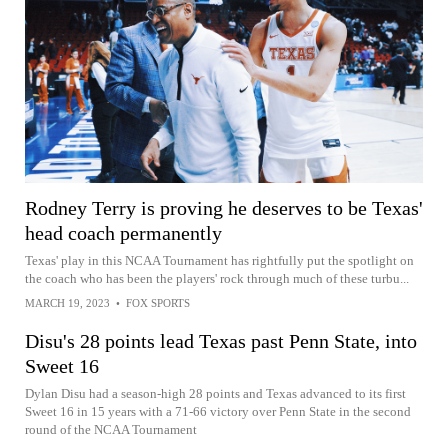
Rodney Terry is proving he deserves to be Texas'
head coach permanently
Texas' play in this NCAA Tournament has rightfully put the spotlight on
the coach who has been the players' rock through much of these turbu...
MARCH 19, 2023
•
FOX SPORTS
Disu's 28 points lead Texas past Penn State, into
Sweet 16
Dylan Disu had a season-high 28 points and Texas advanced to its first
Sweet 16 in 15 years with a 71-66 victory over Penn State in the second
round of the NCAA Tournament