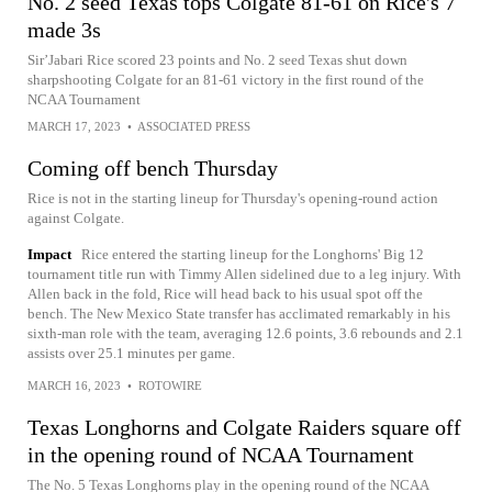
No. 2 seed Texas tops Colgate 81-61 on Rice's 7
made 3s
Sir’Jabari Rice scored 23 points and No. 2 seed Texas shut down
sharpshooting Colgate for an 81-61 victory in the first round of the
NCAA Tournament
MARCH 17, 2023
•
ASSOCIATED PRESS
Coming off bench Thursday
Rice is not in the starting lineup for Thursday's opening-round action
against Colgate.
Impact
Rice entered the starting lineup for the Longhorns' Big 12
tournament title run with Timmy Allen sidelined due to a leg injury. With
Allen back in the fold, Rice will head back to his usual spot off the
bench. The New Mexico State transfer has acclimated remarkably in his
sixth-man role with the team, averaging 12.6 points, 3.6 rebounds and 2.1
assists over 25.1 minutes per game.
MARCH 16, 2023
•
ROTOWIRE
Texas Longhorns and Colgate Raiders square off
in the opening round of NCAA Tournament
The No. 5 Texas Longhorns play in the opening round of the NCAA