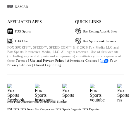
NASCAR
AFFILIATED APPS
QUICK LINKS
FOX Sports
Best Betting Apps & Sites
FOX One
Best Sportsbook Promos
FOX SPORTS™, SPEED™, SPEED.COM™ & © 2026 Fox Media LLC and
Fox Sports Interactive Media, LLC. All rights reserved. Use of this website
(including any and all parts and components) constitutes your acceptance of
these
Terms of Use and
Privacy Policy |
Advertising Choices |
Your
Privacy Choices |
Closed Captioning
Help
Press
Advertise with Us
Jobs
RSS
Sitemap
FS1
FOX
FOX News
Fox Corporation
FOX Sports Supports
FOX Deportes