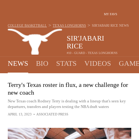
MY FAVS
>
>
COLLEGE BASKETBALL
TEXAS LONGHORNS
SIR'JABARI RICE
NEWS
SIR'JABARI
RICE
#10 - GUARD - TEXAS LONGHORNS
NEWS
BIO
STATS
VIDEOS
GAME
Terry's Texas roster in flux, a new challenge for
new coach
New Texas coach Rodney Terry is dealing with a lineup that's seen key
departures, transfers and players testing the NBA draft waters
APRIL 13, 2023
•
ASSOCIATED PRESS