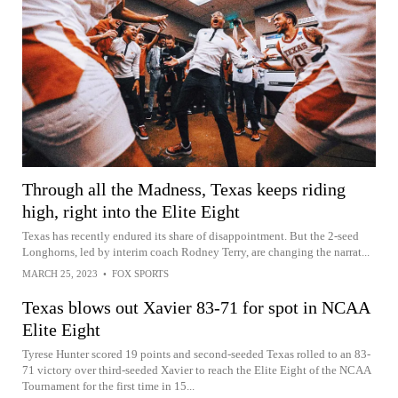
Through all the Madness, Texas keeps riding
high, right into the Elite Eight
Texas has recently endured its share of disappointment. But the 2-seed
Longhorns, led by interim coach Rodney Terry, are changing the narrat...
MARCH 25, 2023
•
FOX SPORTS
Texas blows out Xavier 83-71 for spot in NCAA
Elite Eight
Tyrese Hunter scored 19 points and second-seeded Texas rolled to an 83-
71 victory over third-seeded Xavier to reach the Elite Eight of the NCAA
Tournament for the first time in 15...