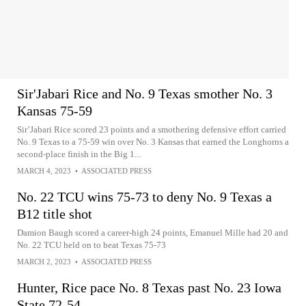
Sir'Jabari Rice and No. 9 Texas smother No. 3
Kansas 75-59
Sir’Jabari Rice scored 23 points and a smothering defensive effort carried
No. 9 Texas to a 75-59 win over No. 3 Kansas that earned the Longhorns a
second-place finish in the Big 1...
MARCH 4, 2023
•
ASSOCIATED PRESS
No. 22 TCU wins 75-73 to deny No. 9 Texas a
B12 title shot
Damion Baugh scored a career-high 24 points, Emanuel Mille had 20 and
No. 22 TCU held on to beat Texas 75-73
MARCH 2, 2023
•
ASSOCIATED PRESS
Hunter, Rice pace No. 8 Texas past No. 23 Iowa
State 72-54