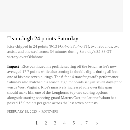
Team-high 24 points Saturday
Rice chipped in 24 points (8-13 FG, 4-6 3Pt, 4-5 FT), two rebounds, two
assists and one steal across 34 minutes during Saturday's 85-83 OT
victory over Oklahoma.
Impact
Rice continued his prolific scoring off the bench, as he's now
averaged 17.7 points while also scoring in double digits during all but
one of his past seven outings. The 6-foot-4 transfer guard's performance
Saturday also matched his season high for points set just seven days prior
versus West Virginia. Rice's massively increased role over this span
should make him one of the Longhorns' top-two scoring options
alongside starting shooting guard Marcus Carr, the latter of whom has
posted 15.9 points per game across the last seven contests.
FEBRUARY 19, 2023
•
ROTOWIRE
1
2
3
4
5
...
7