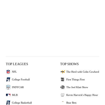
TOP LEAGUES
TOP SHOWS
NFL
The Herd with Colin Cowherd
College Football
First Things First
INDYCAR
The Joel Klatt Show
MLB
Kevin Harvick's Happy Hour
College Basketball
Bear Bets