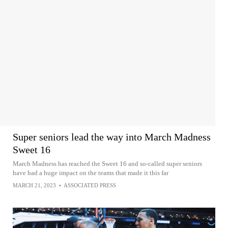
Super seniors lead the way into March Madness
Sweet 16
March Madness has reached the Sweet 16 and so-called super seniors
have had a huge impact on the teams that made it this far
MARCH 21, 2023
•
ASSOCIATED PRESS