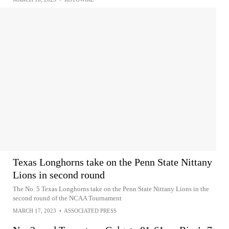
Texas Longhorns take on the Penn State Nittany
Lions in second round
The No. 5 Texas Longhorns take on the Penn State Nittany Lions in the
second round of the NCAA Tournament
MARCH 17, 2023
•
ASSOCIATED PRESS