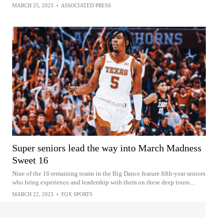
MARCH 25, 2023
•
ASSOCIATED PRESS
Super seniors lead the way into March Madness
Sweet 16
Nine of the 16 remaining teams in the Big Dance feature fifth-year seniors
who bring experience and leadership with them on these deep tourn...
MARCH 22, 2023
•
FOX SPORTS