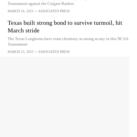
Tournament against the Colgate Raiders
MARCH 16, 2023
•
ASSOCIATED PRESS
Texas built strong bond to survive turmoil, hit
March stride
The Texas Longhorns have team chemistry as strong as any in this NCAA
Tournament
MARCH 15, 2023
•
ASSOCIATED PRESS