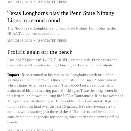
MARCH 19, 2023
•
ASSOCIATED PRESS
Texas Longhorns play the Penn State Nittany
Lions in second round
The No. 5 Texas Longhorns and Penn State Nittany Lions play in the
NCAA Tournament second round
MARCH 18, 2023
•
ASSOCIATED PRESS
Prolific again off the bench
Rice had 23 points (8-14 FG, 7-10 3Pt), six rebounds, three assists and
two steals in 28 minutes during Thursday's 81-61 win over Colgate.
Impact
Rice returned to his role as the Longhorns' sixth man after
starting each of the previous three contests in the Big 12 Tournament
when Timmy Allen was sidelined. The 6-foot-4 reserve shooter still
maintained his elite scoring pace, finishing as Texas' leading scorer in
this first-round blowout during the NCAA Tournament. Rice has averaged
16.7 points while shooting 47.1 percent from the field and 41.8 percent
from three-point land over the last 15 games. He's also averaged 27.3
minutes while starting just three of these 15 contests, and he should be
considered the Longhorns' top scoring threat even when coming off the
bench.
MARCH 18, 2023
•
ROTOWIRE