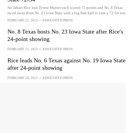
Sir’Jabari Rice and Tyrese Hunter each scored 15 points and No. 8 Texas
raced away from No. 23 Iowa State with a big first half to earn a 72-54 win
FEBRUARY 22, 2023
•
ASSOCIATED PRESS
No. 8 Texas hosts No. 23 Iowa State after Rice's
24-point showing
FEBRUARY 21, 2023
•
ASSOCIATED PRESS
Rice leads No. 6 Texas against No. 19 Iowa State
after 24-point showing
FEBRUARY 20, 2023
•
ASSOCIATED PRESS