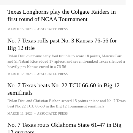
Texas Longhorns play the Colgate Raiders in
first round of NCAA Tournament
MARCH 15, 2023
•
ASSOCIATED PRESS
No. 7 Texas rolls past No. 3 Kansas 76-56 for
Big 12 title
Dylan Disu overcame early foul trouble to score 18 points, Marcus Carr
and Sir’Jabari Rice added 17 apiece, and seventh-ranked Texas silenced a
heavily pro-Kansas crowd in a 76-56...
MARCH 12, 2023
•
ASSOCIATED PRESS
No. 7 Texas beats No. 22 TCU 66-60 in Big 12
semifinals
Dylan Disu and Christian Bishop scored 15 points apiece and No. 7 Texas
beat No. 22 TCU 66-60 in the Big 12 Tournament semifinals
MARCH 11, 2023
•
ASSOCIATED PRESS
No. 7 Texas routs Oklahoma State 61-47 in Big
12 quarters