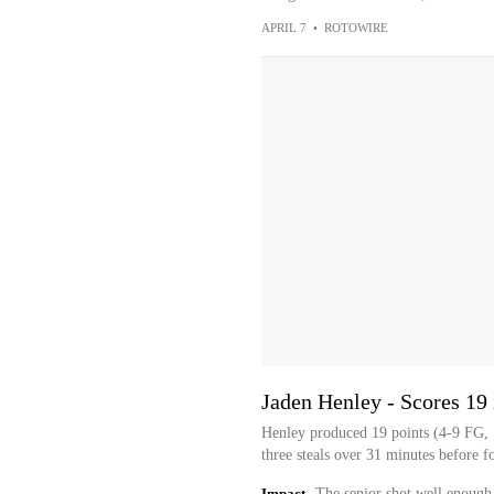
APRIL 7
•
ROTOWIRE
Jaden Henley - Scores 19 
Henley produced 19 points (4-9 FG, 1
three steals over 31 minutes before f
Impact
The senior shot well enough,