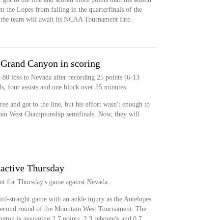
t the Lopes from falling in the quarterfinals of the
he team will await its NCAA Tournament fate.
 Grand Canyon in scoring
-80 loss to Nevada after recording 25 points (6-13
, four assists and one block over 35 minutes.
ee and got to the line, but his effort wasn't enough to
ain West Championship semifinals. Now, they will
active Thursday
ut for Thursday's game against Nevada.
ird-straight game with an ankle injury as the Antelopes
e second round of the Mountain West Tournament. The
ngton is averaging 2.7 points, 2.3 rebounds and 0.7