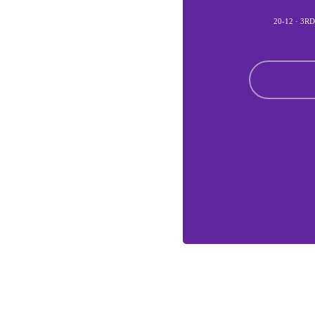
20-12 · 3R