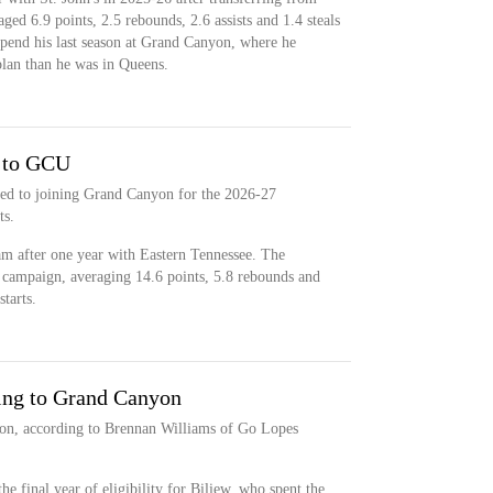
ged 6.9 points, 2.5 rebounds, 2.6 assists and 1.4 steals
spend his last season at Grand Canyon, where he
plan than he was in Queens.
 to GCU
ted to joining Grand Canyon for the 2026-27
ts.
am after one year with Eastern Tennessee. The
campaign, averaging 14.6 points, 5.8 rebounds and
tarts.
ng to Grand Canyon
on, according to Brennan Williams of Go Lopes
e final year of eligibility for Biliew, who spent the