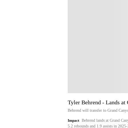
Tyler Behrend - Lands at
Behrend will transfer to Grand Cany
Impact
Behrend lands at Grand Cany
5.2 rebounds and 1.9 assists in 2025-