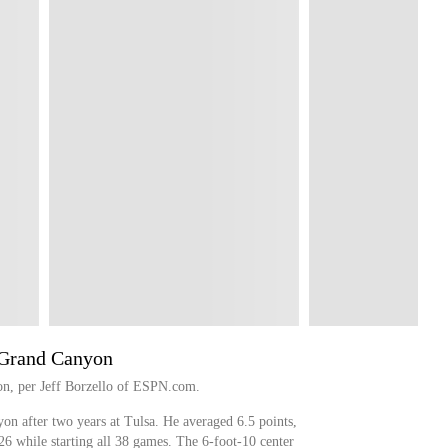
 Grand Canyon
on, per Jeff Borzello of ESPN.com.
on after two years at Tulsa. He averaged 6.5 points,
26 while starting all 38 games. The 6-foot-10 center