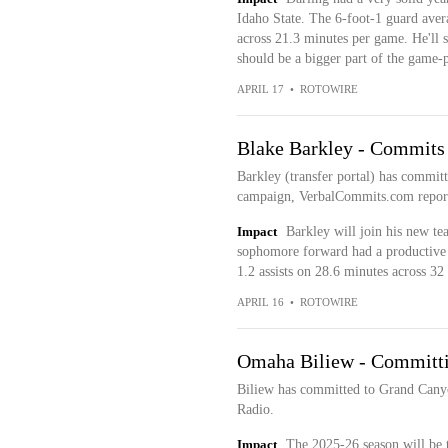
Idaho State. The 6-foot-1 guard avera
across 21.3 minutes per game. He'll 
should be a bigger part of the game-
APRIL 17
•
ROTOWIRE
Blake Barkley - Commits
Barkley (transfer portal) has commit
campaign, VerbalCommits.com repor
Impact
Barkley will join his new te
sophomore forward had a productive 
1.2 assists on 28.6 minutes across 32 s
APRIL 16
•
ROTOWIRE
Omaha Biliew - Committi
Biliew has committed to Grand Cany
Radio.
Impact
The 2025-26 season will be th