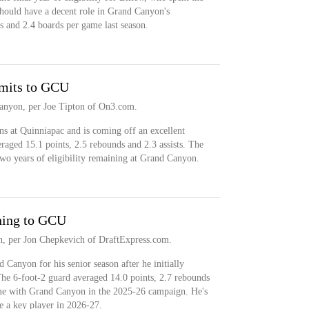
should have a decent role in Grand Canyon's
s and 2.4 boards per game last season.
mits to GCU
nyon, per Joe Tipton of On3.com.
 at Quinniapac and is coming off an excellent
aged 15.1 points, 2.5 rebounds and 2.3 assists. The
wo years of eligibility remaining at Grand Canyon.
ning to GCU
n, per Jon Chepkevich of DraftExpress.com.
 Canyon for his senior season after he initially
 The 6-foot-2 guard averaged 14.0 points, 2.7 rebounds
ame with Grand Canyon in the 2025-26 campaign. He's
e a key player in 2026-27.