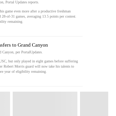
on, Portal Updates reports.
 his game even more after a productive freshman
d 28-of-31 games, averaging 13.5 points per contest.
bility remaining.
sfers to Grand Canyon
nd Canyon, per PortalUpdates.
USC, but only played in eight games before suffering
r Robert Morris guard will now take his talents to
 year of eligibility remaining.