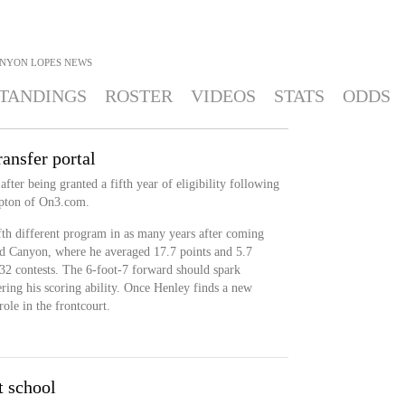
NYON LOPES
NEWS
TANDINGS
ROSTER
VIDEOS
STATS
ODDS
ansfer portal
after being granted a fifth year of eligibility following
ipton of On3.com.
ifth different program in as many years after coming
d Canyon, where he averaged 17.7 points and 5.7
 32 contests. The 6-foot-7 forward should spark
ring his scoring ability. Once Henley finds a new
role in the frontcourt.
t school