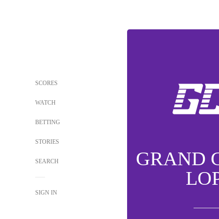
SCORES
WATCH
BETTING
STORIES
GRAND 
SEARCH
LO
SIGN IN