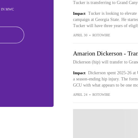
Tucker is transferring to Grand Cany
D IN MWC
Impact
Tucker is looking to elevate
campaign at Georgia State. He starte
Tucker will have three years of eligi
APRIL 30
•
ROTOWIRE
Amarion Dickerson - Tran
Dickerson (hip) will transfer to Gra
Impact
Dickerson spent 2025-26 at 
a season-ending hip injury. The forme
GCU with what appears to be one more
APRIL 24
•
ROTOWIRE