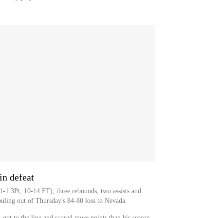
in defeat
-1 3Pt, 10-14 FT), three rebounds, two assists and
ouling out of Thursday's 84-80 loss to Nevada.
 got to the line and scored more points than his season