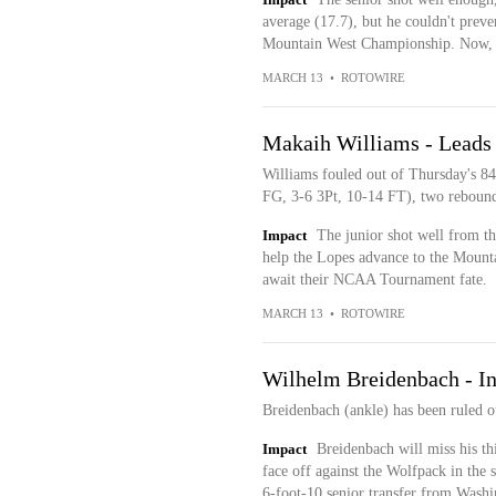
average (17.7), but he couldn't preven
Mountain West Championship. Now, t
MARCH 13
•
ROTOWIRE
Makaih Williams - Leads
Williams fouled out of Thursday's 84
FG, 3-6 3Pt, 10-14 FT), two rebounds
Impact
The junior shot well from thr
help the Lopes advance to the Mount
await their NCAA Tournament fate.
MARCH 13
•
ROTOWIRE
Wilhelm Breidenbach - In
Breidenbach (ankle) has been ruled o
Impact
Breidenbach will miss his th
face off against the Wolfpack in th
6-foot-10 senior transfer from Washi