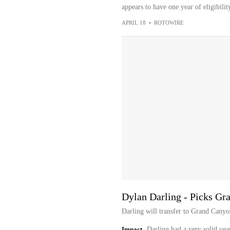
appears to have one year of eligibili
APRIL 18
•
ROTOWIRE
Dylan Darling - Picks Gr
Darling will transfer to Grand Canyo
Impact
Darling had a very solid yea