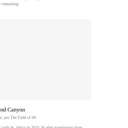
ty remaining.
and Canyon
n, per The Field of 68.
r with St. John's in 2025-26 after transferring from