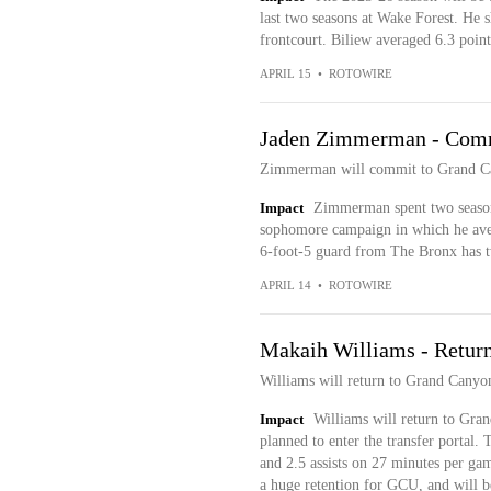
last two seasons at Wake Forest. He 
frontcourt. Biliew averaged 6.3 point
APRIL 15
•
ROTOWIRE
Jaden Zimmerman - Com
Zimmerman will commit to Grand Ca
Impact
Zimmerman spent two seasons
sophomore campaign in which he aver
6-foot-5 guard from The Bronx has t
APRIL 14
•
ROTOWIRE
Makaih Williams - Retur
Williams will return to Grand Canyo
Impact
Williams will return to Grand
planned to enter the transfer portal.
and 2.5 assists on 27 minutes per g
a huge retention for GCU, and will b