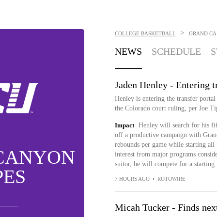
>
COLLEGE BASKETBALL
GRAND CA
NEWS
SCHEDULE
S
Jaden Henley - Entering tr
Henley is entering the transfer portal 
the Colorado court ruling, per Joe T
Impact
Henley will search for his f
off a productive campaign with Gran
rebounds per game while starting all
CANYON
interest from major programs conside
suitor, he will compete for a starting 
PES
7 HOURS AGO
•
ROTOWIRE
Micah Tucker - Finds nex