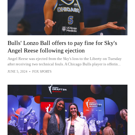
Bulls' Lonzo Ball offers to pay fine for Sky's
Angel Reese following ejection
Angel Reese was ejected from the Sky's loss to the Liberty on Tuesday
after receiving two technical fouls. A Chicago Bulls player is offerin...
JUNE 5, 2024
•
FOX SPORTS