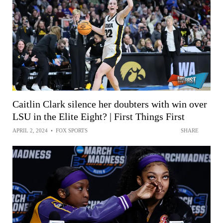
Caitlin Clark silence her doubters with win over
LSU in the Elite Eight? | First Things First
APRIL 2, 2024
•
FOX SPORTS
SHARE