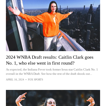
2024 WNBA Draft results: Caitlin Clark goes
No. 1, who else went in first round?
As expected, the Indiana Fever took former Iowa star Caitlin Clark No. 1
overall in the WNBA Draft. See how the rest of the draft shook out...
APRIL 16, 2024
•
FOX SPORTS