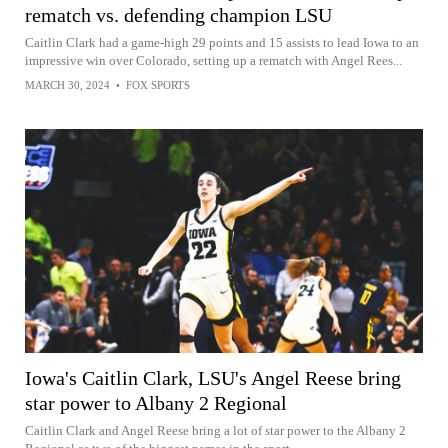
rematch vs. defending champion LSU
Caitlin Clark had a game-high 29 points and 15 assists to lead Iowa to an
impressive win over Colorado, setting up a rematch with Angel Rees...
MARCH 30, 2024
•
FOX SPORTS
Iowa's Caitlin Clark, LSU's Angel Reese bring
star power to Albany 2 Regional
Caitlin Clark and Angel Reese bring a lot of star power to the Albany 2