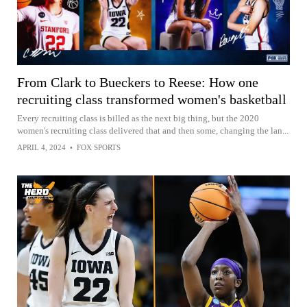
From Clark to Bueckers to Reese: How one
recruiting class transformed women's basketball
Every recruiting class is billed as the next big thing, but the 2020
women's recruiting class delivered that and then some, changing the lan...
APRIL 4, 2024
•
FOX SPORTS