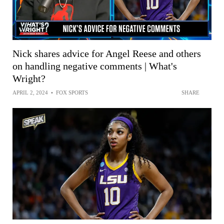
Nick shares advice for Angel Reese and others
on handling negative comments | What's
Wright?
APRIL 2, 2024
•
FOX SPORTS
SHARE