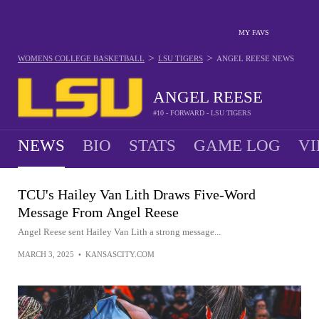
MY FAVS
>
>
WOMENS COLLEGE BASKETBALL
LSU TIGERS
ANGEL REESE
NEWS
ANGEL REESE
#10 - FORWARD - LSU TIGERS
NEWS
BIO
STATS
GAME LOG
VI
TCU's Hailey Van Lith Draws Five-Word
Message From Angel Reese
Angel Reese sent Hailey Van Lith a strong message...
MARCH 3, 2025
•
KANSASCITY.COM