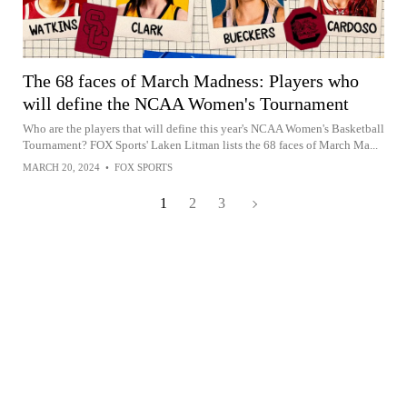
The 68 faces of March Madness: Players who
will define the NCAA Women's Tournament
Who are the players that will define this year's NCAA Women's Basketball
Tournament? FOX Sports' Laken Litman lists the 68 faces of March Ma...
MARCH 20, 2024
•
FOX SPORTS
1
2
3