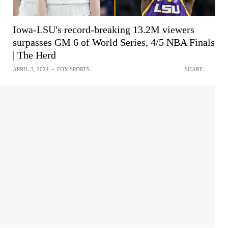
Iowa-LSU's record-breaking 13.2M viewers
surpasses GM 6 of World Series, 4/5 NBA Finals
| The Herd
APRIL 3, 2024
•
FOX SPORTS
SHARE