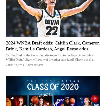
2024 WNBA Draft odds: Caitlin Clark, Cameron
Brink, Kamilla Cardoso, Angel Reese odds
Caitlin Clark is the heavy favorite to go first to the Fever in tonight's
WNBA Draft. Where will some of the other stars land? Check out the...
APRIL 15, 2024
•
FOX SPORTS