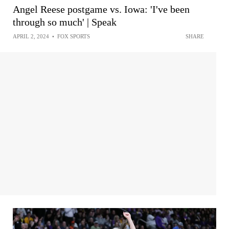
Angel Reese postgame vs. Iowa: 'I've been
through so much' | Speak
APRIL 2, 2024
•
FOX SPORTS
SHARE