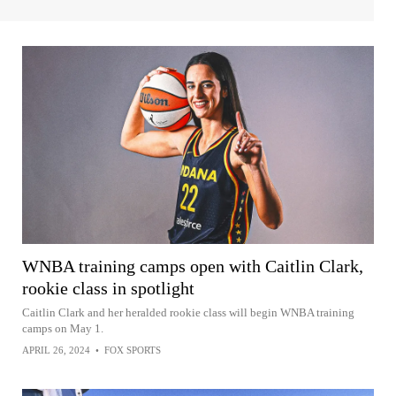
WNBA training camps open with Caitlin Clark,
rookie class in spotlight
Caitlin Clark and her heralded rookie class will begin WNBA training
camps on May 1.
APRIL 26, 2024
•
FOX SPORTS