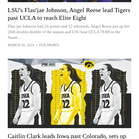
LSU's Flau'jae Johnson, Angel Reese lead Tigers
past UCLA to reach Elite Eight
Flau’jae Johnson had 24 points and 12 rebounds, Angel Reese put up her
26th double-double of the season and LSU beat UCLA 78-69 in the
Sweet...
MARCH 30, 2024
•
FOX SPORTS
Caitlin Clark leads Iowa past Colorado, sets up