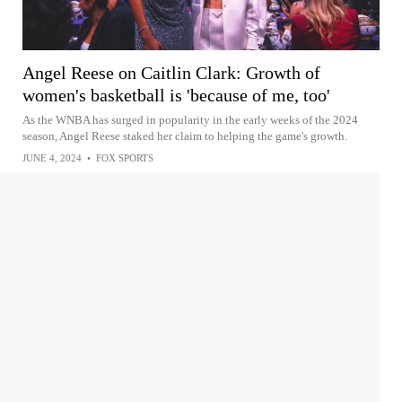
Angel Reese on Caitlin Clark: Growth of
women's basketball is 'because of me, too'
As the WNBA has surged in popularity in the early weeks of the 2024
season, Angel Reese staked her claim to helping the game's growth.
JUNE 4, 2024
•
FOX SPORTS