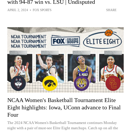
with 94-87 win vs. LSU | Undisputed
APRIL 2, 2024
•
FOX SPORTS
SHARE
NCAA Women's Basketball Tournament Elite
Eight highlights: Iowa, UConn advance to Final
Four
The 2024 NCAA Women's Basketball Tournament continues Monday
night with a pair of must-see Elite Eight matchups. Catch up on all the