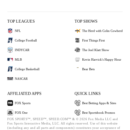
TOP LEAGUES
TOP SHOWS
NFL
The Herd with Colin Cowherd
College Football
First Things First
INDYCAR
The Joel Klatt Show
MLB
Kevin Harvick's Happy Hour
College Basketball
Bear Bets
NASCAR
AFFILIATED APPS
QUICK LINKS
FOX Sports
Best Betting Apps & Sites
FOX One
Best Sportsbook Promos
FOX SPORTS™, SPEED™, SPEED.COM™ & © 2026 Fox Media LLC and
Fox Sports Interactive Media, LLC. All rights reserved. Use of this website
(including any and all parts and components) constitutes your acceptance of