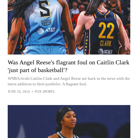
Was Angel Reese's flagrant foul on Caitlin Clark
'just part of basketball'?
WNBA rivals Caitlin Clark and Angel Reese are back in the news with the
latest addition to their portfolio: A flagrant foul.
JUNE 18, 2024
•
FOX SPORTS