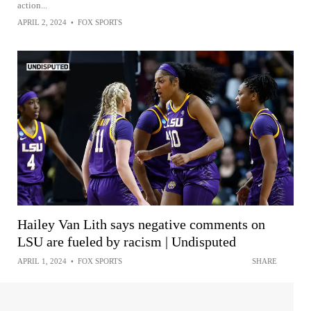
action...
APRIL 2, 2024
•
FOX SPORTS
Hailey Van Lith says negative comments on
LSU are fueled by racism | Undisputed
APRIL 1, 2024
•
FOX SPORTS
SHARE