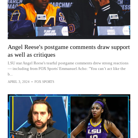
Angel Reese's postgame comments draw support
as well as critiques
LSU star Angel Reese's tearful postgame comments drew strong reactions
— including from FOX Sports' Emmanuel Acho: "You can’t act like the
b...
APRIL 3, 2024
•
FOX SPORTS