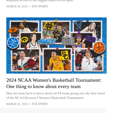
Regional as two of the biggest names in the sport.
MARCH 29, 2024
•
FOX SPORTS
2024 NCAA Women's Basketball Tournament:
One thing to know about every team
Here are some facts to know about all 64 teams going into the first round
of the NCAA Division I Women's Basketball Tournament.
MARCH 22, 2024
•
FOX SPORTS