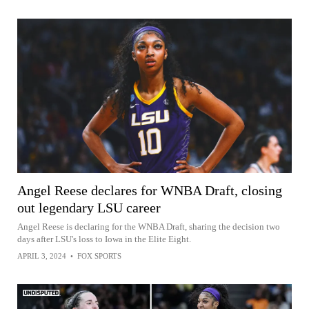
Angel Reese declares for WNBA Draft, closing
out legendary LSU career
Angel Reese is declaring for the WNBA Draft, sharing the decision two
days after LSU's loss to Iowa in the Elite Eight.
APRIL 3, 2024
•
FOX SPORTS