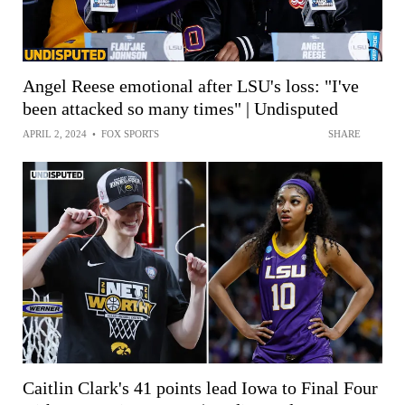
Angel Reese emotional after LSU's loss: "I've
been attacked so many times" | Undisputed
APRIL 2, 2024
•
FOX SPORTS
SHARE
Caitlin Clark's 41 points lead Iowa to Final Four