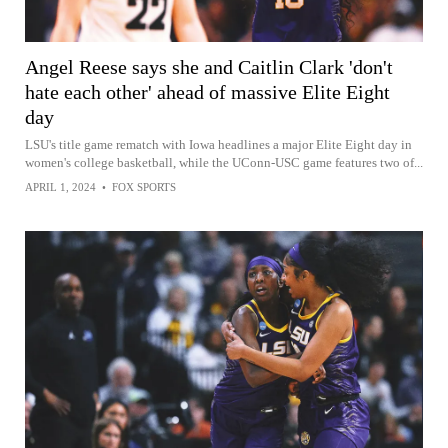
Angel Reese says she and Caitlin Clark 'don't
hate each other' ahead of massive Elite Eight
day
LSU's title game rematch with Iowa headlines a major Elite Eight day in
women's college basketball, while the UConn-USC game features two of...
APRIL 1, 2024
•
FOX SPORTS