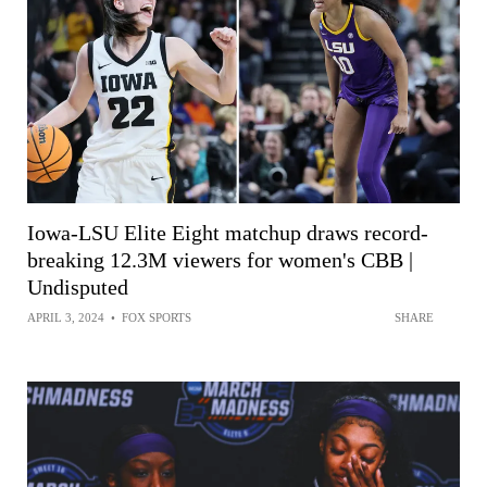
Iowa-LSU Elite Eight matchup draws record-
breaking 12.3M viewers for women's CBB |
Undisputed
APRIL 3, 2024
•
FOX SPORTS
SHARE