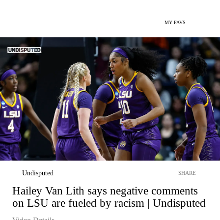
MY FAVS
Undisputed
SHARE
Hailey Van Lith says negative comments
on LSU are fueled by racism | Undisputed