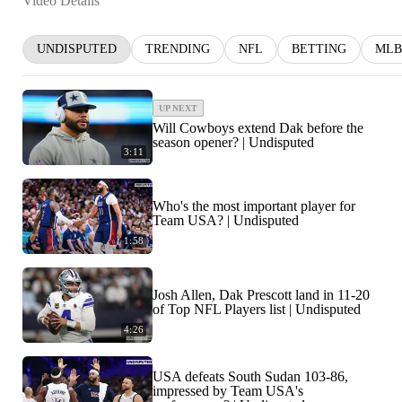
Video Details
UNDISPUTED
TRENDING
NFL
BETTING
MLB
UP NEXT
Will Cowboys extend Dak before the
season opener? | Undisputed
3:11
Who's the most important player for
Team USA? | Undisputed
1:58
Josh Allen, Dak Prescott land in 11-20
of Top NFL Players list | Undisputed
4:26
USA defeats South Sudan 103-86,
impressed by Team USA's