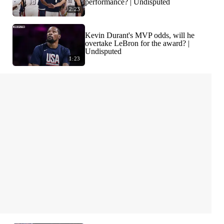
performance? | Undisputed
2:23
Kevin Durant's MVP odds, will he
overtake LeBron for the award? |
Undisputed
1:23