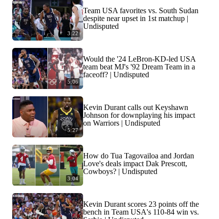
Team USA favorites vs. South Sudan
despite near upset in 1st matchup |
Undisputed
3:22
Would the '24 LeBron-KD-led USA
team beat MJ's '92 Dream Team in a
faceoff? | Undisputed
5:06
Kevin Durant calls out Keyshawn
Johnson for downplaying his impact
on Warriors | Undisputed
5:27
How do Tua Tagovailoa and Jordan
Love's deals impact Dak Prescott,
Cowboys? | Undisputed
3:04
Kevin Durant scores 23 points off the
bench in Team USA's 110-84 win vs.