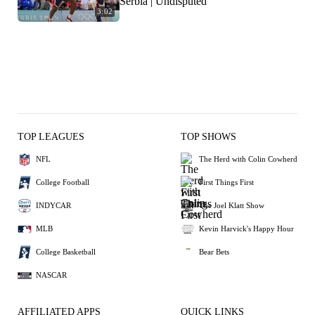
Serbia | Undisputed
3:02
TOP LEAGUES
TOP SHOWS
NFL
The Herd with Colin Cowherd
College Football
First Things First
INDYCAR
The Joel Klatt Show
MLB
Kevin Harvick's Happy Hour
College Basketball
Bear Bets
NASCAR
AFFILIATED APPS
QUICK LINKS