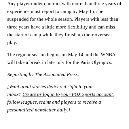
Any player under contract with more than three years of
experience must report to camp by May 1 or be
suspended for the whole season. Players with less than
three years have a little more flexibility and can miss
the start of camp while they finish up their overseas
play.
The regular season begins on May 14 and the WNBA
will take a break in late July for the Paris Olympics.
Reporting by The Associated Press.
[Want great stories delivered right to your
inbox?
Create or log in to your FOX Sports account,
follow leagues, teams and players to receive a
personalized newsletter daily
.]