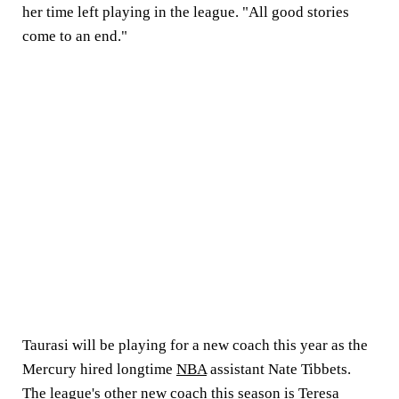
her time left playing in the league. "All good stories
come to an end."
Taurasi will be playing for a new coach this year as the
Mercury hired longtime
NBA
assistant Nate Tibbets.
The league's other new coach this season is Teresa