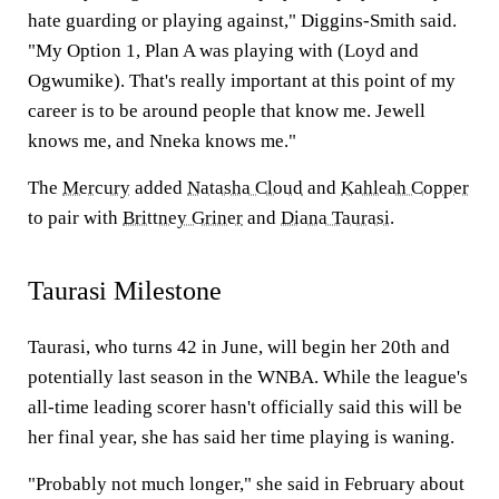
hate guarding or playing against," Diggins-Smith said.
"My Option 1, Plan A was playing with (Loyd and
Ogwumike). That's really important at this point of my
career is to be around people that know me. Jewell
knows me, and Nneka knows me."
The
Mercury
added
Natasha Cloud
and
Kahleah Copper
to pair with
Brittney Griner
and
Diana Taurasi
.
Taurasi Milestone
Taurasi, who turns 42 in June, will begin her 20th and
potentially last season in the WNBA. While the league's
all-time leading scorer hasn't officially said this will be
her final year, she has said her time playing is waning.
"Probably not much longer," she said in February about