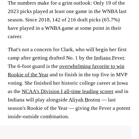
The numbers make for a grim outlook: Only 19 of the
2023 picks played at least one game in the WNBA last
season. Since 2018, 142 of 216 draft picks (65.7%)
have played in a WNBA game at some point in their
career.
That's not a concern for Clark, who will begin her first
camp after getting drafted No. 1 by the
Indiana Fever
.
The 6-foot guard is the
overwhelming favorite to win
Rookie of the Year
and to finish in the top five in MVP
voting. She finished her historic college career at
Iowa
as the
NCAA's Division I all-time leading scorer
and in
Indiana will play alongside
Aliyah Boston
— last
season's Rookie of the Year — giving the Fever a potent
inside-outside combination.