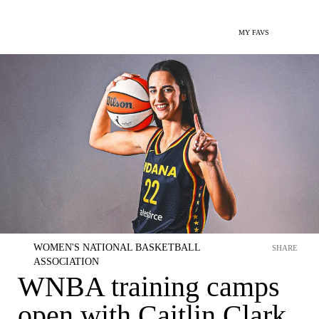
MY FAVS
WOMEN'S NATIONAL BASKETBALL
SHARE
ASSOCIATION
WNBA training camps
open with Caitlin Clark,