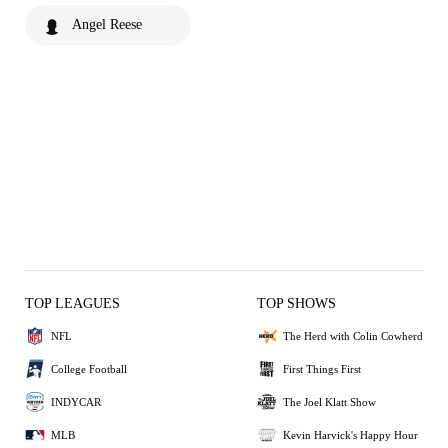
Angel Reese
TOP LEAGUES
TOP SHOWS
NFL
The Herd with Colin Cowherd
College Football
First Things First
INDYCAR
The Joel Klatt Show
MLB
Kevin Harvick's Happy Hour