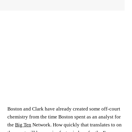
Boston and Clark have already created some off-court
chemistry from the time Boston spent as an analyst for
the
Big Ten
Network. How quickly that translates to on