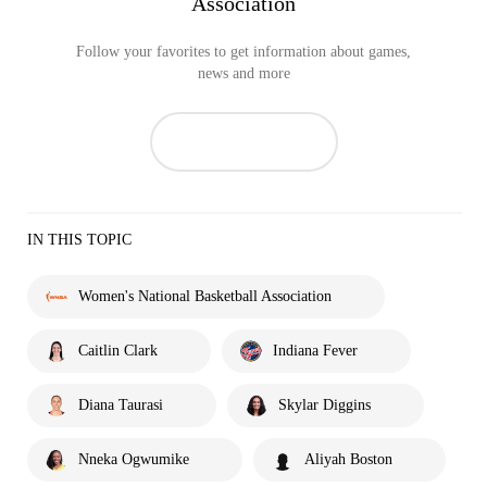
Association
Follow your favorites to get information about games,
news and more
IN THIS TOPIC
Women's National Basketball Association
Caitlin Clark
Indiana Fever
Diana Taurasi
Skylar Diggins
Nneka Ogwumike
Aliyah Boston