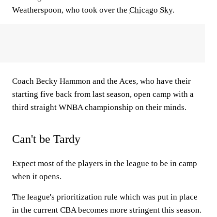
Weatherspoon, who took over the
Chicago Sky
.
Coach Becky Hammon and the Aces, who have their
starting five back from last season, open camp with a
third straight WNBA championship on their minds.
Can't be Tardy
Expect most of the players in the league to be in camp
when it opens.
The league's prioritization rule which was put in place
in the current CBA becomes more stringent this season.