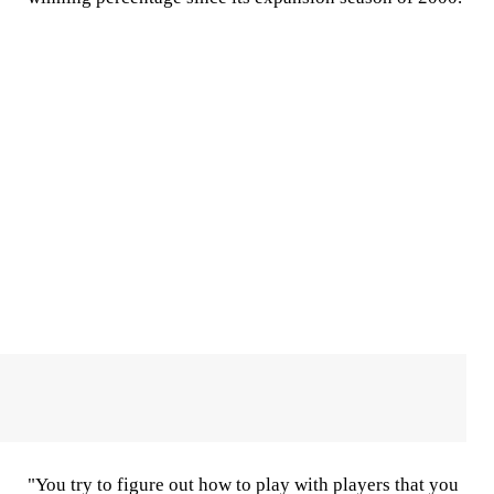
"You try to figure out how to play with players that you