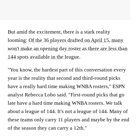
But amid the excitement, there is a stark reality
looming:
Of the 36 players drafted on April 15, many
won't make an opening day roster as there are less than
144 spots available in the league
.
"You know, the hardest part of this conversation every
year is the reality that second and third-round picks
have a really hard time making WNBA rosters," ESPN
analyst Rebecca Lobo said. "First-round picks that go
late have a hard time making WNBA rosters. We talk
about a league of 144. It's not a league of 144. Many of
these teams only carry 11 players and maybe by the end
of the season they can carry a 12th."