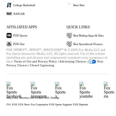
College Basketball
Bear Bets
NASCAR
AFFILIATED APPS
QUICK LINKS
FOX Sports
Best Betting Apps & Sites
FOX One
Best Sportsbook Promos
FOX SPORTS™, SPEED™, SPEED.COM™ & © 2026 Fox Media LLC and
Fox Sports Interactive Media, LLC. All rights reserved. Use of this website
(including any and all parts and components) constitutes your acceptance of
these
Terms of Use and
Privacy Policy |
Advertising Choices |
Your
Privacy Choices |
Closed Captioning
Help
Press
Advertise with Us
Jobs
RSS
Sitemap
FS1
FOX
FOX News
Fox Corporation
FOX Sports Supports
FOX Deportes