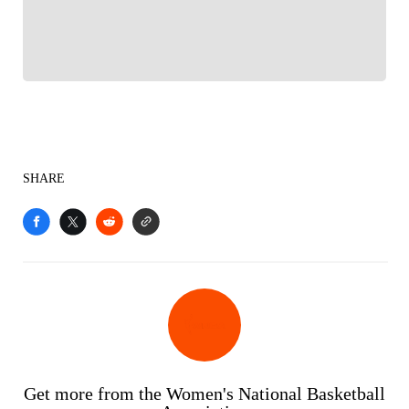
Sports experience
SHARE
Get more from the Women's National Basketball