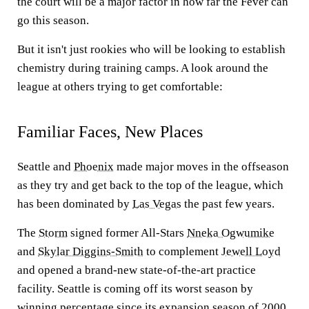
the court will be a major factor in how far the Fever can
go this season.
But it isn't just rookies who will be looking to establish
chemistry during training camps. A look around the
league at others trying to get comfortable:
Familiar Faces, New Places
Seattle and
Phoenix
made major moves in the offseason
as they try and get back to the top of the league, which
has been dominated by
Las Vegas
the past few years.
The
Storm
signed former All-Stars
Nneka Ogwumike
and
Skylar Diggins-Smith
to complement
Jewell Loyd
and opened a brand-new state-of-the-art practice
facility. Seattle is coming off its worst season by
winning percentage since its expansion season of 2000.