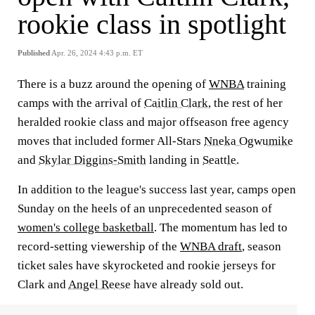
rookie class in spotlight
Published
Apr. 26, 2024 4:43 p.m. ET
There is a buzz around the opening of
WNBA
training
camps with the arrival of
Caitlin Clark
, the rest of her
heralded rookie class and major offseason free agency
moves that included former All-Stars
Nneka Ogwumike
and
Skylar Diggins-Smith
landing in
Seattle
.
In addition to the league's success last year, camps open
Sunday on the heels of an unprecedented season of
women's college basketball
. The momentum has led to
record-setting viewership of the
WNBA draft
, season
ticket sales have skyrocketed and rookie jerseys for
Clark and
Angel Reese
have already sold out.