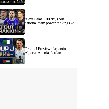
5:10
Alexi Lalas' 100 days out
national team power rankings 📈
3:40
Group J Preview: Argentina,
Algeria, Austria, Jordan
8:44