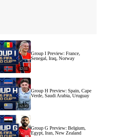
Group I Preview: France,
Senegal, Iraq, Norway
12:11
Group H Preview: Spain, Cape
Verde, Saudi Arabia, Uruguay
12:35
Group G Preview: Belgium,
Egypt, Iran, New Zealand