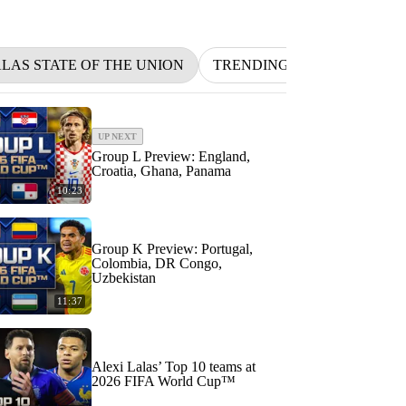
ALAS STATE OF THE UNION
TRENDING
NFL
BET
UP NEXT
Group L Preview: England,
Croatia, Ghana, Panama
10:23
Group K Preview: Portugal,
Colombia, DR Congo,
Uzbekistan
11:37
Alexi Lalas’ Top 10 teams at
2026 FIFA World Cup™