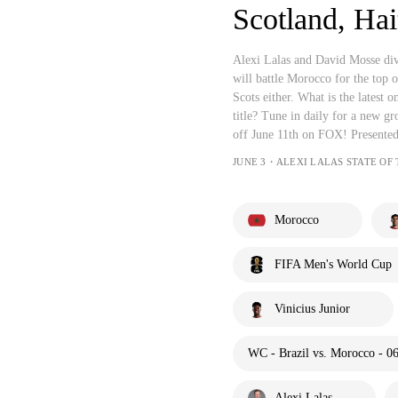
Scotland, Hai
Alexi Lalas and David Mosse d
will battle Morocco for the top
Scots either. What is the latest
title? Tune in daily for a new 
off June 11th on FOX! Presente
JUNE 3・ALEXI LALAS STATE OF
Morocco
FIFA Men's World Cup
Vinicius Junior
WC - Brazil vs. Morocco - 0
Alexi Lalas