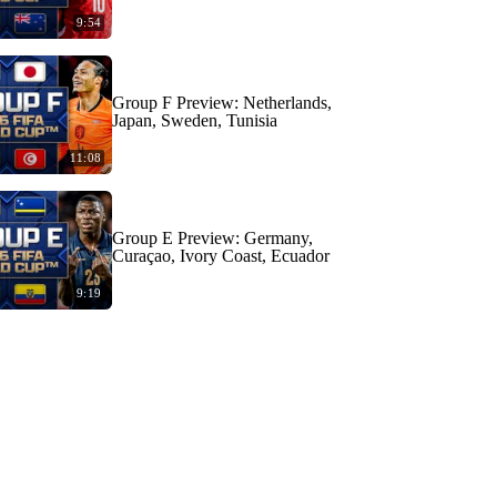
9:54
Group F Preview: Netherlands,
Japan, Sweden, Tunisia
11:08
Group E Preview: Germany,
Curaçao, Ivory Coast, Ecuador
9:19