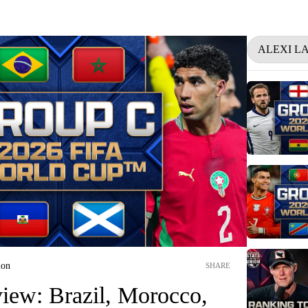
ALEXI L
ion
SHARE
iew: Brazil, Morocco,