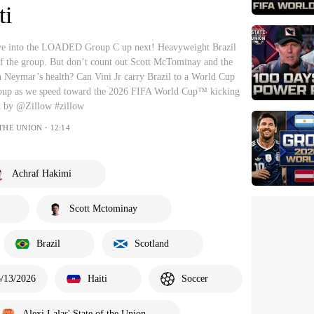
ti
ive into the LOADED Group C up next! Heavyweight Brazil
 of the group. But don’t count out Scott McTominay and the
 on Neymar’s health? Can Vini Jr carry Brazil to a World Cup
group as we speed toward the 2026 FIFA World Cup™ kicking
d by @Zillow #zillow
 THE UNION・12:14
Achraf Hakimi
Scott Mctominay
Brazil
Scotland
6/13/2026
Haiti
Soccer
Alexi Lalas' State of the Union