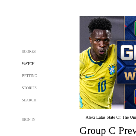
SCORES
WATCH
BETTING
STORIES
SEARCH
Alexi Lalas State Of The Un
SIGN IN
Group C Prev