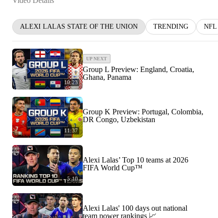
Video Details
ALEXI LALAS STATE OF THE UNION
TRENDING
NFL
UP NEXT
Group L Preview: England, Croatia,
Ghana, Panama
10:23
Group K Preview: Portugal, Colombia,
DR Congo, Uzbekistan
11:37
Alexi Lalas’ Top 10 teams at 2026
FIFA World Cup™
5:10
Alexi Lalas' 100 days out national
team power rankings 📈