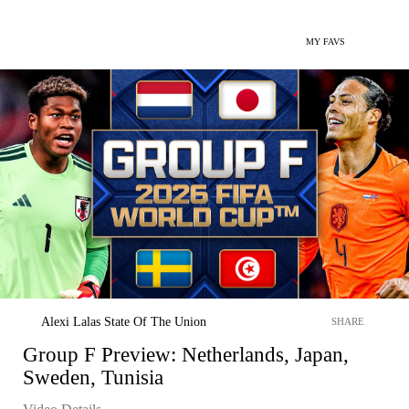
MY FAVS
Alexi Lalas State Of The Union
SHARE
Group F Preview: Netherlands, Japan,
Sweden, Tunisia