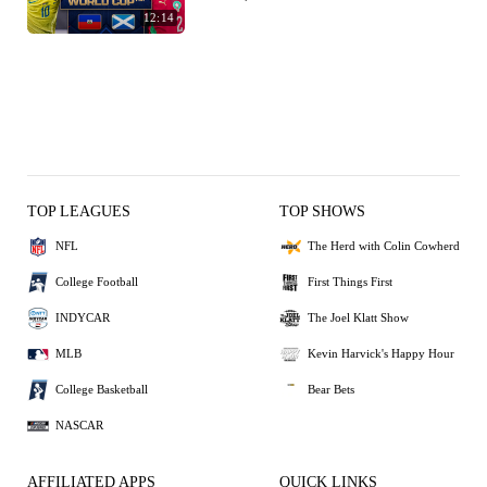
12:14
TOP LEAGUES
TOP SHOWS
NFL
The Herd with Colin Cowherd
College Football
First Things First
INDYCAR
The Joel Klatt Show
MLB
Kevin Harvick's Happy Hour
College Basketball
Bear Bets
NASCAR
AFFILIATED APPS
QUICK LINKS