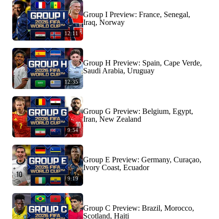
Group I Preview: France, Senegal,
Iraq, Norway
12:11
Group H Preview: Spain, Cape Verde,
Saudi Arabia, Uruguay
12:35
Group G Preview: Belgium, Egypt,
Iran, New Zealand
9:54
Group E Preview: Germany, Curaçao,
Ivory Coast, Ecuador
9:19
Group C Preview: Brazil, Morocco,
Scotland, Haiti