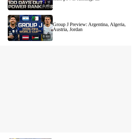
3:40
Group J Preview: Argentina, Algeria,
Austria, Jordan
8:44