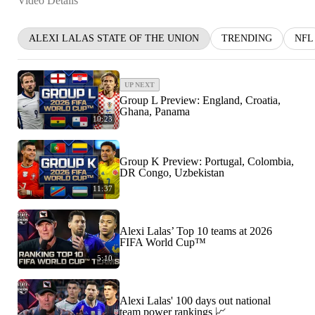
Video Details
ALEXI LALAS STATE OF THE UNION
TRENDING
NFL
UP NEXT
Group L Preview: England, Croatia,
Ghana, Panama
10:23
Group K Preview: Portugal, Colombia,
DR Congo, Uzbekistan
11:37
Alexi Lalas’ Top 10 teams at 2026
FIFA World Cup™
5:10
Alexi Lalas' 100 days out national
team power rankings 📈