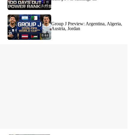
3:40
Group J Preview: Argentina, Algeria,
Austria, Jordan
8:44