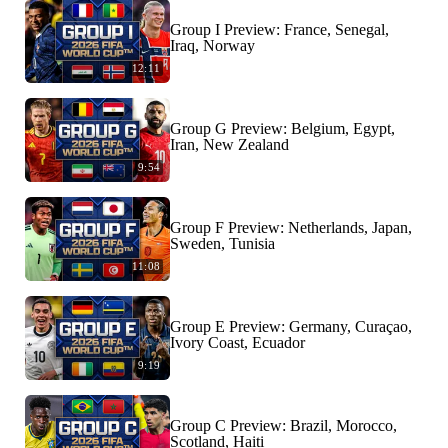
Group I Preview: France, Senegal,
Iraq, Norway
12:11
Group G Preview: Belgium, Egypt,
Iran, New Zealand
9:54
Group F Preview: Netherlands, Japan,
Sweden, Tunisia
11:08
Group E Preview: Germany, Curaçao,
Ivory Coast, Ecuador
9:19
Group C Preview: Brazil, Morocco,
Scotland, Haiti