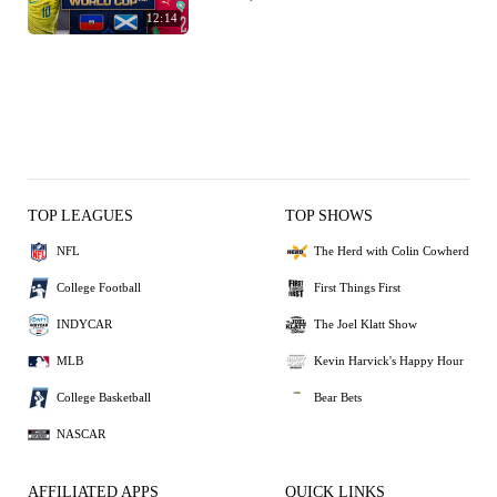
12:14
TOP LEAGUES
TOP SHOWS
NFL
The Herd with Colin Cowherd
College Football
First Things First
INDYCAR
The Joel Klatt Show
MLB
Kevin Harvick's Happy Hour
College Basketball
Bear Bets
NASCAR
AFFILIATED APPS
QUICK LINKS