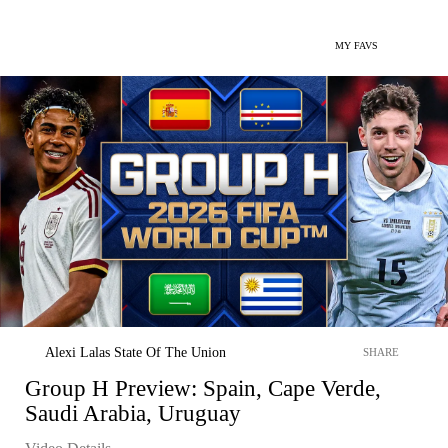
MY FAVS
Alexi Lalas State Of The Union
SHARE
Group H Preview: Spain, Cape Verde,
Saudi Arabia, Uruguay