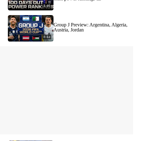
3:40
Group J Preview: Argentina, Algeria,
Austria, Jordan
8:44