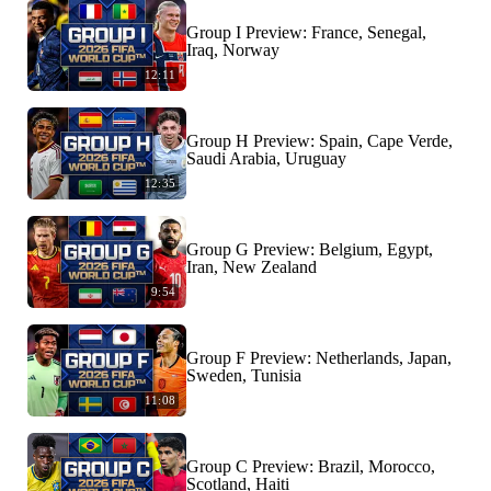
Group I Preview: France, Senegal,
Iraq, Norway
12:11
Group H Preview: Spain, Cape Verde,
Saudi Arabia, Uruguay
12:35
Group G Preview: Belgium, Egypt,
Iran, New Zealand
9:54
Group F Preview: Netherlands, Japan,
Sweden, Tunisia
11:08
Group C Preview: Brazil, Morocco,
Scotland, Haiti