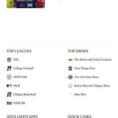
12:14
TOP LEAGUES
TOP SHOWS
NFL
The Herd with Colin Cowherd
College Football
First Things First
INDYCAR
The Joel Klatt Show
MLB
Kevin Harvick's Happy Hour
College Basketball
Bear Bets
NASCAR
AFFILIATED APPS
QUICK LINKS