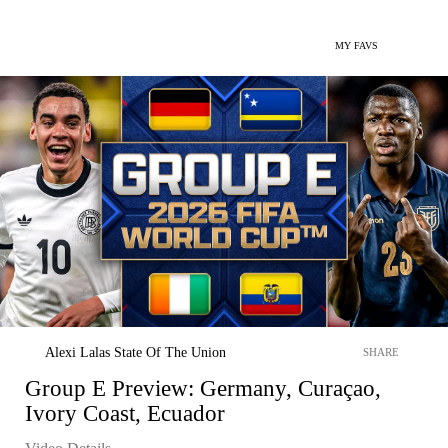
MY FAVS
Alexi Lalas State Of The Union
SHARE
Group E Preview: Germany, Curaçao,
Ivory Coast, Ecuador