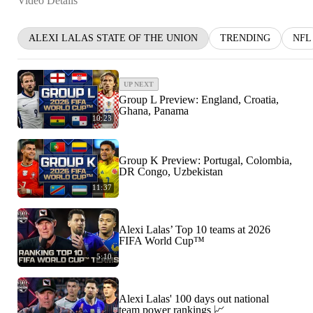
Video Details
ALEXI LALAS STATE OF THE UNION
TRENDING
NFL
UP NEXT
Group L Preview: England, Croatia,
Ghana, Panama
10:23
Group K Preview: Portugal, Colombia,
DR Congo, Uzbekistan
11:37
Alexi Lalas’ Top 10 teams at 2026
FIFA World Cup™
5:10
Alexi Lalas' 100 days out national
team power rankings 📈