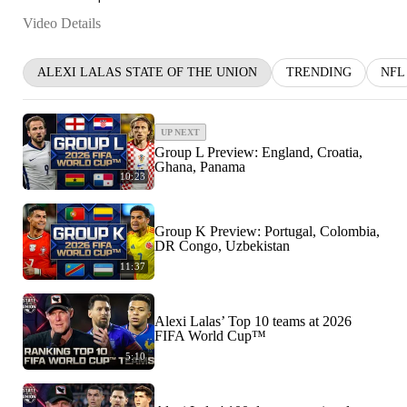
Video Details
ALEXI LALAS STATE OF THE UNION
TRENDING
NFL
UP NEXT
Group L Preview: England, Croatia,
Ghana, Panama
10:23
Group K Preview: Portugal, Colombia,
DR Congo, Uzbekistan
11:37
Alexi Lalas’ Top 10 teams at 2026
FIFA World Cup™
5:10