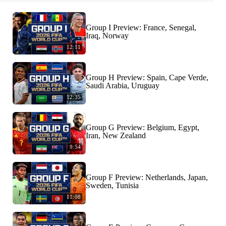
Group I Preview: France, Senegal,
Iraq, Norway
12:11
Group H Preview: Spain, Cape Verde,
Saudi Arabia, Uruguay
12:35
Group G Preview: Belgium, Egypt,
Iran, New Zealand
9:54
Group F Preview: Netherlands, Japan,
Sweden, Tunisia
11:08