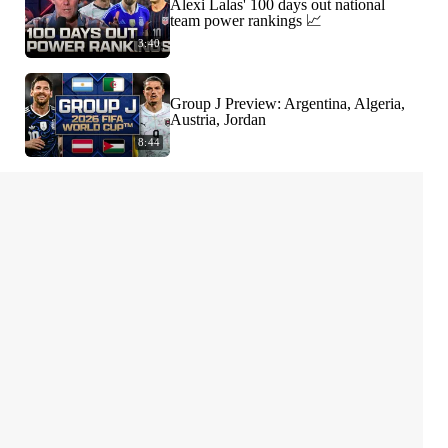
Alexi Lalas' 100 days out national
team power rankings 📈
3:40
Group J Preview: Argentina, Algeria,
Austria, Jordan
8:44