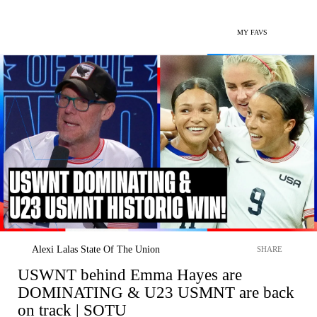
MY FAVS
Alexi Lalas State Of The Union
SHARE
USWNT behind Emma Hayes are
DOMINATING & U23 USMNT are back
on track | SOTU