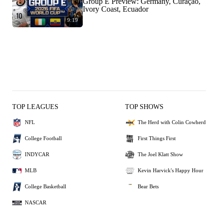
Group E Preview: Germany, Curaçao,
Ivory Coast, Ecuador
9:19
TOP LEAGUES
TOP SHOWS
NFL
The Herd with Colin Cowherd
College Football
First Things First
INDYCAR
The Joel Klatt Show
MLB
Kevin Harvick's Happy Hour
College Basketball
Bear Bets
NASCAR