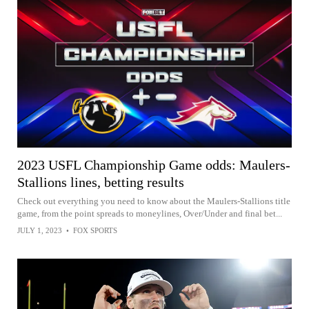
2023 USFL Championship Game odds: Maulers-
Stallions lines, betting results
Check out everything you need to know about the Maulers-Stallions title
game, from the point spreads to moneylines, Over/Under and final bet...
JULY 1, 2023
•
FOX SPORTS