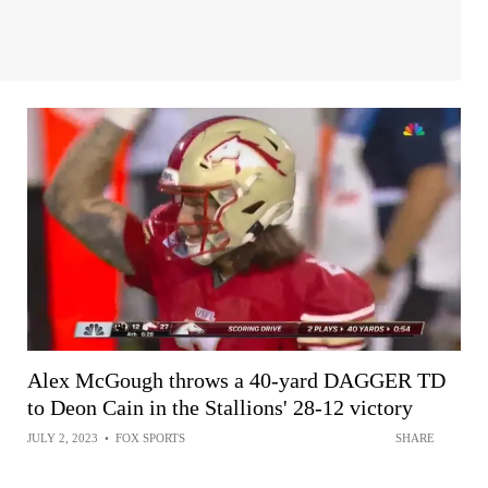
Alex McGough throws a 40-yard DAGGER TD
to Deon Cain in the Stallions' 28-12 victory
JULY 2, 2023
•
FOX SPORTS
SHARE