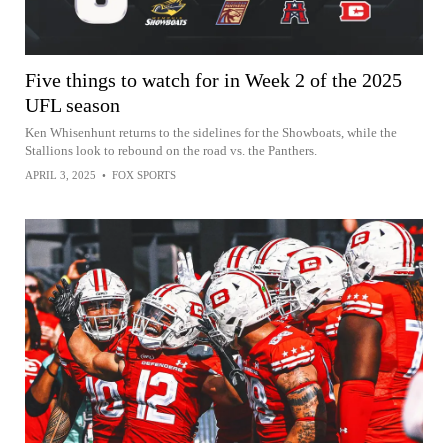
Five things to watch for in Week 2 of the 2025
UFL season
Ken Whisenhunt returns to the sidelines for the Showboats, while the
Stallions look to rebound on the road vs. the Panthers.
APRIL 3, 2025
•
FOX SPORTS