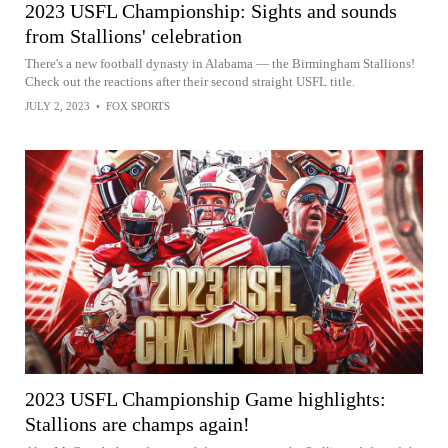
2023 USFL Championship: Sights and sounds
from Stallions' celebration
There's a new football dynasty in Alabama — the Birmingham Stallions!
Check out the reactions after their second straight USFL title.
JULY 2, 2023
•
FOX SPORTS
2023 USFL Championship Game highlights:
Stallions are champs again!