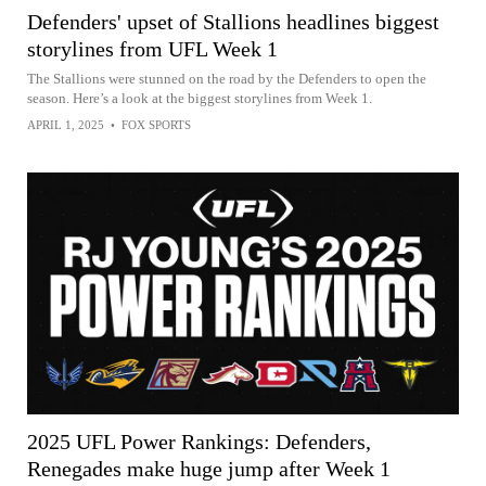
Defenders' upset of Stallions headlines biggest
storylines from UFL Week 1
The Stallions were stunned on the road by the Defenders to open the
season. Here’s a look at the biggest storylines from Week 1.
APRIL 1, 2025
•
FOX SPORTS
2025 UFL Power Rankings: Defenders,
Renegades make huge jump after Week 1