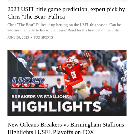
2023 USFL title game prediction, expert pick by
Chris 'The Bear' Fallica
Chris "The Bear" Fallica is up betting on the USFL this season. Can he
add another tally to his win column? Read for his best bet on Saturda...
JUNE 30, 2023
•
FOX SPORTS
New Orleans Breakers vs Birmingham Stallions
Highlights | USFL Playoffs on FOX