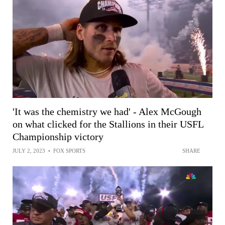
'It was the chemistry we had' - Alex McGough
on what clicked for the Stallions in their USFL
Championship victory
JULY 2, 2023
•
FOX SPORTS
SHARE