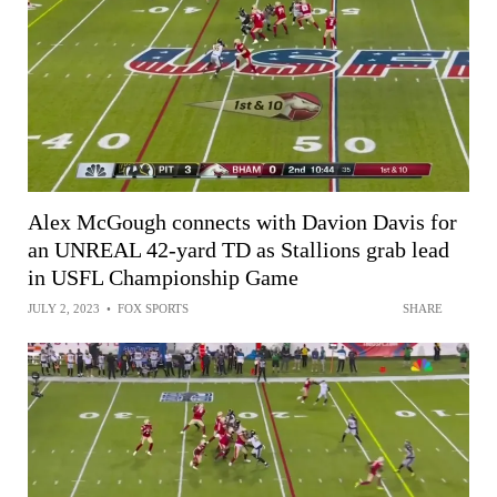
Alex McGough connects with Davion Davis for
an UNREAL 42-yard TD as Stallions grab lead
in USFL Championship Game
JULY 2, 2023
•
FOX SPORTS
SHARE