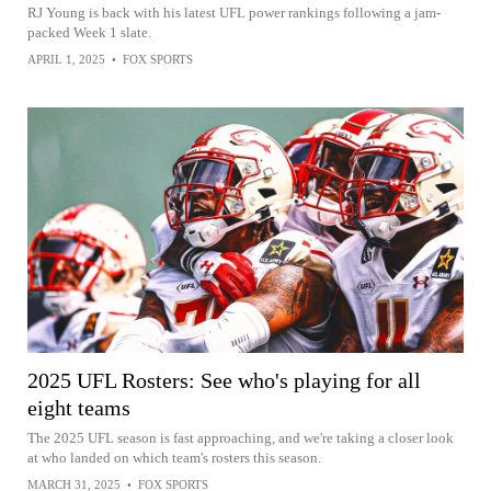
RJ Young is back with his latest UFL power rankings following a jam-
packed Week 1 slate.
APRIL 1, 2025
•
FOX SPORTS
2025 UFL Rosters: See who's playing for all
eight teams
The 2025 UFL season is fast approaching, and we're taking a closer look
at who landed on which team's rosters this season.
MARCH 31, 2025
•
FOX SPORTS