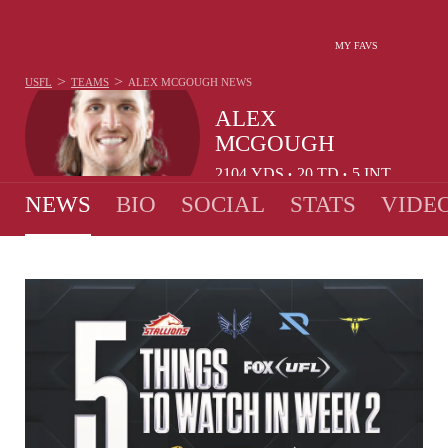
MY FAVS
>
>
USFL
TEAMS
ALEX MCGOUGH
NEWS
ALEX
MCGOUGH
2104
YDS
20
TD
5
INT
•
•
NEWS
BIO
SOCIAL
STATS
VIDE