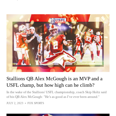
Stallions QB Alex McGough is an MVP and a
USFL champ, but how high can he climb?
In the wake of the Stallions' USFL championship, coach Skip Holtz said
of his QB Alex McGough: "He’s as good as I’ve ever been around."
JULY 2, 2023
•
FOX SPORTS