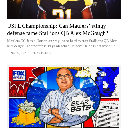
USFL Championship: Can Maulers’ stingy
defense tame Stallions QB Alex McGough?
Maulers DC Jarren Horton on why it's so hard to stop Stallions QB Alex
McGough: "Their offense stays on schedule because he is off schedule....
JUNE 30, 2023
•
FOX SPORTS