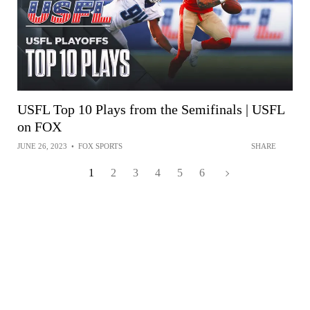
USFL Top 10 Plays from the Semifinals | USFL
on FOX
JUNE 26, 2023
•
FOX SPORTS
SHARE
1
2
3
4
5
6