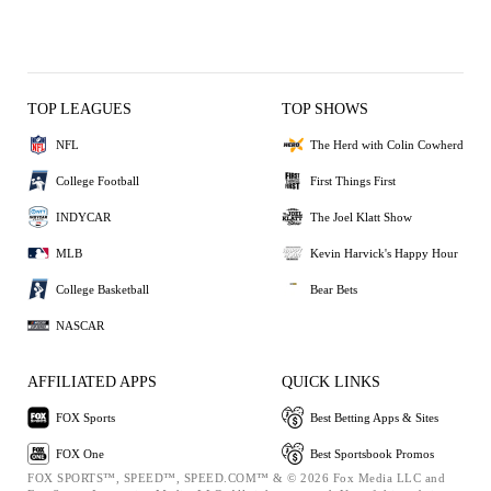
TOP LEAGUES
TOP SHOWS
NFL
The Herd with Colin Cowherd
College Football
First Things First
INDYCAR
The Joel Klatt Show
MLB
Kevin Harvick's Happy Hour
College Basketball
Bear Bets
NASCAR
AFFILIATED APPS
QUICK LINKS
FOX Sports
Best Betting Apps & Sites
FOX One
Best Sportsbook Promos
FOX SPORTS™, SPEED™, SPEED.COM™ & © 2026 Fox Media LLC and