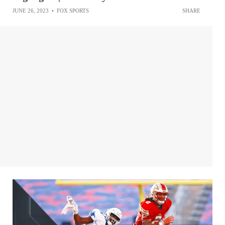
JUNE 26, 2023
•
FOX SPORTS
SHARE