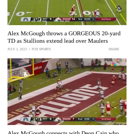
Alex McGough throws a GORGEOUS 20-yard
TD as Stallions extend lead over Maulers
JULY 2, 2023
•
FOX SPORTS
SHARE
Alex McGough connects with Deon Cain who