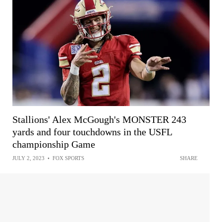
Stallions' Alex McGough's MONSTER 243
yards and four touchdowns in the USFL
championship Game
JULY 2, 2023
•
FOX SPORTS
SHARE