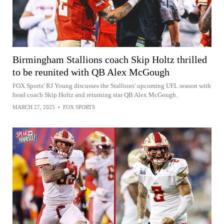
Birmingham Stallions coach Skip Holtz thrilled
to be reunited with QB Alex McGough
FOX Sports' RJ Young discusses the Stallions' upcoming UFL season with
head coach Skip Holtz and returning star QB Alex McGough.
MARCH 27, 2025
•
FOX SPORTS