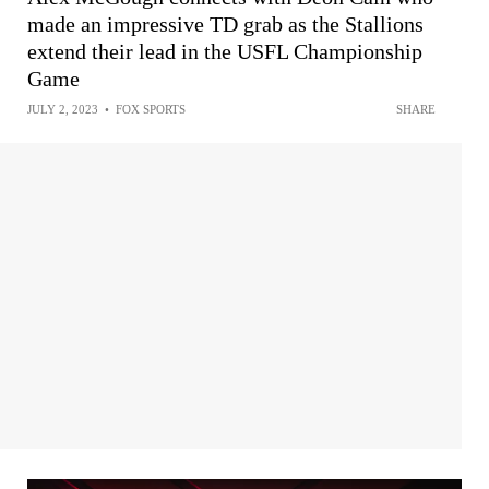
made an impressive TD grab as the Stallions
extend their lead in the USFL Championship
Game
JULY 2, 2023
•
FOX SPORTS
SHARE