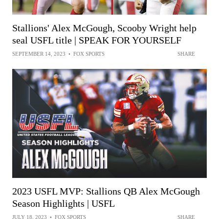
Stallions' Alex McGough, Scooby Wright help
seal USFL title | SPEAK FOR YOURSELF
SEPTEMBER 14, 2023
•
FOX SPORTS
SHARE
2023 USFL MVP: Stallions QB Alex McGough
Season Highlights | USFL
JULY 18, 2023
•
FOX SPORTS
SHARE