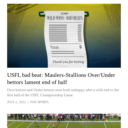
USFL bad beat: Maulers-Stallions Over/Under
bettors lament end of half
Over bettors and Under bettors were both unhappy after a wild end to the
first half of the USFL Championship Game.
JULY 2, 2023
•
FOX SPORTS