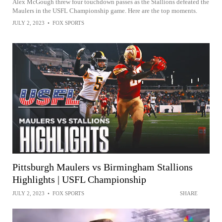
Alex McGough threw four touchdown passes as the Stallions defeated the
Maulers in the USFL Championship game. Here are the top moments.
JULY 2, 2023
•
FOX SPORTS
Pittsburgh Maulers vs Birmingham Stallions
Highlights | USFL Championship
JULY 2, 2023
•
FOX SPORTS
SHARE