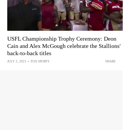
USFL Championship Trophy Ceremony: Deon
Cain and Alex McGough celebrate the Stallions'
back-to-back titles
JULY 2, 2023
•
FOX SPORTS
SHARE