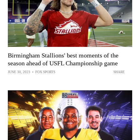
Birmingham Stallions' best moments of the
season ahead of USFL Championship game
JUNE 30, 2023
•
FOX SPORTS
SHARE