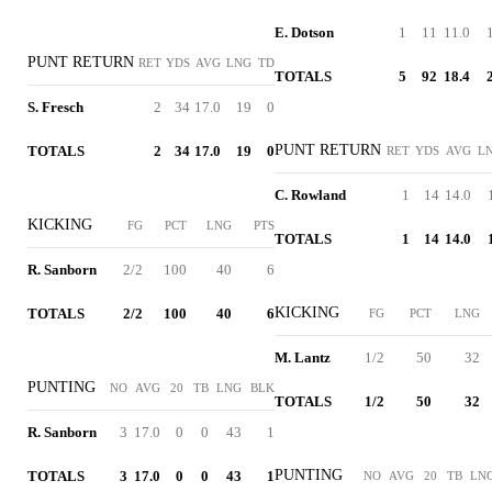
E. Dotson
1
11
11.0
PUNT RETURN
RET
YDS
AVG
LNG
TD
TOTALS
5
92
18.4
S. Fresch
2
34
17.0
19
0
PUNT RETURN
TOTALS
2
34
17.0
19
0
RET
YDS
AVG
L
C. Rowland
1
14
14.0
KICKING
FG
PCT
LNG
PTS
TOTALS
1
14
14.0
R. Sanborn
2/2
100
40
6
KICKING
TOTALS
2/2
100
40
6
FG
PCT
LNG
M. Lantz
1/2
50
32
PUNTING
NO
AVG
20
TB
LNG
BLK
TOTALS
1/2
50
32
R. Sanborn
3
17.0
0
0
43
1
PUNTING
TOTALS
3
17.0
0
0
43
1
NO
AVG
20
TB
LN