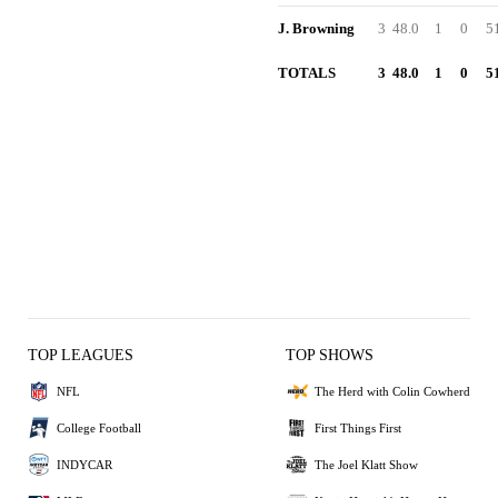
J. Browning
3
48.0
1
0
5
TOTALS
3
48.0
1
0
5
TOP LEAGUES
TOP SHOWS
NFL
The Herd with Colin Cowherd
College Football
First Things First
INDYCAR
The Joel Klatt Show