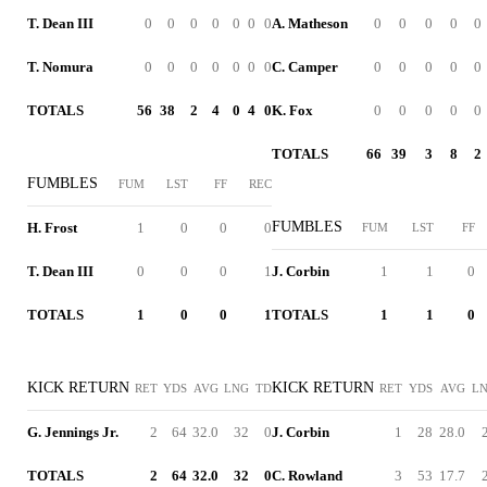
T. Dean III
0
0
0
0
0
0
0
A. Matheson
0
0
0
0
0
T. Nomura
0
0
0
0
0
0
0
C. Camper
0
0
0
0
0
TOTALS
56
38
2
4
0
4
0
K. Fox
0
0
0
0
0
TOTALS
66
39
3
8
2
FUMBLES
FUM
LST
FF
REC
FUMBLES
H. Frost
1
0
0
0
FUM
LST
FF
T. Dean III
0
0
0
1
J. Corbin
1
1
0
TOTALS
1
0
0
1
TOTALS
1
1
0
KICK RETURN
KICK RETURN
RET
YDS
AVG
LNG
TD
RET
YDS
AVG
L
G. Jennings Jr.
2
64
32.0
32
0
J. Corbin
1
28
28.0
TOTALS
2
64
32.0
32
0
C. Rowland
3
53
17.7