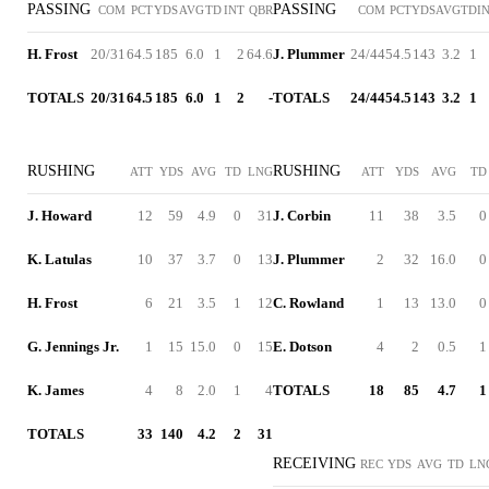
PASSING
PASSING
COM
PCT
YDS
AVG
TD
INT
QBR
COM
PCT
YDS
AVG
TD
I
H. Frost
20/31
64.5
185
6.0
1
2
64.6
J. Plummer
24/44
54.5
143
3.2
1
TOTALS
20/31
64.5
185
6.0
1
2
-
TOTALS
24/44
54.5
143
3.2
1
RUSHING
RUSHING
ATT
YDS
AVG
TD
LNG
ATT
YDS
AVG
TD
J. Howard
12
59
4.9
0
31
J. Corbin
11
38
3.5
0
K. Latulas
10
37
3.7
0
13
J. Plummer
2
32
16.0
0
H. Frost
6
21
3.5
1
12
C. Rowland
1
13
13.0
0
G. Jennings Jr.
1
15
15.0
0
15
E. Dotson
4
2
0.5
1
K. James
4
8
2.0
1
4
TOTALS
18
85
4.7
1
TOTALS
33
140
4.2
2
31
RECEIVING
REC
YDS
AVG
TD
LN