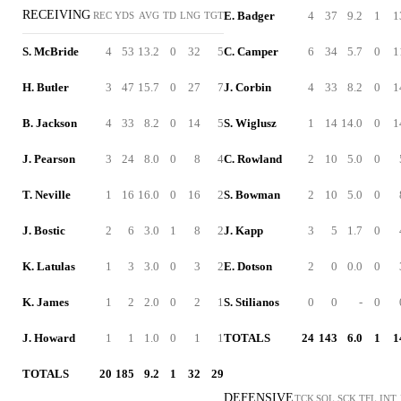
RECEIVING
E. Badger
4
37
9.2
1
1
REC
YDS
AVG
TD
LNG
TGT
S. McBride
4
53
13.2
0
32
5
C. Camper
6
34
5.7
0
1
H. Butler
3
47
15.7
0
27
7
J. Corbin
4
33
8.2
0
1
B. Jackson
4
33
8.2
0
14
5
S. Wiglusz
1
14
14.0
0
1
J. Pearson
3
24
8.0
0
8
4
C. Rowland
2
10
5.0
0
T. Neville
1
16
16.0
0
16
2
S. Bowman
2
10
5.0
0
J. Bostic
2
6
3.0
1
8
2
J. Kapp
3
5
1.7
0
K. Latulas
1
3
3.0
0
3
2
E. Dotson
2
0
0.0
0
K. James
1
2
2.0
0
2
1
S. Stilianos
0
0
-
0
J. Howard
1
1
1.0
0
1
1
TOTALS
24
143
6.0
1
1
TOTALS
20
185
9.2
1
32
29
DEFENSIVE
TCK
SOL
SCK
TFL
INT