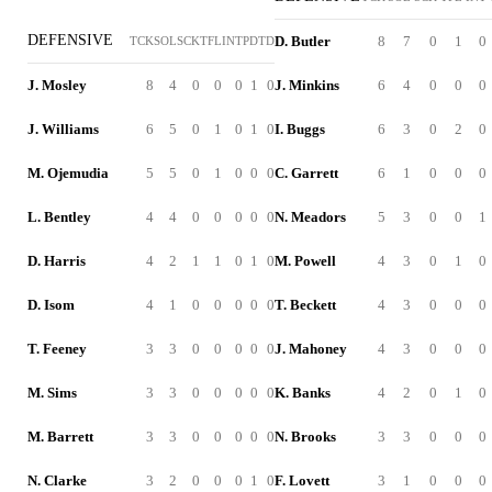
DEFENSIVE
D. Butler
8
7
0
1
0
TCK
SOL
SCK
TFL
INT
PD
TD
J. Mosley
8
4
0
0
0
1
0
J. Minkins
6
4
0
0
0
J. Williams
6
5
0
1
0
1
0
I. Buggs
6
3
0
2
0
M. Ojemudia
5
5
0
1
0
0
0
C. Garrett
6
1
0
0
0
L. Bentley
4
4
0
0
0
0
0
N. Meadors
5
3
0
0
1
D. Harris
4
2
1
1
0
1
0
M. Powell
4
3
0
1
0
D. Isom
4
1
0
0
0
0
0
T. Beckett
4
3
0
0
0
T. Feeney
3
3
0
0
0
0
0
J. Mahoney
4
3
0
0
0
M. Sims
3
3
0
0
0
0
0
K. Banks
4
2
0
1
0
M. Barrett
3
3
0
0
0
0
0
N. Brooks
3
3
0
0
0
N. Clarke
3
2
0
0
0
1
0
F. Lovett
3
1
0
0
0