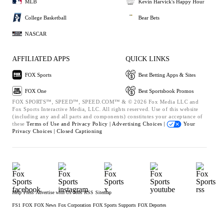
MLB
Kevin Harvick's Happy Hour
College Basketball
Bear Bets
NASCAR
AFFILIATED APPS
QUICK LINKS
FOX Sports
Best Betting Apps & Sites
FOX One
Best Sportsbook Promos
FOX SPORTS™, SPEED™, SPEED.COM™ & © 2026 Fox Media LLC and
Fox Sports Interactive Media, LLC. All rights reserved. Use of this website
(including any and all parts and components) constitutes your acceptance of
these
Terms of Use and
Privacy Policy |
Advertising Choices |
Your
Privacy Choices |
Closed Captioning
Help
Press
Advertise with Us
Jobs
RSS
Sitemap
FS1
FOX
FOX News
Fox Corporation
FOX Sports Supports
FOX Deportes