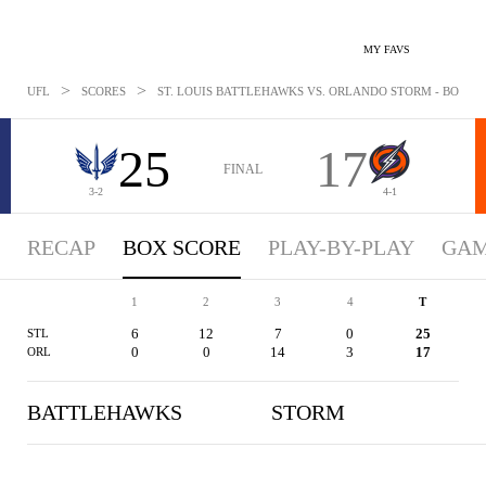
MY FAVS
>
>
UFL
SCORES
ST. LOUIS BATTLEHAWKS VS. ORLANDO STORM - BOXSCOR
25
17
FINAL
3-2
4-1
RECAP
BOX SCORE
PLAY-BY-PLAY
GAM
1
2
3
4
T
6
12
7
0
25
STL
0
0
14
3
17
ORL
BATTLEHAWKS
STORM