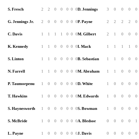
S. Fresch
2
2
0
0
0
0
0
D. Jennings
3
0
0
0
0
G. Jennings Jr.
2
0
0
0
0
0
0
P. Payne
2
2
2
2
0
C. Davis
1
1
1
1
0
0
0
M. Gilbert
2
1
0
0
0
K. Kennedy
1
1
0
0
0
0
0
I. Mack
1
1
1
1
0
S. Linton
1
1
0
0
0
0
0
B. Sebastian
1
1
0
0
0
N. Farrell
1
1
0
0
0
0
0
M. Abraham
1
1
0
0
0
P. Taumoepenu
1
0
0
0
0
0
0
D. White
1
0
0
0
0
T. Hawkins
1
0
0
0
0
0
0
M. Edwards
1
0
0
0
0
S. Haynesworth
1
0
0
0
0
0
0
S. Bowman
1
0
0
0
0
S. McBride
1
0
0
0
0
0
0
A. Bledsoe
0
0
0
0
1
L. Payne
1
0
0
0
0
0
0
J. Davis
0
0
0
0
0