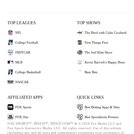
TOP LEAGUES
TOP SHOWS
NFL
The Herd with Colin Cowherd
College Football
First Things First
INDYCAR
The Joel Klatt Show
MLB
Kevin Harvick's Happy Hour
College Basketball
Bear Bets
NASCAR
AFFILIATED APPS
QUICK LINKS
FOX Sports
Best Betting Apps & Sites
FOX One
Best Sportsbook Promos
FOX SPORTS™, SPEED™, SPEED.COM™ & © 2026 Fox Media LLC and
Fox Sports Interactive Media, LLC. All rights reserved. Use of this website
(including any and all parts and components) constitutes your acceptance of