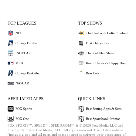
TOP LEAGUES
TOP SHOWS
NFL
The Herd with Colin Cowherd
College Football
First Things First
INDYCAR
The Joel Klatt Show
MLB
Kevin Harvick's Happy Hour
College Basketball
Bear Bets
NASCAR
AFFILIATED APPS
QUICK LINKS
FOX Sports
Best Betting Apps & Sites
FOX One
Best Sportsbook Promos
FOX SPORTS™, SPEED™, SPEED.COM™ & © 2026 Fox Media LLC and
Fox Sports Interactive Media, LLC. All rights reserved. Use of this website
(including any and all parts and components) constitutes your acceptance of