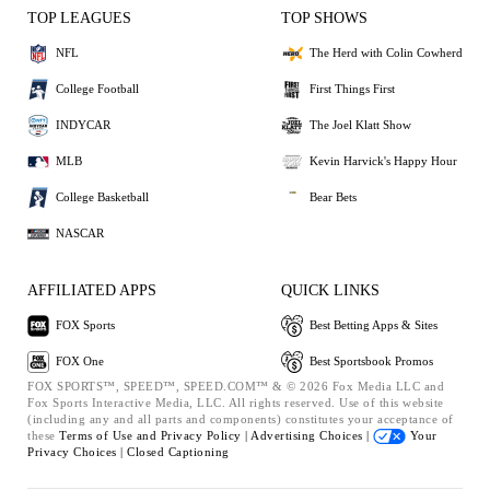
TOP LEAGUES
TOP SHOWS
NFL
The Herd with Colin Cowherd
College Football
First Things First
INDYCAR
The Joel Klatt Show
MLB
Kevin Harvick's Happy Hour
College Basketball
Bear Bets
NASCAR
AFFILIATED APPS
QUICK LINKS
FOX Sports
Best Betting Apps & Sites
FOX One
Best Sportsbook Promos
FOX SPORTS™, SPEED™, SPEED.COM™ & © 2026 Fox Media LLC and
Fox Sports Interactive Media, LLC. All rights reserved. Use of this website
(including any and all parts and components) constitutes your acceptance of
these
Terms of Use and
Privacy Policy |
Advertising Choices |
Your
Privacy Choices |
Closed Captioning