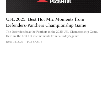
UFL 2025: Best Hot Mic Moments from
Defenders-Panthers Championship Game
The Defenders beat the Panthers in the 2025 UFL Championship Game.
Here are the best hot mic moments from Saturday's game!
JUNE 18, 2025
•
FOX SPORTS