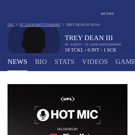
MY FAVS
>
>
UFL
ST. LOUIS BATTLEHAWKS
TREY DEAN III
NEWS
TREY DEAN III
#9 - SAFETY - ST. LOUIS BATTLEHAWKS
18
TCKL
0
INT
1
SCK
•
•
NEWS
BIO
STATS
VIDEOS
GAME