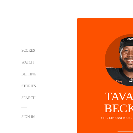
SCORES
WATCH
BETTING
STORIES
TAV
SEARCH
BEC
SIGN IN
#11 - LINEBACKER 