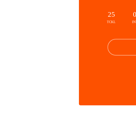
25
TCKL
IN