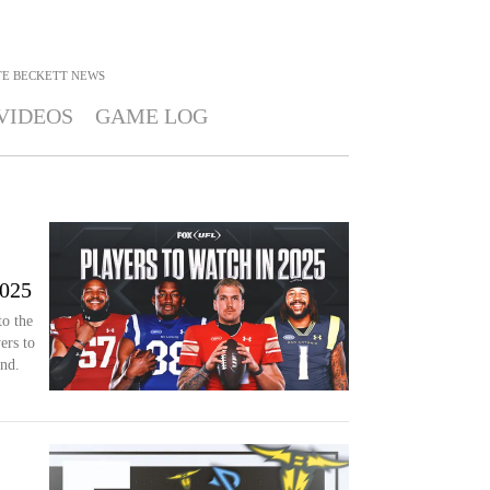
E BECKETT
NEWS
VIDEOS
GAME LOG
2025
o the
ers to
nd.