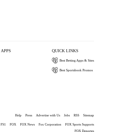
 APPS
QUICK LINKS
Best Betting Apps & Sites
Best Sportsbook Promos
Help
Press
Advertise with Us
Jobs
RSS
Sitemap
FS1
FOX
FOX News
Fox Corporation
FOX Sports Supports
FOX Deportes