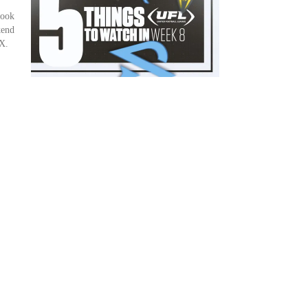
look
kend
X.