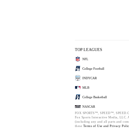
TOP LEAGUES
NFL
College Football
INDYCAR
MLB
College Basketball
NASCAR
FOX SPORTS™, SPEED™, SPEED.C
Fox Sports Interactive Media, LLC. Al
(including any and all parts and com
these
Terms of Use and
Privacy Poli