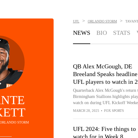
>
>
UFL
ORLANDO STORM
TAVANT
NEWS
BIO
STATS
QB Alex McGough, DE
Breeland Speaks headline
UFL players to watch in 
Quarterback Alex McGough's return t
ANTE
Birmingham Stallions highlights play
watch on during UFL Kickoff Weeke
KETT
MARCH 28, 2025
•
FOX SPORTS
- ORLANDO STORM
UFL 2024: Five things to
watch for in Week 8