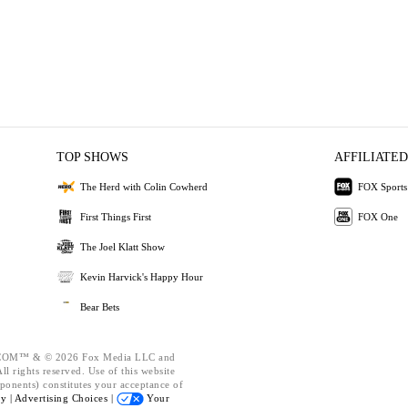
TOP SHOWS
AFFILIATED
The Herd with Colin Cowherd
FOX Sports
First Things First
FOX One
The Joel Klatt Show
Kevin Harvick's Happy Hour
Bear Bets
OM™ & © 2026 Fox Media LLC and
l rights reserved. Use of this website
ponents) constitutes your acceptance of
cy |
Advertising Choices |
Your