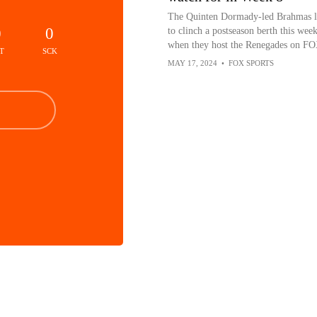
The Quinten Dormady-led Brahmas 
0
0
to clinch a postseason berth this wee
when they host the Renegades on FO
T
SCK
MAY 17, 2024
•
FOX SPORTS