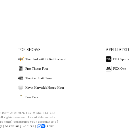
TOP SHOWS
AFFILIATED
The Herd with Colin Cowherd
FOX Sports
First Things First
FOX One
The Joel Klatt Show
Kevin Harvick's Happy Hour
Bear Bets
OM™ & © 2026 Fox Media LLC and
l rights reserved. Use of this website
ponents) constitutes your acceptance of
cy |
Advertising Choices |
Your