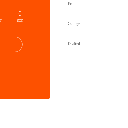
From
0
0
T
SCK
College
Drafted