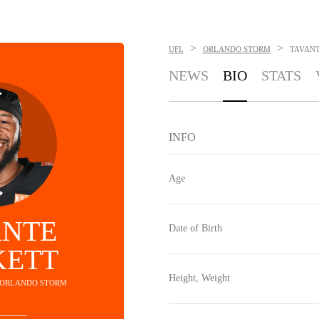
>
>
UFL
ORLANDO STORM
TAVANT
NEWS
BIO
STATS
INFO
Age
ANTE
Date of Birth
KETT
Height, Weight
- ORLANDO STORM