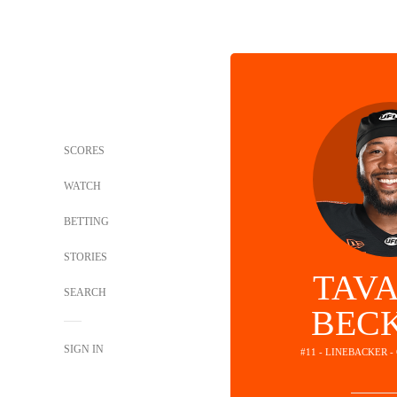
SCORES
WATCH
BETTING
STORIES
TAV
SEARCH
BEC
SIGN IN
#11 - LINEBACKER 