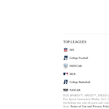
TOP LEAGUES
NFL
College Football
INDYCAR
MLB
College Basketball
NASCAR
FOX SPORTS™, SPEED™, SPEED.C
Fox Sports Interactive Media, LLC. Al
(including any and all parts and com
these
Terms of Use and
Privacy Poli