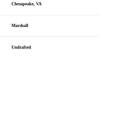
Chesapeake, VA
Marshall
Undrafted