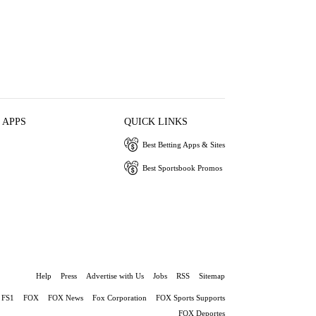
 APPS
QUICK LINKS
Best Betting Apps & Sites
Best Sportsbook Promos
Help
Press
Advertise with Us
Jobs
RSS
Sitemap
FS1
FOX
FOX News
Fox Corporation
FOX Sports Supports
FOX Deportes