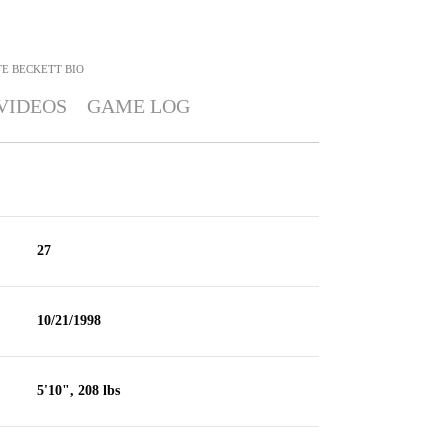
E BECKETT
BIO
VIDEOS
GAME LOG
27
10/21/1998
5'10", 208 lbs