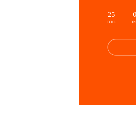
25
TCKL
IN