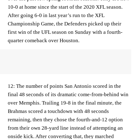
10-0 at home since the start of the 2020 XFL season.
After going 6-0 in last year’s run to the XFL
Championship Game, the Defenders picked up their
first win of the UFL season on Sunday with a fourth-
quarter comeback over Houston.
12:
The number of points San Antonio scored in the
final 48 seconds of its dramatic come-from-behind win
over Memphis. Trailing 19-8 in the final minute, the
Brahmas scored a touchdown with 48 seconds
remaining, then they chose the fourth-and-12 option
from their own 28-yard line instead of attempting an
onside kick. After converting that, they marched