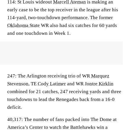
114:
St Louis wideout
Marcell Ateman
is making an
early case to be the top receiver in the league after his
114-yard, two-touchdown performance. The former
Oklahoma State
WR also had six catches for 60 yards
and one touchdown in Week 1.
247:
The Arlington receiving trio of WR
Marquez
Stevenson
, TE
Cody Latimer
and WR
Jontre Kirklin
combined for 21 catches, 247 receiving yards and three
touchdowns to lead the Renegades back from a 16-0
deficit.
40,317:
The number of fans packed into The Dome at
America’s Center to watch the Battlehawks win a