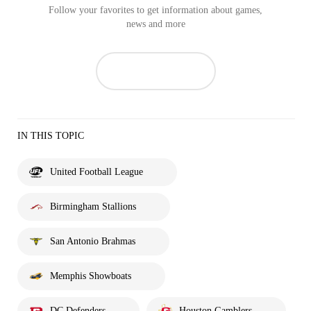
Follow your favorites to get information about games,
news and more
IN THIS TOPIC
United Football League
Birmingham Stallions
San Antonio Brahmas
Memphis Showboats
DC Defenders
Houston Gamblers