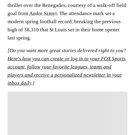
thriller over the Renegades, courtesy of a walk-off field
goal from
Andre Szmyt
. The attendance mark set a
modern spring football record, breaking the previous
high of 38,310 that St Louis set in their home opener
last spring.
[Do you want more great stories delivered right to you?
Here's how you can create or log in to your FOX Sports
account, follow your favorite leagues, teams and
players and receive a personalized newsletter in your
inbox daily
.]
FOLLOW
Follow your favorites to personalize your FOX
Sports experience