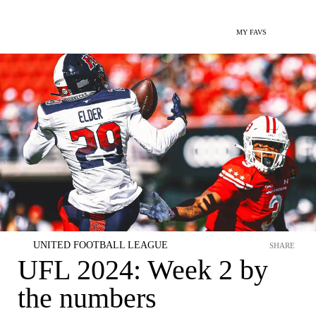
MY FAVS
UNITED FOOTBALL LEAGUE
SHARE
UFL 2024: Week 2 by
the numbers