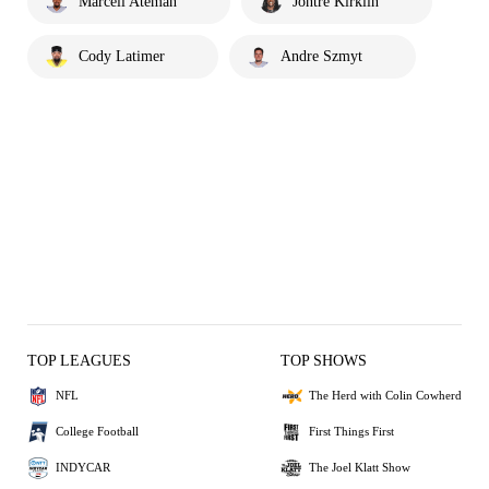
Marcell Ateman
Jontre Kirklin
Cody Latimer
Andre Szmyt
TOP LEAGUES
TOP SHOWS
NFL
The Herd with Colin Cowherd
College Football
First Things First
INDYCAR
The Joel Klatt Show