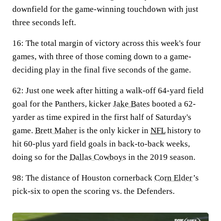
downfield for the game-winning touchdown with just
three seconds left.
16:
The total margin of victory across this week's four
games, with three of those coming down to a game-
deciding play in the final five seconds of the game.
62:
Just one week after hitting a walk-off 64-yard field
goal for the Panthers, kicker
Jake Bates
booted a 62-
yarder as time expired in the first half of Saturday's
game.
Brett Maher
is the only kicker in
NFL
history to
hit 60-plus yard field goals in back-to-back weeks,
doing so for the
Dallas Cowboys
in the 2019 season.
98:
The distance of Houston cornerback
Corn Elder
’s
pick-six to open the scoring vs. the Defenders.