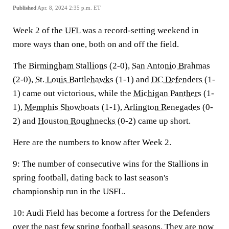
Published
Apr. 8, 2024 2:35 p.m. ET
Week 2 of the
UFL
was a record-setting weekend in
more ways than one, both on and off the field.
The
Birmingham Stallions
(2-0),
San Antonio Brahmas
(2-0),
St. Louis Battlehawks
(1-1) and
DC Defenders
(1-
1) came out victorious, while the
Michigan Panthers
(1-
1),
Memphis Showboats
(1-1),
Arlington Renegades
(0-
2) and
Houston Roughnecks
(0-2) came up short.
Here are the numbers to know after Week 2.
9:
The number of consecutive wins for the Stallions in
spring football, dating back to last season's
championship run in the USFL.
10:
Audi Field has become a fortress for the Defenders
over the past few spring football seasons. They are now