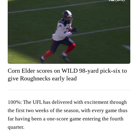
Corn Elder scores on WILD 98-yard pick-six to
give Roughnecks early lead
100%:
The UFL has delivered with excitement through
the first two weeks of the season, with every game thus
far having been a one-score game entering the fourth
quarter.