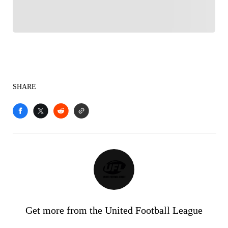
SHARE
Get more from the United Football League