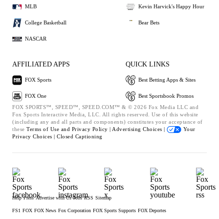
MLB
Kevin Harvick's Happy Hour
College Basketball
Bear Bets
NASCAR
AFFILIATED APPS
QUICK LINKS
FOX Sports
Best Betting Apps & Sites
FOX One
Best Sportsbook Promos
FOX SPORTS™, SPEED™, SPEED.COM™ & © 2026 Fox Media LLC and
Fox Sports Interactive Media, LLC. All rights reserved. Use of this website
(including any and all parts and components) constitutes your acceptance of
these
Terms of Use and
Privacy Policy |
Advertising Choices |
Your
Privacy Choices |
Closed Captioning
Help
Press
Advertise with Us
Jobs
RSS
Sitemap
FS1
FOX
FOX News
Fox Corporation
FOX Sports Supports
FOX Deportes