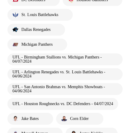
St. Louis Battlehawks
Dallas Renegades
Michigan Panthers
UFL - Birmingham Stallions vs. Michigan Panthers -
04/07/2024
UFL - Arlington Renegades vs. St. Louis Battlehawks -
04/06/2024
UFL - San Antonio Brahmas vs. Memphis Showboats -
04/06/2024
UFL - Houston Roughnecks vs. DC Defenders - 04/07/2024
Jake Bates
Corn Elder