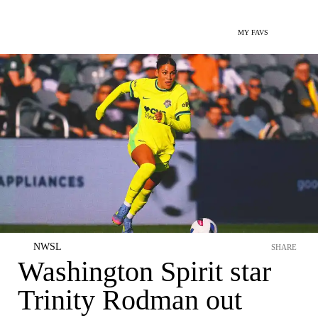
MY FAVS
NWSL
SHARE
Washington Spirit star
Trinity Rodman out