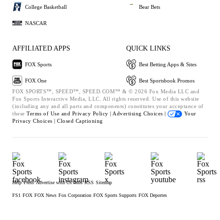
College Basketball
Bear Bets
NASCAR
AFFILIATED APPS
QUICK LINKS
FOX Sports
Best Betting Apps & Sites
FOX One
Best Sportsbook Promos
FOX SPORTS™, SPEED™, SPEED.COM™ & © 2026 Fox Media LLC and
Fox Sports Interactive Media, LLC. All rights reserved. Use of this website
(including any and all parts and components) constitutes your acceptance of
these
Terms of Use and
Privacy Policy |
Advertising Choices |
Your
Privacy Choices |
Closed Captioning
Help
Press
Advertise with Us
Jobs
RSS
Sitemap
FS1
FOX
FOX News
Fox Corporation
FOX Sports Supports
FOX Deportes