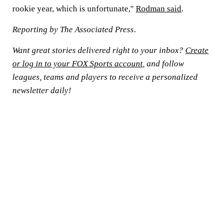
rookie year, which is unfortunate,"
Rodman said
.
Reporting by The Associated Press
.
Want great stories delivered right to your inbox?
Create
or log in to your FOX Sports account
, and follow
leagues, teams and players to receive a personalized
newsletter daily!