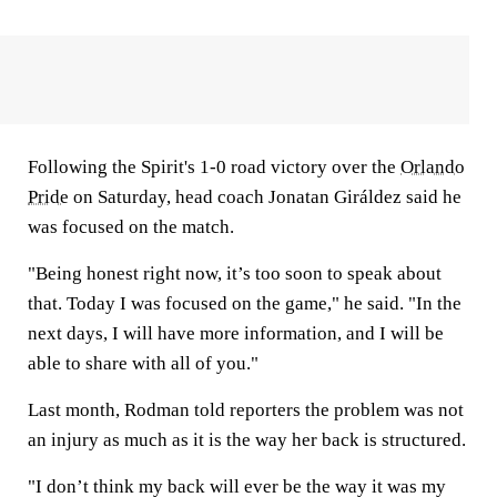
Following the Spirit's 1-0 road victory over the
Orlando
Pride
on Saturday, head coach Jonatan Giráldez said he
was focused on the match.
"Being honest right now, it’s too soon to speak about
that. Today I was focused on the game," he said. "In the
next days, I will have more information, and I will be
able to share with all of you."
Last month, Rodman told reporters the problem was not
an injury as much as it is the way her back is structured.
"I don’t think my back will ever be the way it was my