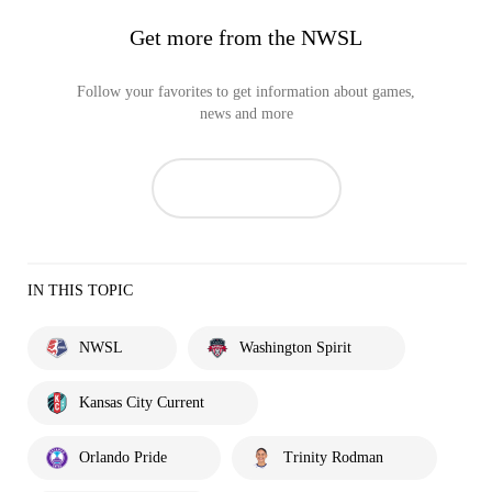
Get more from the NWSL
Follow your favorites to get information about games,
news and more
IN THIS TOPIC
NWSL
Washington Spirit
Kansas City Current
Orlando Pride
Trinity Rodman