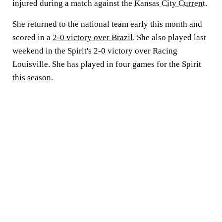
injured during a match against the
Kansas City Current
.
She returned to the national team early this month and
scored in a
2-0 victory over Brazil
. She also played last
weekend in the Spirit's 2-0 victory over Racing
Louisville. She has played in four games for the Spirit
this season.