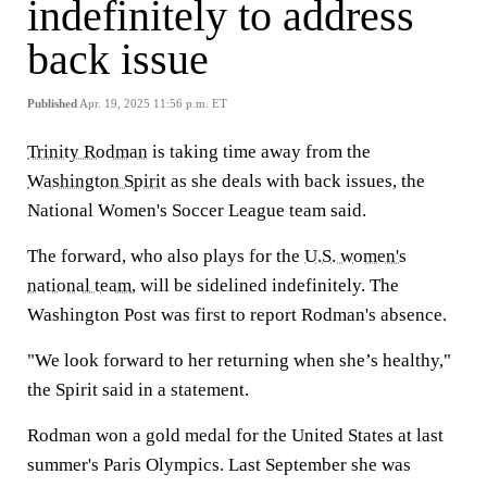
indefinitely to address
back issue
Published
Apr. 19, 2025 11:56 p.m. ET
Trinity Rodman
is taking time away from the
Washington Spirit
as she deals with back issues, the
National Women's Soccer League team said.
The forward, who also plays for the
U.S. women's
national team
, will be sidelined indefinitely. The
Washington Post was first to report Rodman's absence.
"We look forward to her returning when she’s healthy,"
the Spirit said in a statement.
Rodman won a gold medal for the United States at last
summer's Paris Olympics. Last September she was