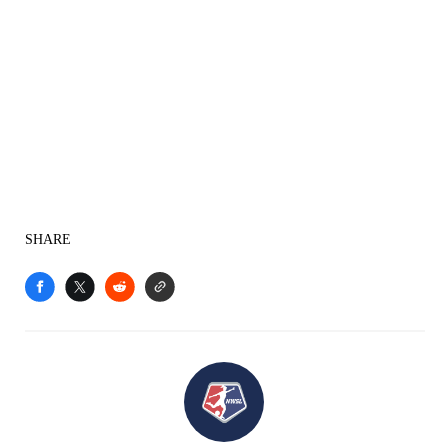
SHARE