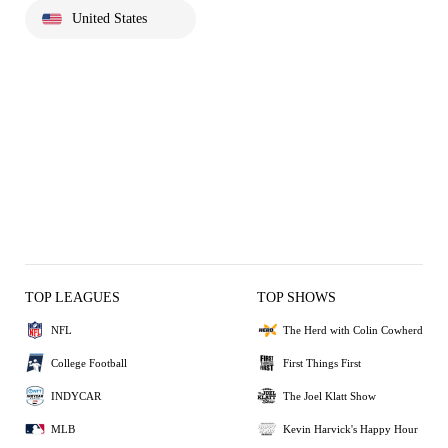
United States
TOP LEAGUES
TOP SHOWS
NFL
The Herd with Colin Cowherd
College Football
First Things First
INDYCAR
The Joel Klatt Show
MLB
Kevin Harvick's Happy Hour