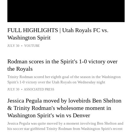
FULL HIGHLIGHTS | Utah Royals FC vs.
Washington Spirit
JULY 30
•
YOUTUBE
Rodman scores in the Spirit's 1-0 victory over
the Royals
Trinity Rodman scored her eighth goal of the season in the Washington
Spirit’s 1-0 victory over the Utah Royals on Wednesday night
JULY 30
•
ASSOCIATED PRESS
Jessica Pegula moved by lovebirds Ben Shelton
& Trinity Rodman's wholesome moment in
Washington Spirit's win vs Denver
Jessica Pegula was quite moved by a moment involving Ben Shelton and
his soccer star girlfriend Trinity Rodman from Washington Spirit's recent