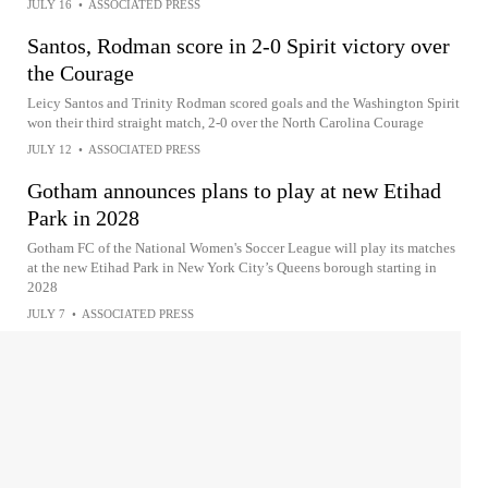
JULY 16
•
ASSOCIATED PRESS
Santos, Rodman score in 2-0 Spirit victory over
the Courage
Leicy Santos and Trinity Rodman scored goals and the Washington Spirit
won their third straight match, 2-0 over the North Carolina Courage
JULY 12
•
ASSOCIATED PRESS
Gotham announces plans to play at new Etihad
Park in 2028
Gotham FC of the National Women's Soccer League will play its matches
at the new Etihad Park in New York City’s Queens borough starting in
2028
JULY 7
•
ASSOCIATED PRESS