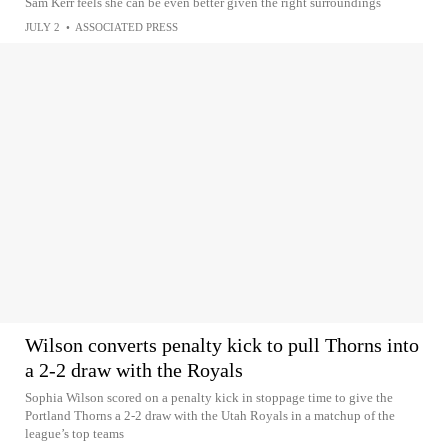
Sam Kerr feels she can be even better given the right surroundings
JULY 2
•
ASSOCIATED PRESS
Wilson converts penalty kick to pull Thorns into
a 2-2 draw with the Royals
Sophia Wilson scored on a penalty kick in stoppage time to give the
Portland Thorns a 2-2 draw with the Utah Royals in a matchup of the
league’s top teams