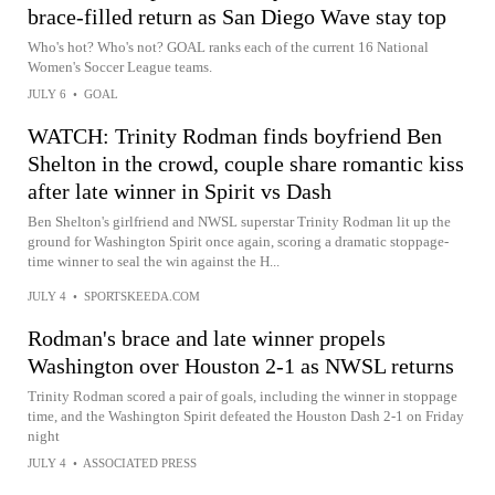
brace-filled return as San Diego Wave stay top
Who's hot? Who's not? GOAL ranks each of the current 16 National
Women's Soccer League teams.
JULY 6
•
GOAL
WATCH: Trinity Rodman finds boyfriend Ben
Shelton in the crowd, couple share romantic kiss
after late winner in Spirit vs Dash
Ben Shelton's girlfriend and NWSL superstar Trinity Rodman lit up the
ground for Washington Spirit once again, scoring a dramatic stoppage-
time winner to seal the win against the H...
JULY 4
•
SPORTSKEEDA.COM
Rodman's brace and late winner propels
Washington over Houston 2-1 as NWSL returns
Trinity Rodman scored a pair of goals, including the winner in stoppage
time, and the Washington Spirit defeated the Houston Dash 2-1 on Friday
night
JULY 4
•
ASSOCIATED PRESS