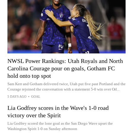
NWSL Power Rankings: Utah Royals and North
Carolina Courage pour on goals, Gotham FC
hold onto top spot
Sam Kerr and Gotham delivered twice, Utah put five past Portland and the
Courage rejoined the conversation with a statement 5-0 win over Orl...
5 DAYS AGO
•
GOAL
Lia Godfrey scores in the Wave's 1-0 road
victory over the Spirit
Lia Godfrey scored the lone goal as the San Diego Wave upset the
Washington Spirit 1-0 on Sunday afternoon