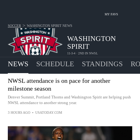
MY FAVS
>
SOCCER
WASHINGTON SPIRIT
NEWS
WASHINGTON
SPIRIT
11-3-4 · 2ND IN NWSL
NEWS
SCHEDULE
STANDINGS
RO
NWSL attendance is on pace for another
milestone season
Denver Summit, Portland Thorns and Washington Spirit are helping push
NWSL attendance to another strong year.
3 HOURS AGO
•
USATODAY.COM