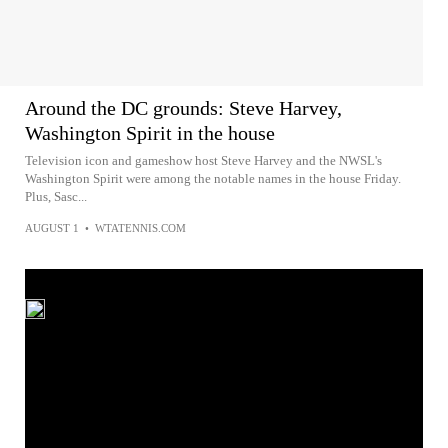
Around the DC grounds: Steve Harvey,
Washington Spirit in the house
Television icon and gameshow host Steve Harvey and the NWSL's
Washington Spirit were among the notable names in the house Friday.
Plus, Sasc...
AUGUST 1
•
WTATENNIS.COM