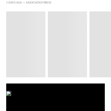
5 DAYS AGO
•
ASSOCIATED PRESS