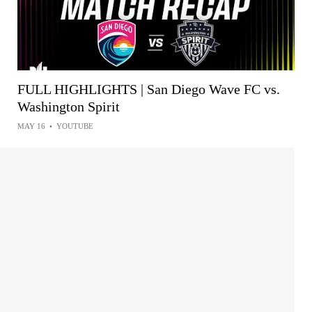
FULL HIGHLIGHTS | San Diego Wave FC vs.
Washington Spirit
MAY 16
•
YOUTUBE