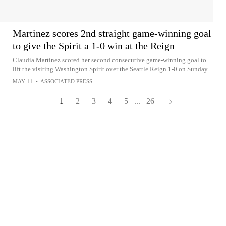
Martinez scores 2nd straight game-winning goal
to give the Spirit a 1-0 win at the Reign
Claudia Martínez scored her second consecutive game-winning goal to
lift the visiting Washington Spirit over the Seattle Reign 1-0 on Sunday
MAY 11
•
ASSOCIATED PRESS
1
2
3
4
5
...
26