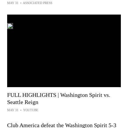
MAY 31
•
ASSOCIATED PRESS
FULL HIGHLIGHTS | Washington Spirit vs.
Seattle Reign
MAY 31
•
YOUTUBE
Club America defeat the Washington Spirit 5-3