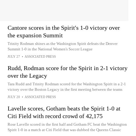
Cantore scores in the Spirit's 1-0 victory over
the expansion Summit
Trinity Rodman shines as the Washington Spirit defeats the Denver
Summit 1-0 in the National Women's Soccer League
JULY 27
•
ASSOCIATED PRESS
Rudd, Rodman score for the Spirit in 2-1 victory
over the Legacy
Tara Rudd and Trinity Rodman scored for the Washington Spirit in a 2-1
victory over the Boston Legacy in the first meeting between the teams
JULY 20
•
ASSOCIATED PRESS
Lavelle scores, Gotham beats the Spirit 1-0 at
Citi Field with record crowd of 42,175
Rose Lavelle scored in the first half and Gotham FC beat the Washington
Spirit 1-0 in a match at Citi Field that was dubbed the Queens Classic