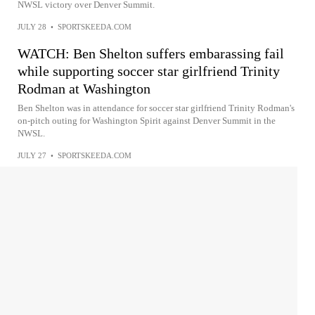
NWSL victory over Denver Summit.
JULY 28
•
SPORTSKEEDA.COM
WATCH: Ben Shelton suffers embarassing fail
while supporting soccer star girlfriend Trinity
Rodman at Washington
Ben Shelton was in attendance for soccer star girlfriend Trinity Rodman's
on-pitch outing for Washington Spirit against Denver Summit in the
NWSL.
JULY 27
•
SPORTSKEEDA.COM