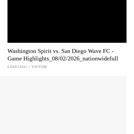
Washington Spirit vs. San Diego Wave FC -
Game Highlights_08/02/2026_nationwidefull
6 DAYS AGO
•
YOUTUBE