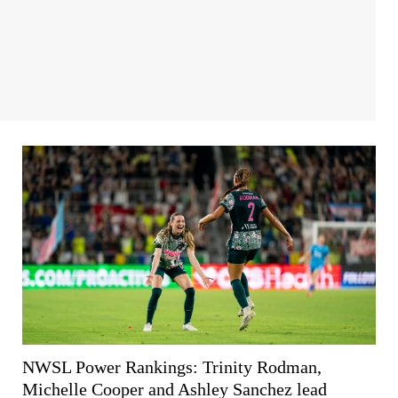
NWSL Power Rankings: Trinity Rodman,
Michelle Cooper and Ashley Sanchez lead