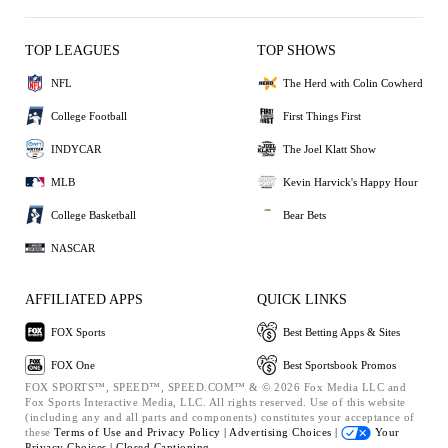
TOP LEAGUES
TOP SHOWS
NFL
The Herd with Colin Cowherd
College Football
First Things First
INDYCAR
The Joel Klatt Show
MLB
Kevin Harvick's Happy Hour
College Basketball
Bear Bets
NASCAR
AFFILIATED APPS
QUICK LINKS
FOX Sports
Best Betting Apps & Sites
FOX One
Best Sportsbook Promos
FOX SPORTS™, SPEED™, SPEED.COM™ & © 2026 Fox Media LLC and
Fox Sports Interactive Media, LLC. All rights reserved. Use of this website
(including any and all parts and components) constitutes your acceptance of
these
Terms of Use and
Privacy Policy |
Advertising Choices |
Your
Privacy Choices |
Closed Captioning