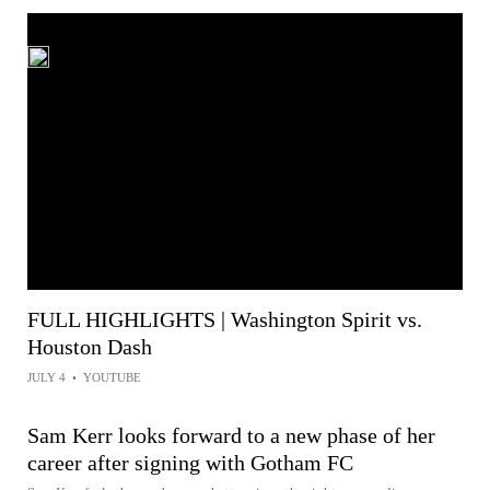
FULL HIGHLIGHTS | Washington Spirit vs.
Houston Dash
JULY 4
•
YOUTUBE
Sam Kerr looks forward to a new phase of her
career after signing with Gotham FC