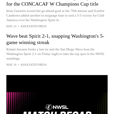
for the CONCACAF W Champions Cup title
Irene Guerrero scored the go-ahead goal in the 79th minute and Scarlett
Camberos added another in stoppage time to seal a 5-3 victory for Club
America over the Washington Spirit fo...
MAY 24
•
ASSOCIATED PRESS
Wave beat Spirit 2-1, snapping Washington's 5-
game winning streak
Kimmi Ascanio broke a late tie and the San Diego Wave beat the
Washington Spirit 2-1 on Friday night to take the top spot in the NWSL
standings
MAY 16
•
ASSOCIATED PRESS