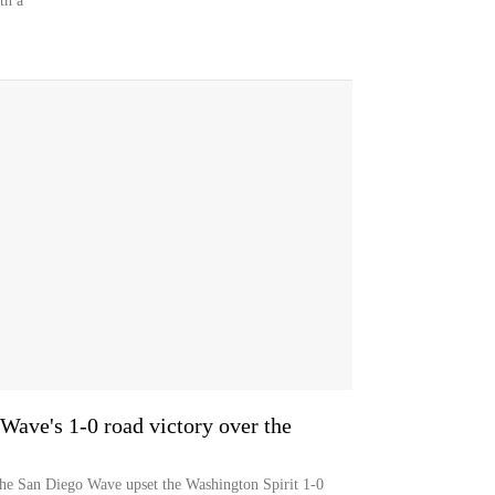
th a
 Wave's 1-0 road victory over the
the San Diego Wave upset the Washington Spirit 1-0