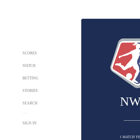
SCORES
WATCH
BETTING
STORIES
NW
SEARCH
SIGN IN
1 MATCH Y