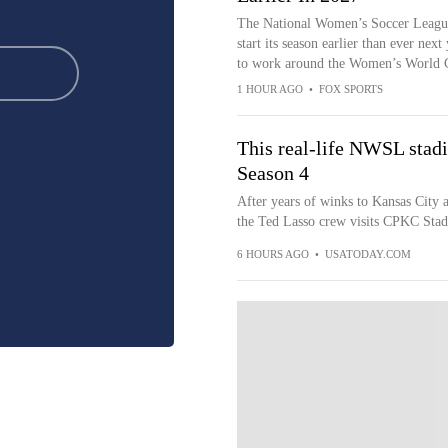
The National Women’s Soccer Leagu
start its season earlier than ever next
to work around the Women’s World 
1 HOUR AGO
•
FOX SPORTS
This real-life NWSL stadi
Season 4
After years of winks to Kansas City
the Ted Lasso crew visits CPKC Stadi
6 HOURS AGO
•
USATODAY.COM