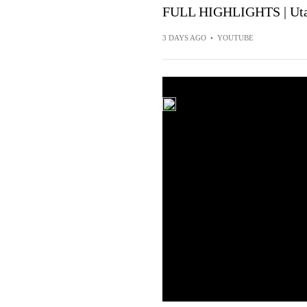
FULL HIGHLIGHTS | Utah
3 DAYS AGO
•
YOUTUBE