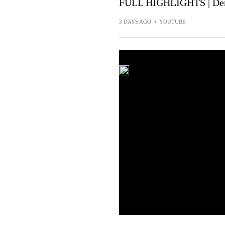
FULL HIGHLIGHTS | Denv
3 DAYS AGO
•
YOUTUBE