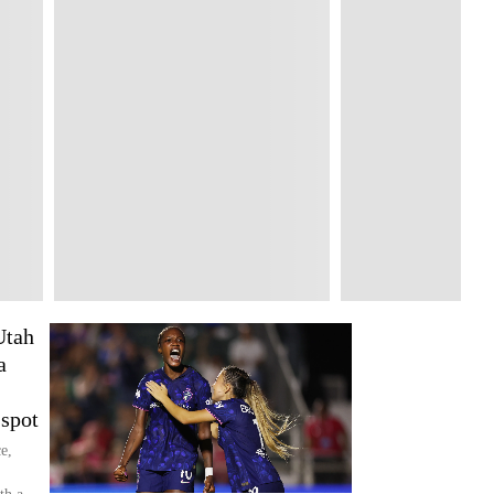
Utah
a
spot
e,