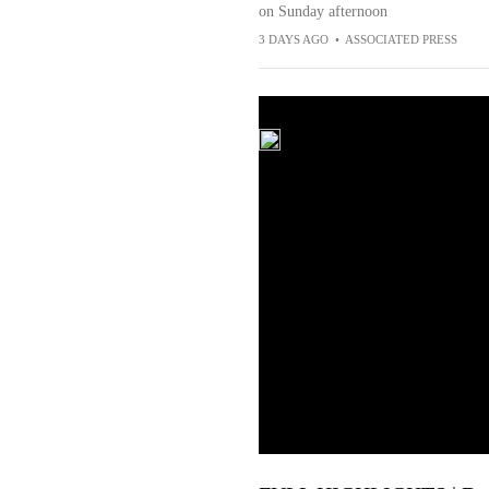
on Sunday afternoon
3 DAYS AGO
•
ASSOCIATED PRESS