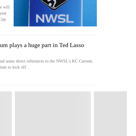
e will
 year
Cup.
um plays a huge part in Ted Lasso
 and some direct references to the NWSL's KC Current,
um to kick off...