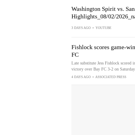
Washington Spirit vs. S
Highlights_08/02/2026_na
3 DAYS AGO
•
YOUTUBE
Fishlock scores game-winn
FC
Late substitute Jess Fishlock scored i
victory over Bay FC 3-2 on Saturday
4 DAYS AGO
•
ASSOCIATED PRESS