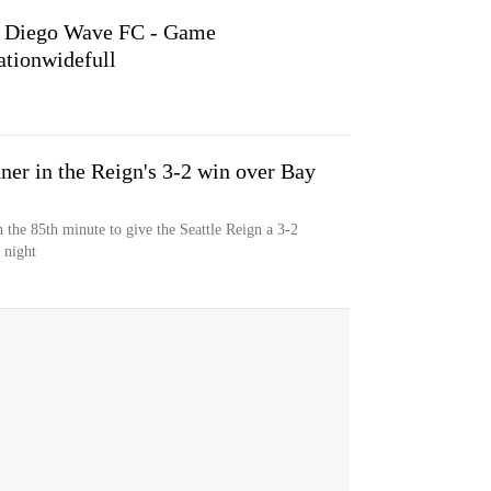
an Diego Wave FC - Game
tionwidefull
er in the Reign's 3-2 win over Bay
n the 85th minute to give the Seattle Reign a 3-2
 night