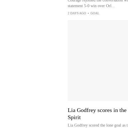
Courage rejoined the conversation wi
statement 5-0 win over Orl...
2 DAYS AGO
•
GOAL
Lia Godfrey scores in the
Spirit
Lia Godfrey scored the lone goal as 