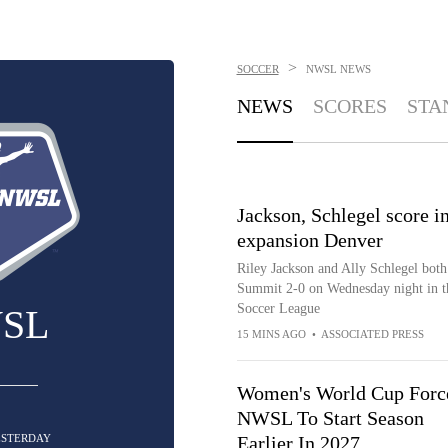
>
SOCCER
NWSL
NEWS
NEWS
SCORES
STA
Jackson, Schlegel score in
expansion Denver
Riley Jackson and Ally Schlegel bot
Summit 2-0 on Wednesday night in t
Soccer League
SL
15 MINS AGO
•
ASSOCIATED PRESS
Women's World Cup Forc
NWSL To Start Season
ESTERDAY
Earlier In 2027