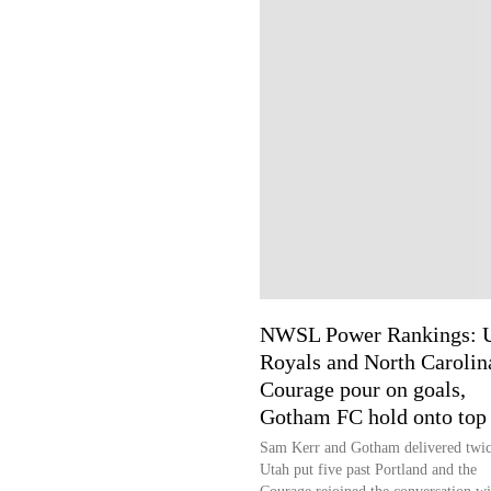
NWSL Power Rankings: 
Royals and North Carolin
Courage pour on goals,
Gotham FC hold onto top 
Sam Kerr and Gotham delivered twic
Utah put five past Portland and the