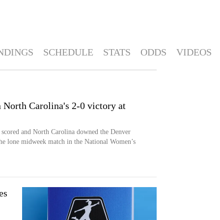
NDINGS
SCHEDULE
STATS
ODDS
VIDEOS
 North Carolina's 2-0 victory at
h scored and North Carolina downed the Denver
he lone midweek match in the National Women’s
es