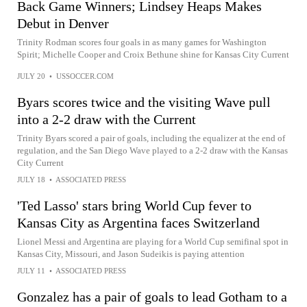
Back Game Winners; Lindsey Heaps Makes
Debut in Denver
Trinity Rodman scores four goals in as many games for Washington
Spirit; Michelle Cooper and Croix Bethune shine for Kansas City Current
JULY 20
•
USSOCCER.COM
Byars scores twice and the visiting Wave pull
into a 2-2 draw with the Current
Trinity Byars scored a pair of goals, including the equalizer at the end of
regulation, and the San Diego Wave played to a 2-2 draw with the Kansas
City Current
JULY 18
•
ASSOCIATED PRESS
'Ted Lasso' stars bring World Cup fever to
Kansas City as Argentina faces Switzerland
Lionel Messi and Argentina are playing for a World Cup semifinal spot in
Kansas City, Missouri, and Jason Sudeikis is paying attention
JULY 11
•
ASSOCIATED PRESS
Gonzalez has a pair of goals to lead Gotham to a