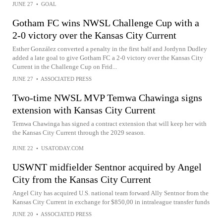
JUNE 27
•
GOAL
Gotham FC wins NWSL Challenge Cup with a
2-0 victory over the Kansas City Current
Esther González converted a penalty in the first half and Jordynn Dudley
added a late goal to give Gotham FC a 2-0 victory over the Kansas City
Current in the Challenge Cup on Frid...
JUNE 27
•
ASSOCIATED PRESS
Two-time NWSL MVP Temwa Chawinga signs
extension with Kansas City Current
Temwa Chawinga has signed a contract extension that will keep her with
the Kansas City Current through the 2029 season.
JUNE 22
•
USATODAY.COM
USWNT midfielder Sentnor acquired by Angel
City from the Kansas City Current
Angel City has acquired U.S. national team forward Ally Sentnor from the
Kansas City Current in exchange for $850,00 in intraleague transfer funds
JUNE 20
•
ASSOCIATED PRESS