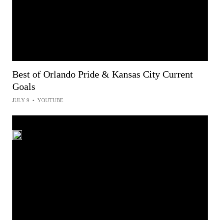
Best of Orlando Pride & Kansas City Current
Goals
JULY 9
•
YOUTUBE