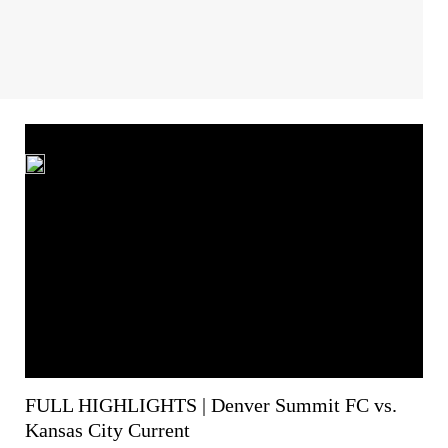
FULL HIGHLIGHTS | Denver Summit FC vs.
Kansas City Current