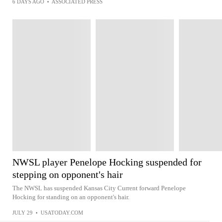
6 DAYS AGO
•
ASSOCIATED PRESS
NWSL player Penelope Hocking suspended for
stepping on opponent's hair
The NWSL has suspended Kansas City Current forward Penelope
Hocking for standing on an opponent's hair.
JULY 29
•
USATODAY.COM