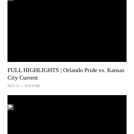
FULL HIGHLIGHTS | Orlando Pride vs. Kansas
City Current
JULY 11
•
YOUTUBE