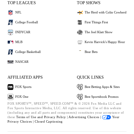
TOP LEAGUES
TOP SHOWS
NFL
The Herd with Colin Cowherd
College Football
First Things First
INDYCAR
The Joel Klatt Show
MLB
Kevin Harvick's Happy Hour
College Basketball
Bear Bets
NASCAR
AFFILIATED APPS
QUICK LINKS
FOX Sports
Best Betting Apps & Sites
FOX One
Best Sportsbook Promos
FOX SPORTS™, SPEED™, SPEED.COM™ & © 2026 Fox Media LLC and
Fox Sports Interactive Media, LLC. All rights reserved. Use of this website
(including any and all parts and components) constitutes your acceptance of
these
Terms of Use and
Privacy Policy |
Advertising Choices |
Your
Privacy Choices |
Closed Captioning