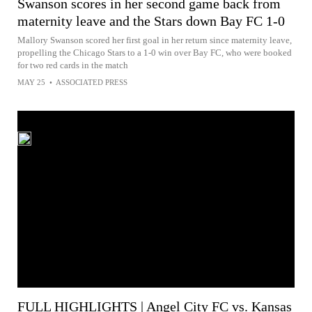
Swanson scores in her second game back from
maternity leave and the Stars down Bay FC 1-0
Mallory Swanson scored her first goal in her return since maternity leave,
propelling the Chicago Stars to a 1-0 win over Bay FC, who were booked
for two red cards in the match
MAY 25
•
ASSOCIATED PRESS
FULL HIGHLIGHTS | Angel City FC vs. Kansas