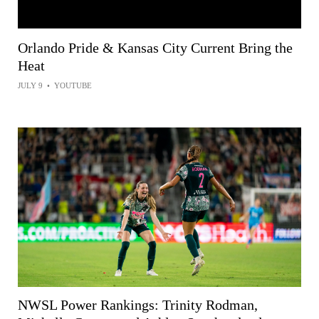
Orlando Pride & Kansas City Current Bring the
Heat
JULY 9
•
YOUTUBE
NWSL Power Rankings: Trinity Rodman,