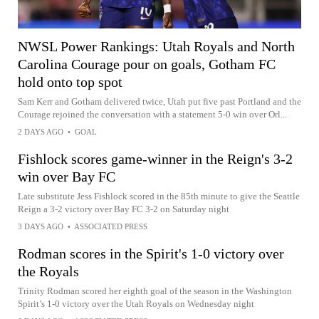
NWSL Power Rankings: Utah Royals and North
Carolina Courage pour on goals, Gotham FC
hold onto top spot
Sam Kerr and Gotham delivered twice, Utah put five past Portland and the
Courage rejoined the conversation with a statement 5-0 win over Orl...
2 DAYS AGO
•
GOAL
Fishlock scores game-winner in the Reign's 3-2
win over Bay FC
Late substitute Jess Fishlock scored in the 85th minute to give the Seattle
Reign a 3-2 victory over Bay FC 3-2 on Saturday night
3 DAYS AGO
•
ASSOCIATED PRESS
Rodman scores in the Spirit's 1-0 victory over
the Royals
Trinity Rodman scored her eighth goal of the season in the Washington
Spirit’s 1-0 victory over the Utah Royals on Wednesday night