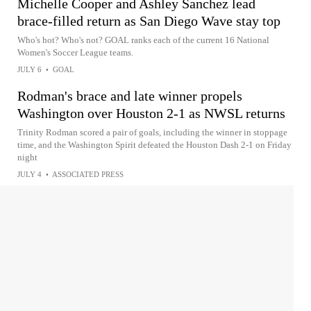
Michelle Cooper and Ashley Sanchez lead
brace-filled return as San Diego Wave stay top
Who's hot? Who's not? GOAL ranks each of the current 16 National
Women's Soccer League teams.
JULY 6
•
GOAL
Rodman's brace and late winner propels
Washington over Houston 2-1 as NWSL returns
Trinity Rodman scored a pair of goals, including the winner in stoppage
time, and the Washington Spirit defeated the Houston Dash 2-1 on Friday
night
JULY 4
•
ASSOCIATED PRESS