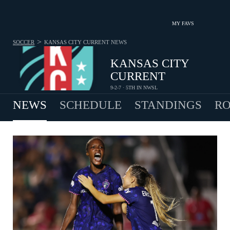
MY FAVS
>
SOCCER
KANSAS CITY CURRENT
NEWS
KANSAS CITY
CURRENT
9-2-7 · 5TH IN NWSL
NEWS
SCHEDULE
STANDINGS
RO