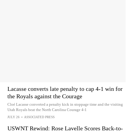
Lacasse converts late penalty to cap 4-1 win for
the Royals against the Courage
Cloé Lacasse converted a penalty kick in stoppage time and the visiting
Utah Royals beat the North Carolina Courage 4-1
JULY 26
•
ASSOCIATED PRESS
USWNT Rewind: Rose Lavelle Scores Back-to-