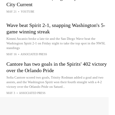
City Current
MAY 21
•
YOUTUBE
Wave beat Spirit 2-1, snapping Washington's 5-
game winning streak
Kimmi Ascanio broke a late tie and the San Diego Wave beat the
Washington Spirit 2-1 on Friday night to take the top spot in the NWSL
standings
MAY 16
•
ASSOCIATED PRESS
Cantore has two goals in the Spirits' 402 victory
over the Orlando Pride
Sofia Cantore scored two goals, Trinity Rodman added a goal and two
assists, and the Washington Spirit won their fourth straight with a 4-2
victory over the Orlando Pride on Saturd...
MAY 3
•
ASSOCIATED PRESS