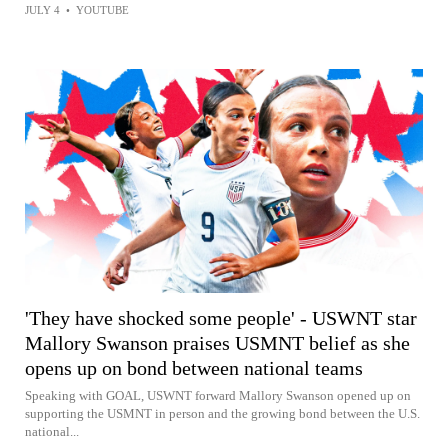
JULY 4
•
YOUTUBE
'They have shocked some people' - USWNT star
Mallory Swanson praises USMNT belief as she
opens up on bond between national teams
Speaking with GOAL, USWNT forward Mallory Swanson opened up on
supporting the USMNT in person and the growing bond between the U.S.
national...