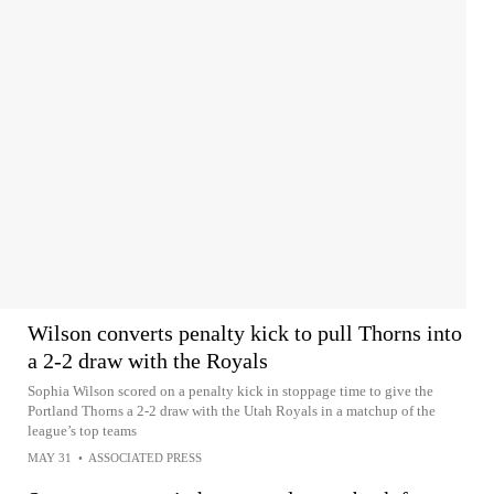
Wilson converts penalty kick to pull Thorns into
a 2-2 draw with the Royals
Sophia Wilson scored on a penalty kick in stoppage time to give the
Portland Thorns a 2-2 draw with the Utah Royals in a matchup of the
league’s top teams
MAY 31
•
ASSOCIATED PRESS