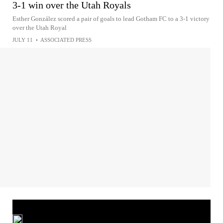
3-1 win over the Utah Royals
Esther González scored a pair of goals to lead Gotham FC to a 3-1 victory
over the Utah Royal
JULY 11
•
ASSOCIATED PRESS