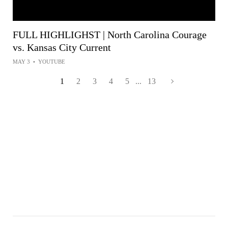
FULL HIGHLIGHST | North Carolina Courage
vs. Kansas City Current
MAY 3
•
YOUTUBE
1
2
3
4
5
...
13