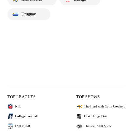
Uruguay
TOP LEAGUES
TOP SHOWS
NFL
The Herd with Colin Cowherd
College Football
First Things First
INDYCAR
The Joel Klatt Show