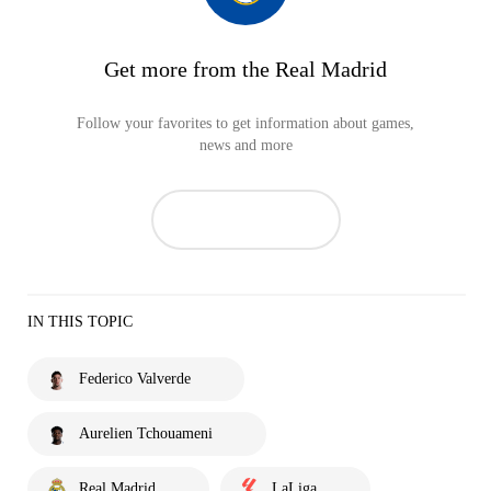
Get more from the Real Madrid
Follow your favorites to get information about games,
news and more
IN THIS TOPIC
Federico Valverde
Aurelien Tchouameni
Real Madrid
LaLiga