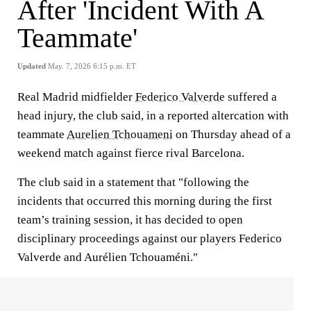
After 'Incident With A
Teammate'
Updated
May. 7, 2026 6:15 p.m. ET
Real Madrid midfielder
Federico Valverde
suffered a
head injury, the club said, in a reported altercation with
teammate
Aurelien Tchouameni
on Thursday ahead of a
weekend match against fierce rival Barcelona.
The club said in a statement that "following the
incidents that occurred this morning during the first
team’s training session, it has decided to open
disciplinary proceedings against our players Federico
Valverde and Aurélien Tchouaméni."