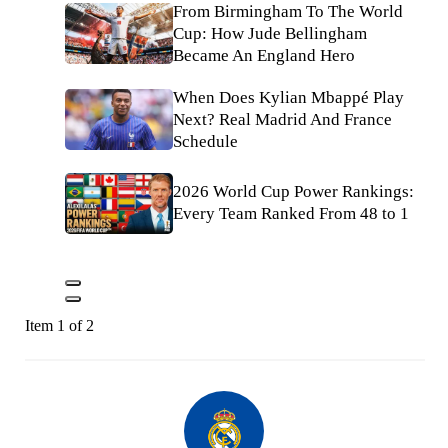
From Birmingham To The World
Cup: How Jude Bellingham
Became An England Hero
When Does Kylian Mbappé Play
Next? Real Madrid And France
Schedule
2026 World Cup Power Rankings:
Every Team Ranked From 48 to 1
Item 1 of 2