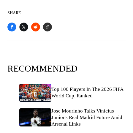
SHARE
RECOMMENDED
Top 100 Players In The 2026 FIFA
World Cup, Ranked
Jose Mourinho Talks Vinicius
Junior's Real Madrid Future Amid
Arsenal Links