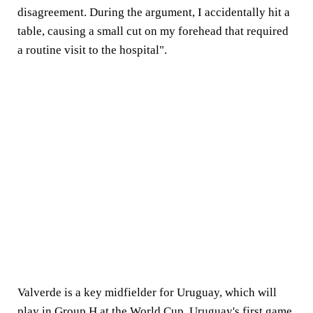
disagreement. During the argument, I accidentally hit a
table, causing a small cut on my forehead that required
a routine visit to the hospital".
Valverde is a key midfielder for Uruguay, which will
play in Group H at the World Cup. Uruguay's first game