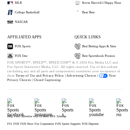
MLB
Kevin Harvick's Happy Hour
College Basketball
Bear Bets
NASCAR
AFFILIATED APPS
QUICK LINKS
FOX Sports
Best Betting Apps & Sites
FOX One
Best Sportsbook Promos
FOX SPORTS™, SPEED™, SPEED.COM™ & © 2026 Fox Media LLC and
Fox Sports Interactive Media, LLC. All rights reserved. Use of this website
(including any and all parts and components) constitutes your acceptance of
these
Terms of Use and
Privacy Policy |
Advertising Choices |
Your
Privacy Choices |
Closed Captioning
Help
Press
Advertise with Us
Jobs
RSS
Sitemap
FS1
FOX
FOX News
Fox Corporation
FOX Sports Supports
FOX Deportes