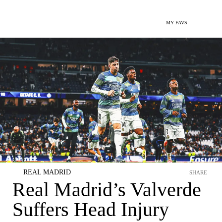
MY FAVS
REAL MADRID
SHARE
Real Madrid’s Valverde
Suffers Head Injury