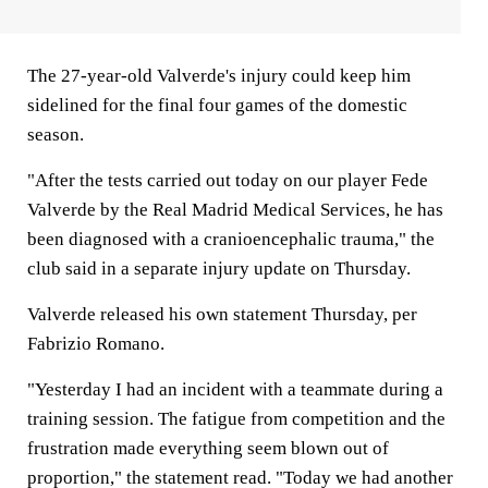
The 27-year-old Valverde's injury could keep him
sidelined for the final four games of the domestic
season.
"After the tests carried out today on our player Fede
Valverde by the Real Madrid Medical Services, he has
been diagnosed with a cranioencephalic trauma," the
club said in a separate injury update on Thursday.
Valverde released his own statement Thursday, per
Fabrizio Romano.
"Yesterday I had an incident with a teammate during a
training session. The fatigue from competition and the
frustration made everything seem blown out of
proportion," the statement read. "Today we had another