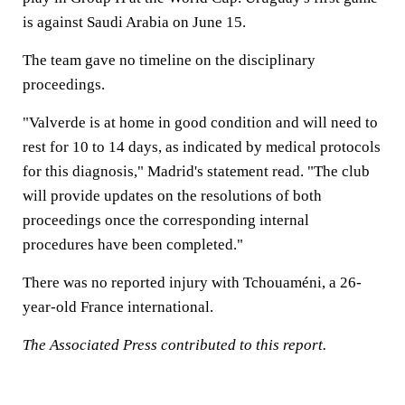
is against Saudi Arabia on June 15.
The team gave no timeline on the disciplinary
proceedings.
"Valverde is at home in good condition and will need to
rest for 10 to 14 days, as indicated by medical protocols
for this diagnosis," Madrid's statement read. "The club
will provide updates on the resolutions of both
proceedings once the corresponding internal
procedures have been completed."
There was no reported injury with Tchouaméni, a 26-
year-old France international.
The Associated Press contributed to this report.