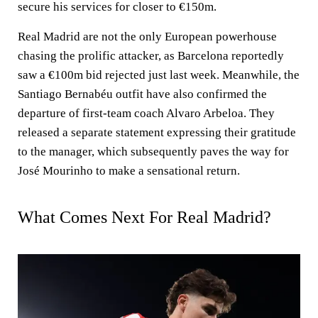
secure his services for closer to €150m.
Real Madrid are not the only European powerhouse
chasing the prolific attacker, as Barcelona reportedly
saw a €100m bid rejected just last week. Meanwhile, the
Santiago Bernabéu outfit have also confirmed the
departure of first-team coach Alvaro Arbeloa. They
released a separate statement expressing their gratitude
to the manager, which subsequently paves the way for
José Mourinho to make a sensational return.
What Comes Next For Real Madrid?