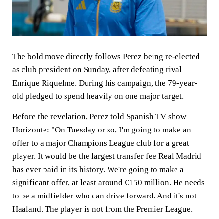
The bold move directly follows Perez being re-elected
as club president on Sunday, after defeating rival
Enrique Riquelme. During his campaign, the 79-year-
old pledged to spend heavily on one major target.
Before the revelation, Perez told Spanish TV show
Horizonte: "On Tuesday or so, I'm going to make an
offer to a major Champions League club for a great
player. It would be the largest transfer fee Real Madrid
has ever paid in its history. We're going to make a
significant offer, at least around €150 million. He needs
to be a midfielder who can drive forward. And it's not
Haaland. The player is not from the Premier League.