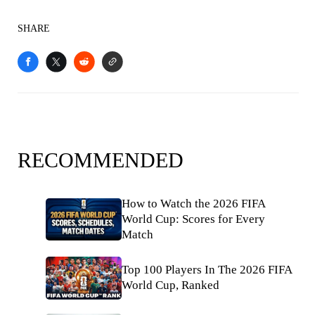
SHARE
RECOMMENDED
How to Watch the 2026 FIFA
World Cup: Scores for Every
Match
Top 100 Players In The 2026 FIFA
World Cup, Ranked