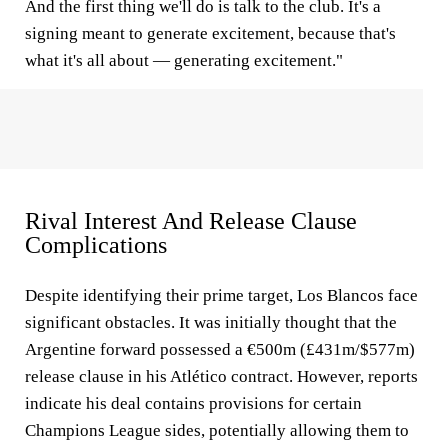
And the first thing we'll do is talk to the club. It's a
signing meant to generate excitement, because that's
what it's all about — generating excitement."
Rival Interest And Release Clause
Complications
Despite identifying their prime target, Los Blancos face
significant obstacles. It was initially thought that the
Argentine forward possessed a €500m (£431m/$577m)
release clause in his Atlético contract. However, reports
indicate his deal contains provisions for certain
Champions League sides, potentially allowing them to