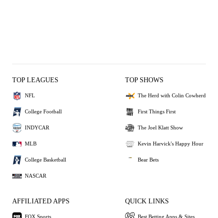
TOP LEAGUES
TOP SHOWS
NFL
The Herd with Colin Cowherd
College Football
First Things First
INDYCAR
The Joel Klatt Show
MLB
Kevin Harvick's Happy Hour
College Basketball
Bear Bets
NASCAR
AFFILIATED APPS
QUICK LINKS
FOX Sports
Best Betting Apps & Sites