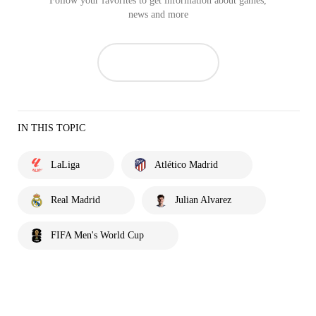
Follow your favorites to get information about games,
news and more
IN THIS TOPIC
LaLiga
Atlético Madrid
Real Madrid
Julian Alvarez
FIFA Men's World Cup