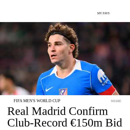
MY FAVS
FIFA MEN'S WORLD CUP
SHARE
Real Madrid Confirm
Club-Record €150m Bid