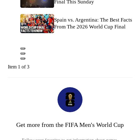
Final This Sunday
Spain vs. Argentina: The Best Facts
From The 2026 World Cup Final
Item 1 of 3
Get more from the FIFA Men's World Cup