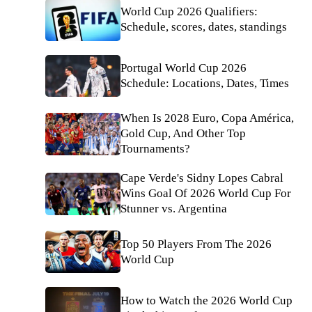
World Cup 2026 Qualifiers:
Schedule, scores, dates, standings
Portugal World Cup 2026
Schedule: Locations, Dates, Times
When Is 2028 Euro, Copa América,
Gold Cup, And Other Top
Tournaments?
Cape Verde's Sidny Lopes Cabral
Wins Goal Of 2026 World Cup For
Stunner vs. Argentina
Top 50 Players From The 2026
World Cup
How to Watch the 2026 World Cup