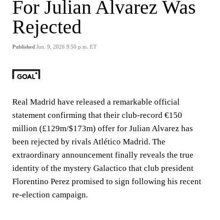
For Julian Alvarez Was
Rejected
Published
Jun. 9, 2026 9:50 p.m. ET
Real Madrid have released a remarkable official
statement confirming that their club-record €150
million (£129m/$173m) offer for Julian Alvarez has
been rejected by rivals Atlético Madrid. The
extraordinary announcement finally reveals the true
identity of the mystery Galactico that club president
Florentino Perez promised to sign following his recent
re-election campaign.