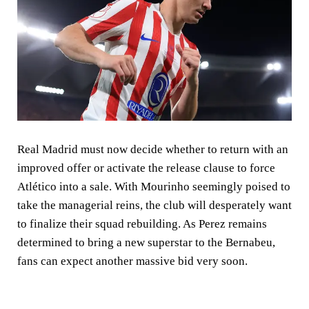
Real Madrid must now decide whether to return with an
improved offer or activate the release clause to force
Atlético into a sale. With Mourinho seemingly poised to
take the managerial reins, the club will desperately want
to finalize their squad rebuilding. As Perez remains
determined to bring a new superstar to the Bernabeu,
fans can expect another massive bid very soon.