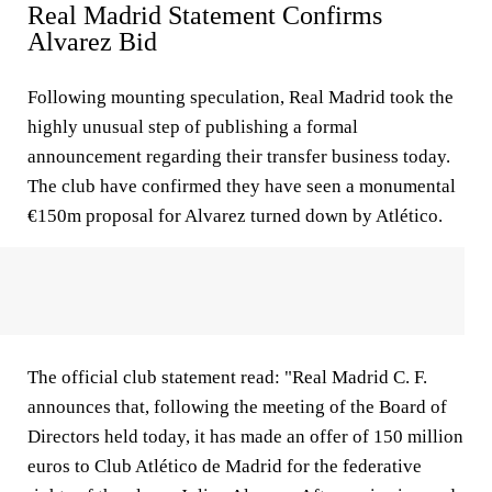
Real Madrid Statement Confirms
Alvarez Bid
Following mounting speculation, Real Madrid took the
highly unusual step of publishing a formal
announcement regarding their transfer business today.
The club have confirmed they have seen a monumental
€150m proposal for Alvarez turned down by Atlético.
The official club statement read: "Real Madrid C. F.
announces that, following the meeting of the Board of
Directors held today, it has made an offer of 150 million
euros to Club Atlético de Madrid for the federative