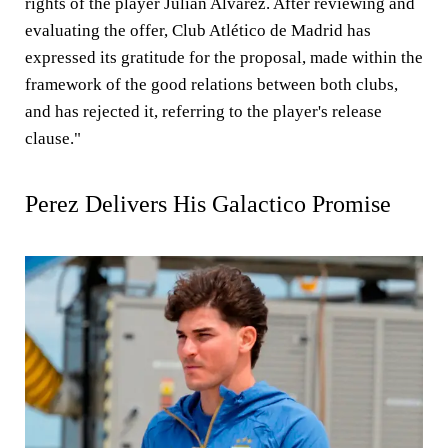
rights of the player Julian Alvarez. After reviewing and
evaluating the offer, Club Atlético de Madrid has
expressed its gratitude for the proposal, made within the
framework of the good relations between both clubs,
and has rejected it, referring to the player's release
clause."
Perez Delivers His Galactico Promise