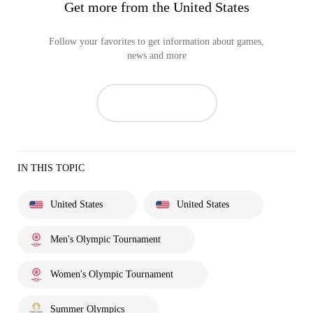
Get more from the United States
Follow your favorites to get information about games,
news and more
IN THIS TOPIC
United States
United States
Men's Olympic Tournament
Women's Olympic Tournament
Summer Olympics