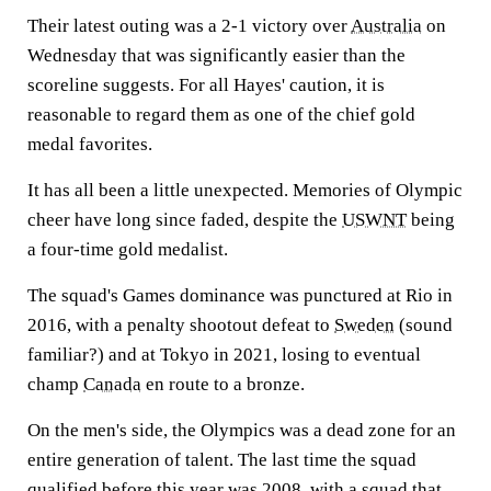
Their latest outing was a 2-1 victory over
Australia
on
Wednesday that was significantly easier than the
scoreline suggests. For all Hayes' caution, it is
reasonable to regard them as one of the chief gold
medal favorites.
It has all been a little unexpected. Memories of Olympic
cheer have long since faded, despite the
USWNT
being
a four-time gold medalist.
The squad's Games dominance was punctured at Rio in
2016, with a penalty shootout defeat to
Sweden
(sound
familiar?) and at Tokyo in 2021, losing to eventual
champ
Canada
en route to a bronze.
On the men's side, the Olympics was a dead zone for an
entire generation of talent. The last time the squad
qualified before this year was 2008, with a squad that