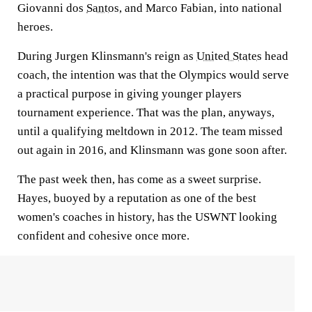
Giovanni dos
Santos
, and Marco Fabian, into national
heroes.
During Jurgen Klinsmann's reign as
United States
head
coach, the intention was that the Olympics would serve
a practical purpose in giving younger players
tournament experience. That was the plan, anyways,
until a qualifying meltdown in 2012. The team missed
out again in 2016, and Klinsmann was gone soon after.
The past week then, has come as a sweet surprise.
Hayes, buoyed by a reputation as one of the best
women's coaches in history, has the USWNT looking
confident and cohesive once more.