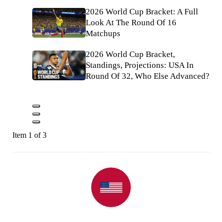
2026 World Cup Bracket: A Full
Look At The Round Of 16
Matchups
2026 World Cup Bracket,
Standings, Projections: USA In
Round Of 32, Who Else Advanced?
Item 1 of 3