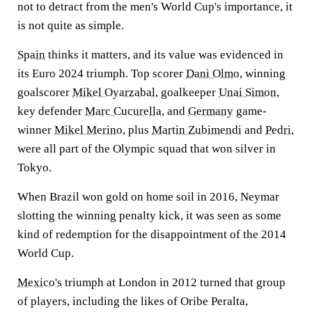
not to detract from the men's World Cup's importance, it
is not quite as simple.
Spain
thinks it matters, and its value was evidenced in
its Euro 2024 triumph. Top scorer
Dani Olmo
, winning
goalscorer
Mikel Oyarzabal
, goalkeeper
Unai Simon
,
key defender
Marc Cucurella
, and
Germany
game-
winner
Mikel Merino
, plus
Martin Zubimendi
and
Pedri
,
were all part of the Olympic squad that won silver in
Tokyo.
When Brazil won gold on home soil in 2016, Neymar
slotting the winning penalty kick, it was seen as some
kind of redemption for the disappointment of the 2014
World Cup.
Mexico's
triumph at London in 2012 turned that group
of players, including the likes of Oribe Peralta,