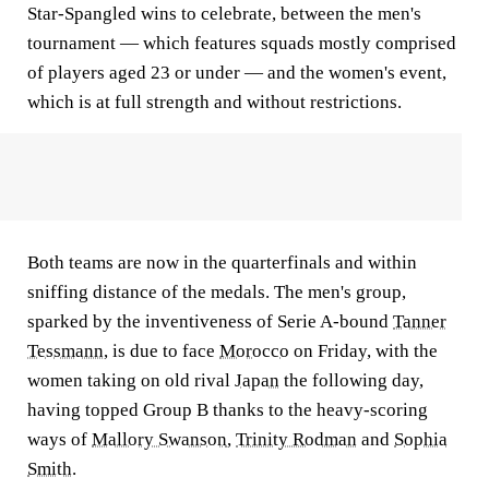
Star-Spangled wins to celebrate, between the men's
tournament — which features squads mostly comprised
of players aged 23 or under — and the women's event,
which is at full strength and without restrictions.
Both teams are now in the quarterfinals and within
sniffing distance of the medals. The men's group,
sparked by the inventiveness of Serie A-bound
Tanner
Tessmann
, is due to face
Morocco
on Friday, with the
women taking on old rival
Japan
the following day,
having topped Group B thanks to the heavy-scoring
ways of
Mallory Swanson
,
Trinity Rodman
and
Sophia
Smith
.