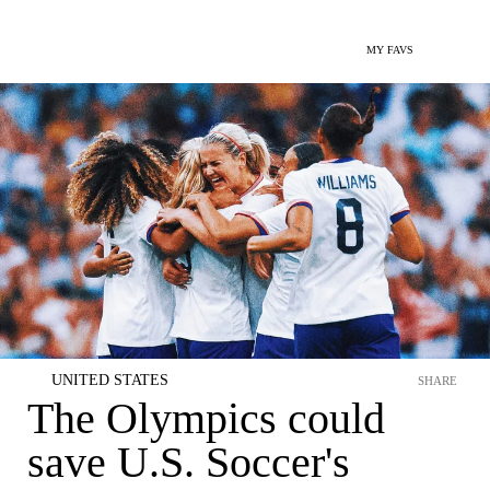
MY FAVS
UNITED STATES
SHARE
The Olympics could
save U.S. Soccer's