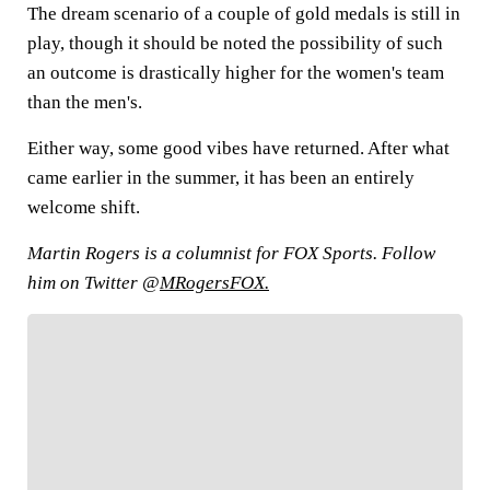
The dream scenario of a couple of gold medals is still in
play, though it should be noted the possibility of such
an outcome is drastically higher for the women's team
than the men's.
Either way, some good vibes have returned. After what
came earlier in the summer, it has been an entirely
welcome shift.
Martin Rogers is a columnist for FOX Sports. Follow
him on Twitter @
MRogersFOX.
FOLLOW
Follow your favorites to personalize your FOX
Sports experience