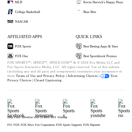
MLB
Kevin Harvick's Happy Hour
College Basketball
Bear Bets
NASCAR
AFFILIATED APPS
QUICK LINKS
FOX Sports
Best Betting Apps & Sites
FOX One
Best Sportsbook Promos
FOX SPORTS™, SPEED™, SPEED.COM™ & © 2026 Fox Media LLC and
Fox Sports Interactive Media, LLC. All rights reserved. Use of this website
(including any and all parts and components) constitutes your acceptance of
these
Terms of Use and
Privacy Policy |
Advertising Choices |
Your
Privacy Choices |
Closed Captioning
Help
Press
Advertise with Us
Jobs
RSS
Sitemap
FS1
FOX
FOX News
Fox Corporation
FOX Sports Supports
FOX Deportes