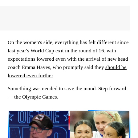
On the women's side, everything has felt different since
last year's World Cup exit in the round of 16, with
expectations lowered even with the arrival of new head
coach Emma Hayes, who promptly said they
should be
lowered even further
.
Something was needed to save the mood. Step forward
— the Olympic Games.