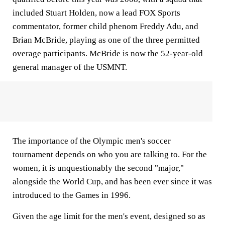
included Stuart Holden, now a lead FOX Sports
commentator, former child phenom Freddy Adu, and
Brian McBride, playing as one of the three permitted
overage participants. McBride is now the 52-year-old
general manager of the USMNT.
The importance of the Olympic men's soccer
tournament depends on who you are talking to. For the
women, it is unquestionably the second "major,"
alongside the World Cup, and has been ever since it was
introduced to the Games in 1996.
Given the age limit for the men's event, designed so as