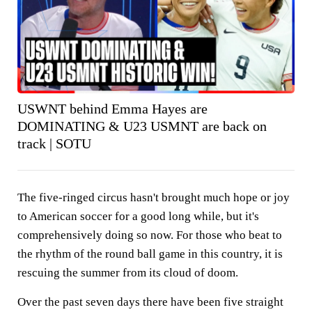
USWNT behind Emma Hayes are
DOMINATING & U23 USMNT are back on
track | SOTU
The five-ringed circus hasn't brought much hope or joy
to American soccer for a good long while, but it's
comprehensively doing so now. For those who beat to
the rhythm of the round ball game in this country, it is
rescuing the summer from its cloud of doom.
Over the past seven days there have been five straight