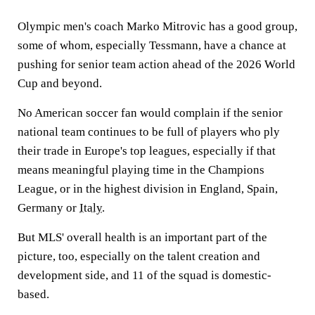
Olympic men's coach Marko Mitrovic has a good group,
some of whom, especially Tessmann, have a chance at
pushing for senior team action ahead of the 2026 World
Cup and beyond.
No American soccer fan would complain if the senior
national team continues to be full of players who ply
their trade in Europe's top leagues, especially if that
means meaningful playing time in the Champions
League, or in the highest division in England, Spain,
Germany or
Italy
.
But MLS' overall health is an important part of the
picture, too, especially on the talent creation and
development side, and 11 of the squad is domestic-
based.