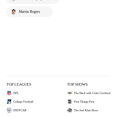
Martin Rogers
TOP LEAGUES
TOP SHOWS
NFL
The Herd with Colin Cowherd
College Football
First Things First
INDYCAR
The Joel Klatt Show