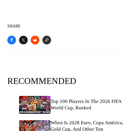
SHARE
RECOMMENDED
Top 100 Players In The 2026 FIFA
World Cup, Ranked
When Is 2028 Euro, Copa América,
Gold Cup, And Other Top