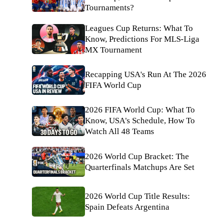
Tournaments?
Leagues Cup Returns: What To
Know, Predictions For MLS-Liga
MX Tournament
Recapping USA's Run At The 2026
FIFA World Cup
2026 FIFA World Cup: What To
Know, USA's Schedule, How To
Watch All 48 Teams
2026 World Cup Bracket: The
Quarterfinals Matchups Are Set
2026 World Cup Title Results:
Spain Defeats Argentina