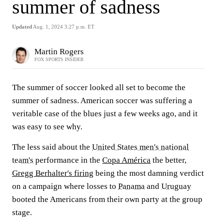
summer of sadness
Updated
Aug. 1, 2024 3:27 p.m. ET
Martin Rogers
FOX SPORTS INSIDER
The summer of soccer looked all set to become the
summer of sadness. American soccer was suffering a
veritable case of the blues just a few weeks ago, and it
was easy to see why.
The less said about the
United States men's national
team's
performance in the
Copa América
the better,
Gregg Berhalter's firing
being the most damning verdict
on a campaign where losses to
Panama
and
Uruguay
booted the Americans from their own party at the group
stage.