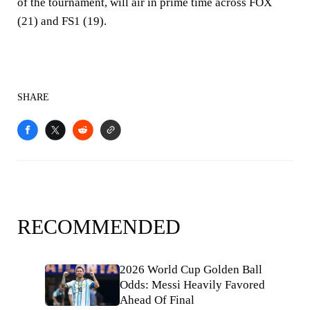
of the tournament, will air in prime time across FOX
(21) and FS1 (19).
SHARE
RECOMMENDED
2026 World Cup Golden Ball
Odds: Messi Heavily Favored
Ahead Of Final