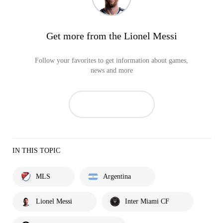
Get more from the Lionel Messi
Follow your favorites to get information about games,
news and more
IN THIS TOPIC
MLS
Argentina
Lionel Messi
Inter Miami CF