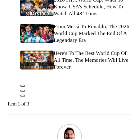
Know, USA's Schedule, How To
Watch All 48 Teams
From Messi To Ronaldo, The 2026
World Cup Marked The End Of A
Legendary Era
Here's To The Best World Cup Of
All Time. The Memories Will Live
Forever.
Item 1 of 3