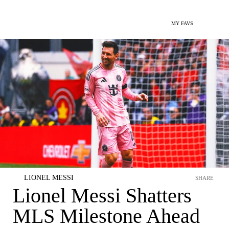
MY FAVS
LIONEL MESSI
SHARE
Lionel Messi Shatters
MLS Milestone Ahead