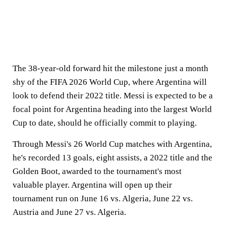
The 38-year-old forward hit the milestone just a month
shy of the FIFA 2026 World Cup, where Argentina will
look to defend their 2022 title. Messi is expected to be a
focal point for Argentina heading into the largest World
Cup to date, should he officially commit to playing.
Through Messi's 26 World Cup matches with Argentina,
he's recorded 13 goals, eight assists, a 2022 title and the
Golden Boot, awarded to the tournament's most
valuable player. Argentina will open up their
tournament run on June 16 vs. Algeria, June 22 vs.
Austria and June 27 vs. Algeria.