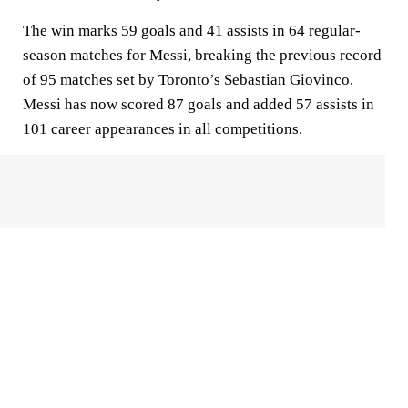
The win marks 59 goals and 41 assists in 64 regular-
season matches for Messi, breaking the previous record
of 95 matches set by Toronto’s Sebastian Giovinco.
Messi has now scored 87 goals and added 57 assists in
101 career appearances in all competitions.