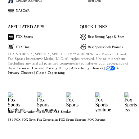
College Basketball
Bear Bets
NASCAR
AFFILIATED APPS
QUICK LINKS
FOX Sports
Best Betting Apps & Sites
FOX One
Best Sportsbook Promos
FOX SPORTS™, SPEED™, SPEED.COM™ & © 2026 Fox Media LLC and
Fox Sports Interactive Media, LLC. All rights reserved. Use of this website
(including any and all parts and components) constitutes your acceptance of
these
Terms of Use and
Privacy Policy |
Advertising Choices |
Your
Privacy Choices |
Closed Captioning
Help
Press
Advertise with Us
Jobs
RSS
Sitemap
FS1
FOX
FOX News
Fox Corporation
FOX Sports Supports
FOX Deportes