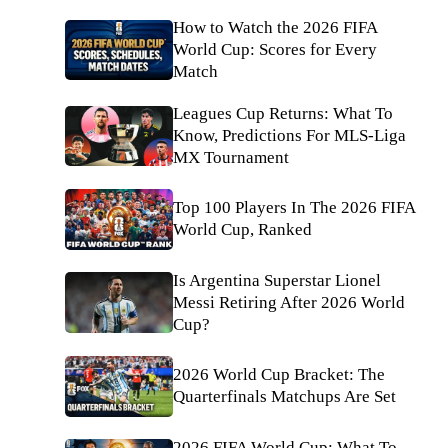
How to Watch the 2026 FIFA
World Cup: Scores for Every
Match
Leagues Cup Returns: What To
Know, Predictions For MLS-Liga
MX Tournament
Top 100 Players In The 2026 FIFA
World Cup, Ranked
Is Argentina Superstar Lionel
Messi Retiring After 2026 World
Cup?
2026 World Cup Bracket: The
Quarterfinals Matchups Are Set
2026 FIFA World Cup: What To