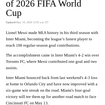
of 2026 FIFA World
Cup
Updated
May. 10, 2026 12:05 a.m. ET
Lionel Messi made MLS history in his third season with
Inter Miami, becoming the league’s fastest player to
reach 100 regular‑season goal contributions.
The accomplishment came in Inter Miami's 4-2 win over
Toronto FC, where Messi contributed one goal and two
assists.
Inter Miami bounced back from last weekend's 4-3 loss
at home to Orlando City and have now improved with a
six-game win streak on the road. Miami's four-goal
victory will tee them up for another road match to face
Cincinnati FC on May 13.