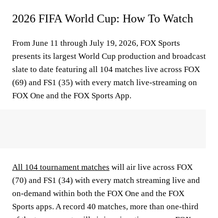
2026 FIFA World Cup: How To Watch
From June 11 through July 19, 2026, FOX Sports
presents its largest World Cup production and broadcast
slate to date featuring all 104 matches live across FOX
(69) and FS1 (35) with every match live-streaming on
FOX One and the FOX Sports App.
All 104 tournament matches
will air live across FOX
(70) and FS1 (34) with every match streaming live and
on-demand within both the FOX One and the FOX
Sports apps. A record 40 matches, more than one-third