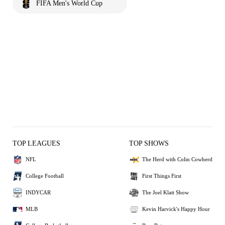
FIFA Men's World Cup
TOP LEAGUES
TOP SHOWS
NFL
The Herd with Colin Cowherd
College Football
First Things First
INDYCAR
The Joel Klatt Show
MLB
Kevin Harvick's Happy Hour