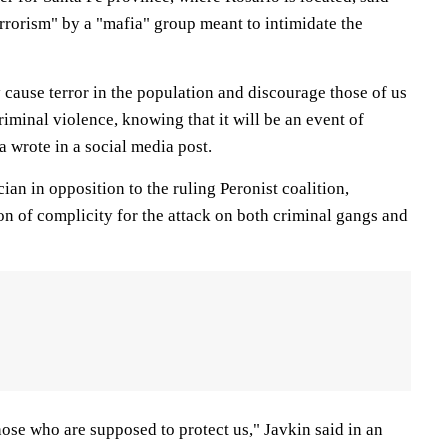
rrorism" by a "mafia" group meant to intimidate the
y cause terror in the population and discourage those of us
riminal violence, knowing that it will be an event of
a wrote in a social media post.
ician in opposition to the ruling Peronist coalition,
on of complicity for the attack on both criminal gangs and
ose who are supposed to protect us," Javkin said in an