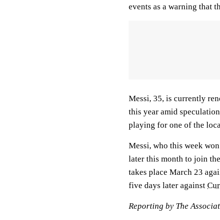
events as a warning that t
Messi, 35, is currently re
this year amid speculation
playing for one of the loc
Messi, who this week won 
later this month to join t
takes place March 23 aga
five days later against
Cur
Reporting by The Associa