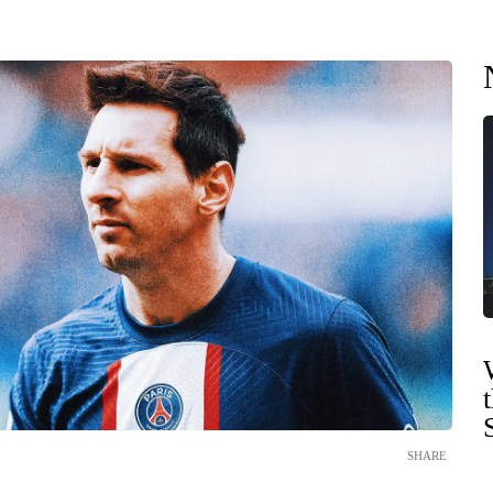
SHARE