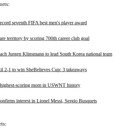
rts:
ecord seventh FIFA best men's player award
are territory by scoring 700th career club goal
h Jurgen Klinsmann to lead South Korea national team
 2-1 to win SheBelieves Cup: 3 takeaways
 highest-scoring mom in USWNT history
onfirms interest in Lionel Messi, Sergio Busquets
ts: