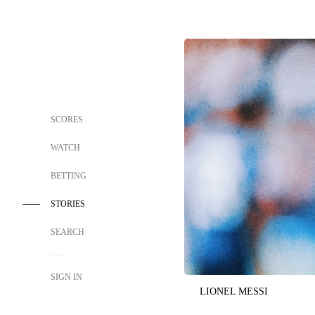
SCORES
WATCH
BETTING
STORIES
SEARCH
SIGN IN
LIONEL MESSI