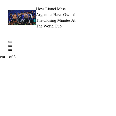
How Lionel Messi,
Argentina Have Owned
The Closing Minutes At
The World Cup
tem 1 of 3