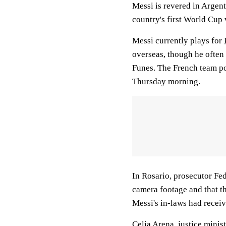
Messi is revered in Argent
country's first World Cup 
Messi currently plays for
overseas, though he often 
Funes. The French team po
Thursday morning.
In Rosario, prosecutor Fed
camera footage and that th
Messi's in-laws had receiv
Celia Arena, justice minis