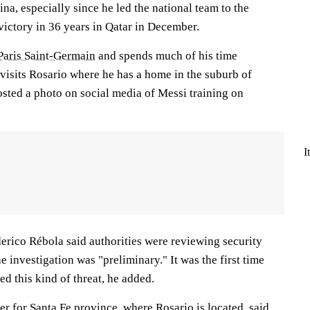
ina, especially since he led the national team to the
victory in 36 years in Qatar in December.
Paris Saint-Germain
and spends much of his time
visits Rosario where he has a home in the suburb of
sted a photo on social media of Messi training on
I
erico Rébola said authorities were reviewing security
e investigation was "preliminary." It was the first time
ed this kind of threat, he added.
ter for Santa Fe province, where Rosario is located, said