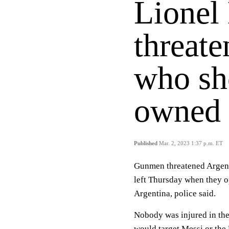
Lionel
threat
who sh
owned 
Published
Mar. 2, 2023 1:37 p.m. ET
Gunmen threatened Argent
left Thursday when they o
Argentina, police said.
Nobody was injured in the
would target Messi or the 