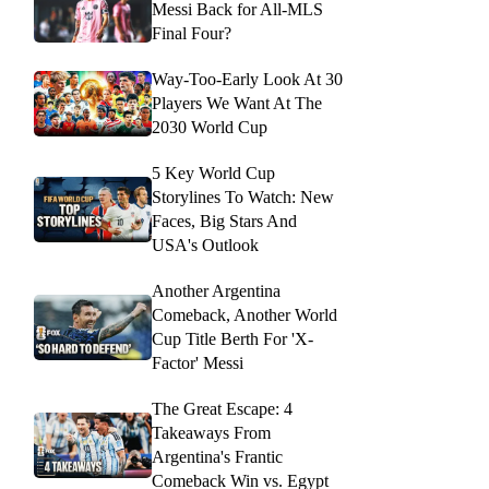
Messi Back for All-MLS
Final Four?
Way-Too-Early Look At 30
Players We Want At The
2030 World Cup
5 Key World Cup
Storylines To Watch: New
Faces, Big Stars And
USA's Outlook
Another Argentina
Comeback, Another World
Cup Title Berth For 'X-
Factor' Messi
The Great Escape: 4
Takeaways From
Argentina's Frantic
Comeback Win vs. Egypt