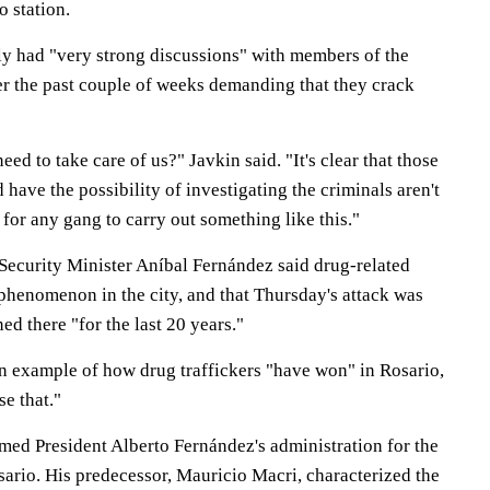
o station.
tly had "very strong discussions" with members of the
er the past couple of weeks demanding that they crack
ed to take care of us?" Javkin said. "It's clear that those
ave the possibility of investigating the criminals aren't
y for any gang to carry out something like this."
Security Minister Aníbal Fernández said drug-related
 phenomenon in the city, and that Thursday's attack was
ed there "for the last 20 years."
an example of how drug traffickers "have won" in Rosario,
e that."
amed President Alberto Fernández's administration for the
sario. His predecessor, Mauricio Macri, characterized the