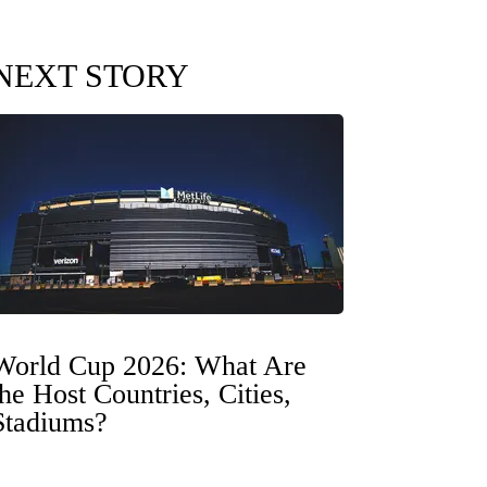
NEXT STORY
World Cup 2026: What Are
the Host Countries, Cities,
Stadiums?