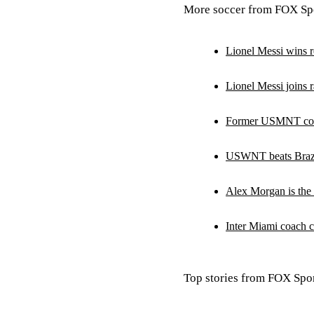
More soccer from FOX Spo
Lionel Messi wins r
Lionel Messi joins r
Former USMNT coac
USWNT beats Brazil
Alex Morgan is the
Inter Miami coach c
Top stories from FOX Spor