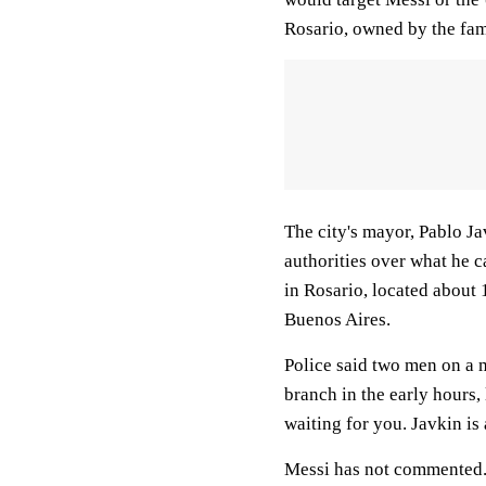
Rosario, owned by the fam
The city's mayor, Pablo Ja
authorities over what he ca
in Rosario, located about 
Buenos Aires.
Police said two men on a m
branch in the early hours,
waiting for you. Javkin is 
Messi has not commented. 