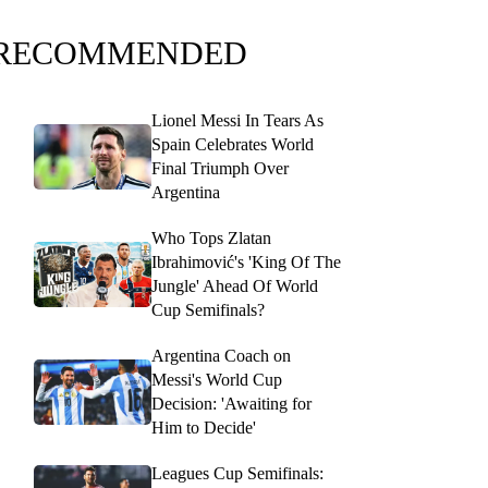
RECOMMENDED
Lionel Messi In Tears As
Spain Celebrates World
Final Triumph Over
Argentina
Who Tops Zlatan
Ibrahimović's 'King Of The
Jungle' Ahead Of World
Cup Semifinals?
Argentina Coach on
Messi's World Cup
Decision: 'Awaiting for
Him to Decide'
Leagues Cup Semifinals: