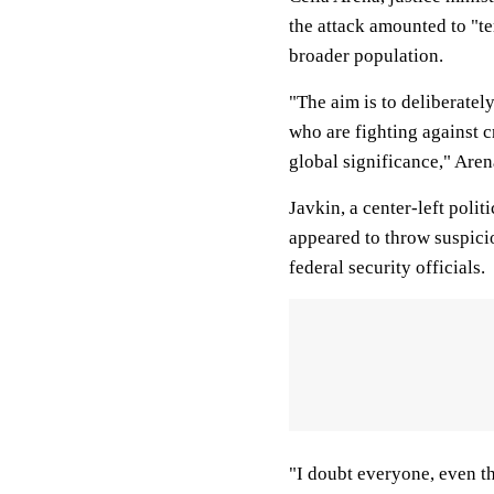
the attack amounted to "te
broader population.
"The aim is to deliberatel
who are fighting against c
global significance," Aren
Javkin, a center-left polit
appeared to throw suspici
federal security officials.
"I doubt everyone, even th