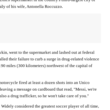
ily of his wife, Antonella Roccuzzo.
vkin, went to the supermarket and lashed out at federal
lled their failure to curb a surge in drug-related violence
190 miles (300 kilometers) northwest of the capital of
otorcycle fired at least a dozen shots into an Unico
 leaving a message on cardboard that read, "Messi, we're
also a drug trafficker, so he won't take care of you."
Widely considered the greatest soccer player of all time,