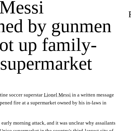
 Messi
ened by gunmen
ot up family-
supermarket
ine soccer superstar
Lionel Messi
in a written message
pened fire at a supermarket owned by his in-laws in
 early morning attack, and it was unclear why assailants
Unico supermarket in the country's third-largest city of