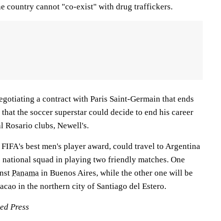
he country cannot "co-exist" with drug traffickers.
negotiating a contract with Paris Saint-Germain that ends
 that the soccer superstar could decide to end his career
al Rosario clubs, Newell's.
FIFA's best men's player award, could travel to Argentina
he national squad in playing two friendly matches. One
inst
Panama
in Buenos Aires, while the other one will be
acao
in the northern city of Santiago del Estero.
ted Press