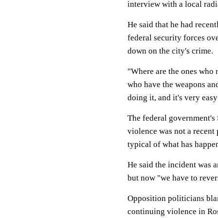
interview with a local radi
He said that he had recen
federal security forces ov
down on the city's crime.
"Where are the ones who ne
who have the weapons and h
doing it, and it's very eas
The federal government's 
violence was not a recent
typical of what has happen
He said the incident was 
but now "we have to revers
Opposition politicians bl
continuing violence in Ro