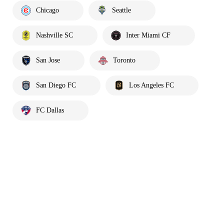
Chicago
Seattle
Nashville SC
Inter Miami CF
San Jose
Toronto
San Diego FC
Los Angeles FC
FC Dallas