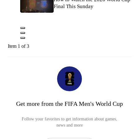
Final This Sunday
Item 1 of 3
Get more from the FIFA Men's World Cup
Follow your favorites to get information about games,
news and more