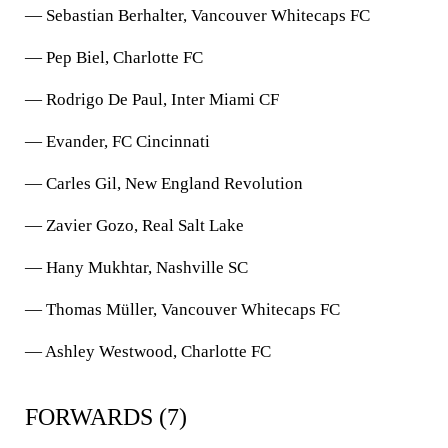
— Sebastian Berhalter, Vancouver Whitecaps FC
— Pep Biel, Charlotte FC
— Rodrigo De Paul, Inter Miami CF
— Evander, FC Cincinnati
— Carles Gil, New England Revolution
— Zavier Gozo, Real Salt Lake
— Hany Mukhtar, Nashville SC
— Thomas Müller, Vancouver Whitecaps FC
— Ashley Westwood, Charlotte FC
FORWARDS (7)