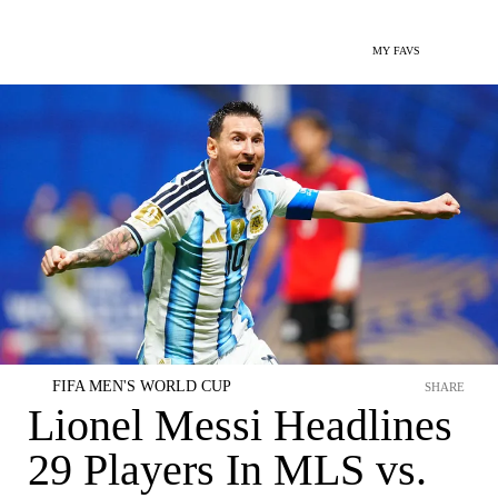
MY FAVS
FIFA MEN'S WORLD CUP
SHARE
Lionel Messi Headlines
29 Players In MLS vs.