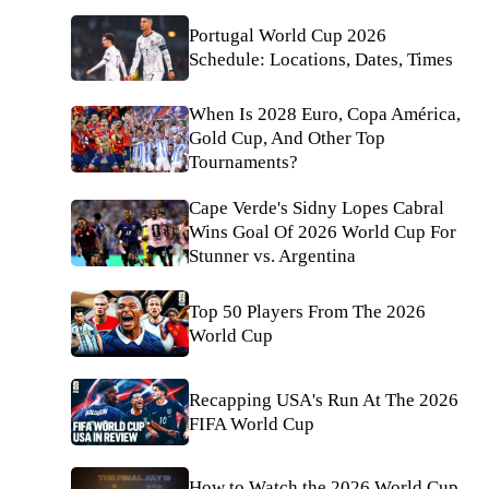
Portugal World Cup 2026
Schedule: Locations, Dates, Times
When Is 2028 Euro, Copa América,
Gold Cup, And Other Top
Tournaments?
Cape Verde's Sidny Lopes Cabral
Wins Goal Of 2026 World Cup For
Stunner vs. Argentina
Top 50 Players From The 2026
World Cup
Recapping USA's Run At The 2026
FIFA World Cup
How to Watch the 2026 World Cup