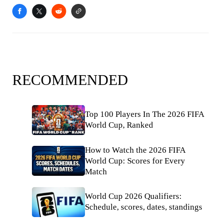
RECOMMENDED
Top 100 Players In The 2026 FIFA
World Cup, Ranked
How to Watch the 2026 FIFA
World Cup: Scores for Every
Match
World Cup 2026 Qualifiers:
Schedule, scores, dates, standings