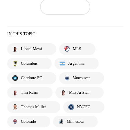
IN THIS TOPIC
Lionel Messi
MLS
Columbus
Argentina
Charlotte FC
Vancouver
Tim Ream
Max Arfsten
Thomas Muller
NYCFC
Colorado
Minnesota