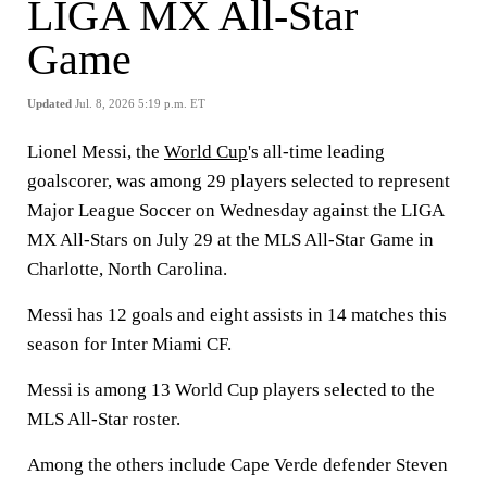
LIGA MX All-Star
Game
Updated
Jul. 8, 2026 5:19 p.m. ET
Lionel Messi, the
World Cup
's all-time leading
goalscorer, was among 29 players selected to represent
Major League Soccer on Wednesday against the LIGA
MX All-Stars on July 29 at the MLS All-Star Game in
Charlotte, North Carolina.
Messi has 12 goals and eight assists in 14 matches this
season for Inter Miami CF.
Messi is among 13 World Cup players selected to the
MLS All-Star roster.
Among the others include Cape Verde defender Steven