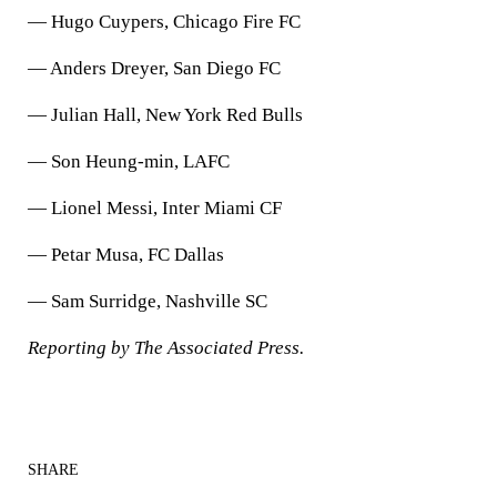
— Hugo Cuypers, Chicago Fire FC
— Anders Dreyer, San Diego FC
— Julian Hall, New York Red Bulls
— Son Heung-min, LAFC
— Lionel Messi, Inter Miami CF
— Petar Musa, FC Dallas
— Sam Surridge, Nashville SC
Reporting by The Associated Press.
SHARE