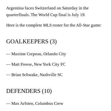
Argentina faces Switzerland on Saturday in the
quarterfinals. The World Cup final is July 19.
Here is the complete MLS roster for the All-Star game:
GOALKEEPERS (3)
— Maxime Crepeau, Orlando City
— Matt Freese, New York City FC
— Brian Schwake, Nashville SC
DEFENDERS (10)
— Max Arfsten, Columbus Crew