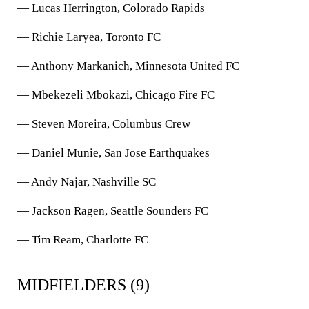
— Lucas Herrington, Colorado Rapids
— Richie Laryea, Toronto FC
— Anthony Markanich, Minnesota United FC
— Mbekezeli Mbokazi, Chicago Fire FC
— Steven Moreira, Columbus Crew
— Daniel Munie, San Jose Earthquakes
— Andy Najar, Nashville SC
— Jackson Ragen, Seattle Sounders FC
— Tim Ream, Charlotte FC
MIDFIELDERS (9)