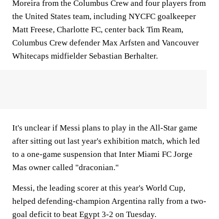
Moreira from the Columbus Crew and four players from
the United States team, including NYCFC goalkeeper
Matt Freese, Charlotte FC, center back Tim Ream,
Columbus Crew defender Max Arfsten and Vancouver
Whitecaps midfielder Sebastian Berhalter.
It's unclear if Messi plans to play in the All-Star game
after sitting out last year's exhibition match, which led
to a one-game suspension that Inter Miami FC Jorge
Mas owner called "draconian."
Messi, the leading scorer at this year's World Cup,
helped defending-champion Argentina rally from a two-
goal deficit to beat Egypt 3-2 on Tuesday.