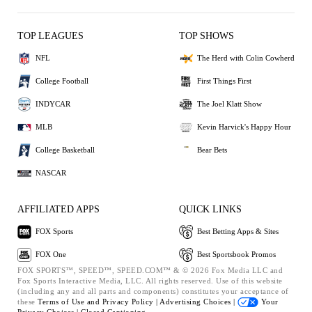
TOP LEAGUES
TOP SHOWS
NFL
The Herd with Colin Cowherd
College Football
First Things First
INDYCAR
The Joel Klatt Show
MLB
Kevin Harvick's Happy Hour
College Basketball
Bear Bets
NASCAR
AFFILIATED APPS
QUICK LINKS
FOX Sports
Best Betting Apps & Sites
FOX One
Best Sportsbook Promos
FOX SPORTS™, SPEED™, SPEED.COM™ & © 2026 Fox Media LLC and
Fox Sports Interactive Media, LLC. All rights reserved. Use of this website
(including any and all parts and components) constitutes your acceptance of
these
Terms of Use and
Privacy Policy |
Advertising Choices |
Your
Privacy Choices |
Closed Captioning