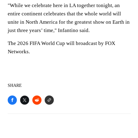
"While we celebrate here in LA together tonight, an
entire continent celebrates that the whole world will
unite in North America for the greatest show on Earth in
just three years’ time," Infantino said.
The 2026 FIFA World Cup will broadcast by FOX
Networks.
SHARE