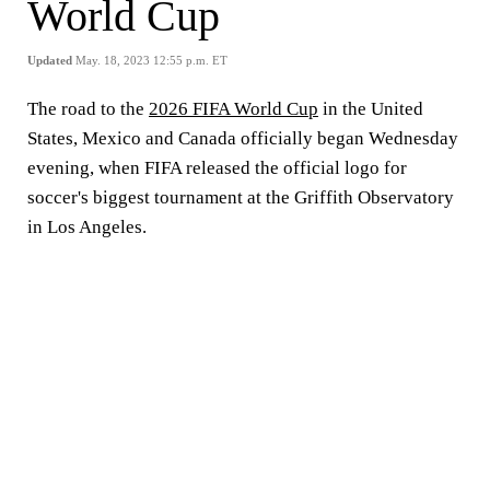
World Cup
Updated
May. 18, 2023 12:55 p.m. ET
The road to the
2026 FIFA World Cup
in the United
States, Mexico and Canada officially began Wednesday
evening, when FIFA released the official logo for
soccer's biggest tournament at the Griffith Observatory
in Los Angeles.