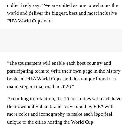
collectively say: ‘We are united as one to welcome the
world and deliver the biggest, best and most inclusive
FIFA World Cup ever.’
"The tournament will enable each host country and
participating team to write their own page in the history
books of FIFA World Cups, and this unique brand is a
major step on that road to 2026."
According to Infantino, the 16 host cities will each have
their own individual brands developed by FIFA with
more color and iconography to make each logo feel
unique to the cities hosting the World Cup.