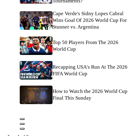
Tournaments?
Cape Verde's Sidny Lopes Cabral
Wins Goal Of 2026 World Cup For
Stunner vs. Argentina
Top 50 Players From The 2026
World Cup
Recapping USA's Run At The 2026
FIFA World Cup
How to Watch the 2026 World Cup
Final This Sunday