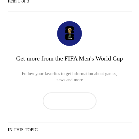
Item 1 of 3
Get more from the FIFA Men's World Cup
Follow your favorites to get information about games,
news and more
IN THIS TOPIC