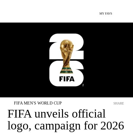
MY FAVS
FIFA MEN'S WORLD CUP
SHARE
FIFA unveils official
logo, campaign for 2026