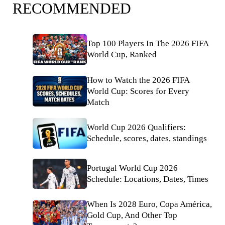
RECOMMENDED
Top 100 Players In The 2026 FIFA
World Cup, Ranked
How to Watch the 2026 FIFA
World Cup: Scores for Every
Match
World Cup 2026 Qualifiers:
Schedule, scores, dates, standings
Portugal World Cup 2026
Schedule: Locations, Dates, Times
When Is 2028 Euro, Copa América,
Gold Cup, And Other Top