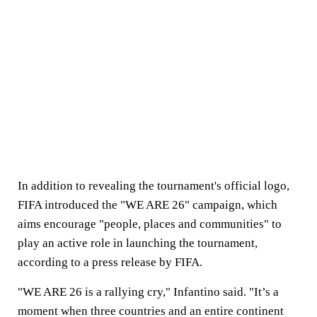
In addition to revealing the tournament's official logo,
FIFA introduced the "WE ARE 26" campaign, which
aims encourage "people, places and communities" to
play an active role in launching the tournament,
according to a press release by FIFA.
"WE ARE 26 is a rallying cry," Infantino said. "It’s a
moment when three countries and an entire continent