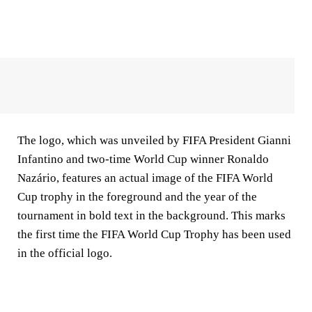
The logo, which was unveiled by FIFA President Gianni
Infantino and two-time World Cup winner Ronaldo
Nazário, features an actual image of the FIFA World
Cup trophy in the foreground and the year of the
tournament in bold text in the background. This marks
the first time the FIFA World Cup Trophy has been used
in the official logo.