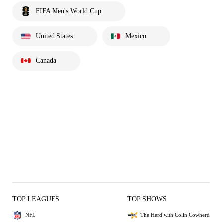
FIFA Men's World Cup
United States
Mexico
Canada
TOP LEAGUES
TOP SHOWS
NFL
The Herd with Colin Cowherd