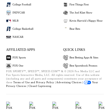
College Football
First Things First
INDYCAR
The Joel Klatt Show
MLB
Kevin Harvick's Happy Hour
College Basketball
Bear Bets
NASCAR
AFFILIATED APPS
QUICK LINKS
FOX Sports
Best Betting Apps & Sites
FOX One
Best Sportsbook Promos
FOX SPORTS™, SPEED™, SPEED.COM™ & © 2026 Fox Media LLC and
Fox Sports Interactive Media, LLC. All rights reserved. Use of this website
(including any and all parts and components) constitutes your acceptance of
these
Terms of Use and
Privacy Policy |
Advertising Choices |
Your
Privacy Choices |
Closed Captioning