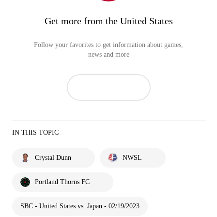
Get more from the United States
Follow your favorites to get information about games,
news and more
IN THIS TOPIC
Crystal Dunn
NWSL
Portland Thorns FC
SBC - United States vs. Japan - 02/19/2023