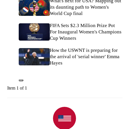
What's next for USA? Mapping out
its daunting path to Women's
World Cup final
FIFA Sets $2.3 Million Prize Pot
For Inaugural Women's Champions
Cup Winners
How the USWNT is preparing for
the arrival of 'serial winner' Emma
Hayes
Item 1 of 1