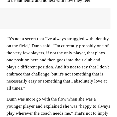
to be authentic and honest with how they feel.
"It's not a secret that I've always struggled with identity
on the field," Dunn said. "I'm currently probably one of
the very few players, if not the only player, that plays
one position here and then goes into their club and
plays a different position. And it's not to say that I don't
embrace that challenge, but it's not something that is
necessarily easy or something that I absolutely love at
all times."
Dunn was more go with the flow when she was a
younger player and explained she was "happy to always
play wherever the coach needs me." That's not to imply