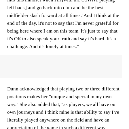
left back] and go back into club and be the best
midfielder slash forward at all times.' And I think at the
end of the day, it's not to say that I'm never grateful for
being here where I am on this team. It's just to say that
it's OK to also speak your truth and say it's hard. It's a
challenge. And it's lonely at times."
Dunn acknowledged that playing two or three different
positions makes her "unique and special in my own
way." She also added that, "as players, we all have our
own journeys and I think mine is that ability to say I've
literally played anywhere on the field and have an
appreciation of the game in such a different way.