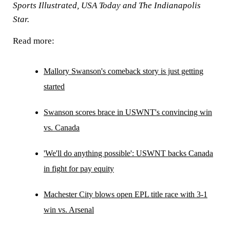
Sports Illustrated, USA Today and The Indianapolis
Star.
Read more:
Mallory Swanson's comeback story is just getting
started
Swanson scores brace in USWNT's convincing win
vs. Canada
'We'll do anything possible': USWNT backs Canada
in fight for pay equity
Machester City blows open EPL title race with 3-1
win vs. Arsenal