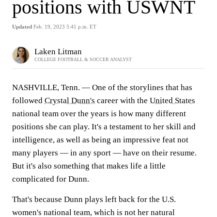
positions with USWNT
Updated
Feb. 19, 2023 5:41 p.m. ET
Laken Litman
COLLEGE FOOTBALL & SOCCER ANALYST
NASHVILLE, Tenn. — One of the storylines that has
followed
Crystal Dunn's
career with the
United States
national team over the years is how many different
positions she can play. It's a testament to her skill and
intelligence, as well as being an impressive feat not
many players — in any sport — have on their resume.
But it's also something that makes life a little
complicated for Dunn.
That's because Dunn plays left back for the U.S.
women's national team, which is not her natural