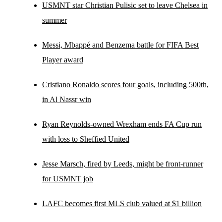
USMNT star Christian Pulisic set to leave Chelsea in
summer
Messi, Mbappé and Benzema battle for FIFA Best
Player award
Cristiano Ronaldo scores four goals, including 500th,
in Al Nassr win
Ryan Reynolds-owned Wrexham ends FA Cup run
with loss to Sheffied United
Jesse Marsch, fired by Leeds, might be front-runner
for USMNT job
LAFC becomes first MLS club valued at $1 billion