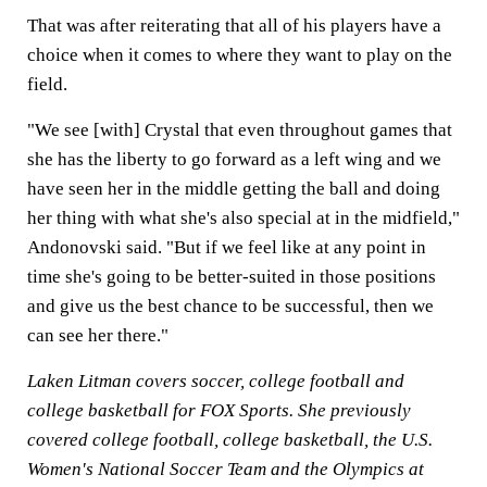
That was after reiterating that all of his players have a
choice when it comes to where they want to play on the
field.
"We see [with] Crystal that even throughout games that
she has the liberty to go forward as a left wing and we
have seen her in the middle getting the ball and doing
her thing with what she's also special at in the midfield,"
Andonovski said. "But if we feel like at any point in
time she's going to be better-suited in those positions
and give us the best chance to be successful, then we
can see her there."
Laken Litman covers soccer, college football and
college basketball for FOX Sports. She previously
covered college football, college basketball, the U.S.
Women's National Soccer Team and the Olympics at