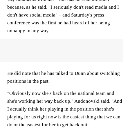
because, as he said, "I seriously don't read media and I
don't have social media" – and Saturday's press
conference was the first he had heard of her being
unhappy in any way.
He did note that he has talked to Dunn about switching
positions in the past.
"Obviously now she's back on the national team and
she's working her way back up," Andonovski said. "And
I actually think her playing in the position that she's
playing for us right now is the easiest thing that we can
do or the easiest for her to get back out."