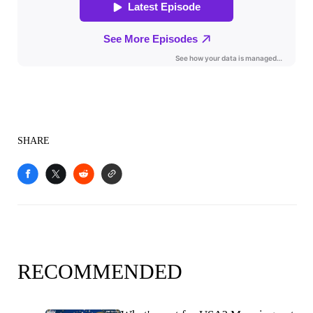
SHARE
RECOMMENDED