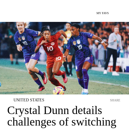
MY FAVS
UNITED STATES
SHARE
Crystal Dunn details
challenges of switching