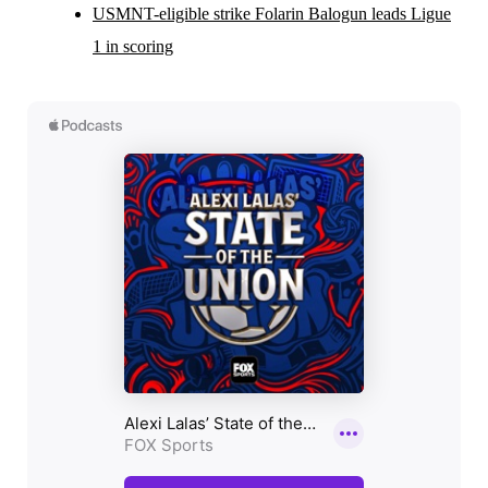
USMNT-eligible strike Folarin Balogun leads Ligue
1 in scoring