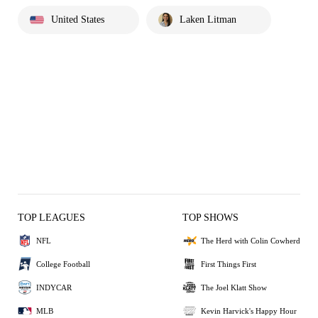
United States
Laken Litman
TOP LEAGUES
TOP SHOWS
NFL
The Herd with Colin Cowherd
College Football
First Things First
INDYCAR
The Joel Klatt Show
MLB
Kevin Harvick's Happy Hour