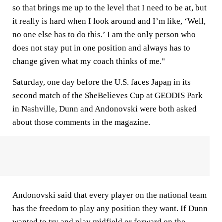
so that brings me up to the level that I need to be at, but
it really is hard when I look around and I’m like, ‘Well,
no one else has to do this.’ I am the only person who
does not stay put in one position and always has to
change given what my coach thinks of me."
Saturday, one day before the U.S. faces
Japan
in its
second match of the SheBelieves Cup at GEODIS Park
in Nashville, Dunn and Andonovski were both asked
about those comments in the magazine.
Andonovski said that every player on the national team
has the freedom to play any position they want. If Dunn
wanted to try and play midfield or forward on the