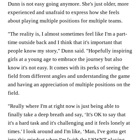
Dunn is not easy going anymore. She's just older, more
experienced and unafraid to express how she feels
about playing multiple positions for multiple teams.
"The reality is, I almost sometimes feel like I'm a part-
time outside back and I think that it's important that
people know my story," Dunn said. "Hopefully inspiring
girls at a young age to embrace the journey but also
know it's not easy. It comes with its perks of seeing the
field from different angles and understanding the game
and having an appreciation of multiple positions on the
field.
"Really where I'm at right now is just being able to
finally take a deep breath and say, ‘It's OK to say that
it's a hard task and it's challenging and it feels lonely at
times.' I look around and I'm like, ‘Man, I've gotta get
into this mindset when I'm [with the USWNT playing