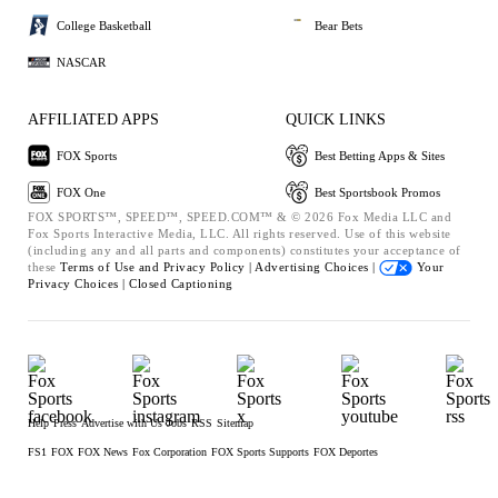
College Basketball
Bear Bets
NASCAR
AFFILIATED APPS
QUICK LINKS
FOX Sports
Best Betting Apps & Sites
FOX One
Best Sportsbook Promos
FOX SPORTS™, SPEED™, SPEED.COM™ & © 2026 Fox Media LLC and
Fox Sports Interactive Media, LLC. All rights reserved. Use of this website
(including any and all parts and components) constitutes your acceptance of
these
Terms of Use and
Privacy Policy |
Advertising Choices |
Your
Privacy Choices |
Closed Captioning
Help
Press
Advertise with Us
Jobs
RSS
Sitemap
FS1
FOX
FOX News
Fox Corporation
FOX Sports Supports
FOX Deportes