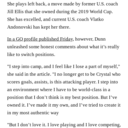
She plays left back, a move made by former U.S. coach
Jill Ellis that she owned during the 2019 World Cup.
She has excelled, and current U.S. coach Vlatko
Andonovski has kept her there.
In a GQ profile published Friday
, however, Dunn
unleashed some honest comments about what it’s really
like to switch positions.
"I step into camp, and I feel like I lose a part of myself,"
she said in the article. "I no longer get to be Crystal who
scores goals, assists, is this attacking player. I step into
an environment where I have to be world-class in a
position that I don’t think is my best position. But I’ve
owned it. I’ve made it my own, and I’ve tried to create it
in my most authentic way
"But I don’t love it. I love playing and I love competing,