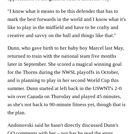
"I know what it means to be this defender that has to
mark the best forwards in the world and I know what it's
like to play in the midfield and have to be crafty and
creative and savvy on the ball and things like that."
Dunn, who gave birth to her baby boy Marcel last May,
returned to train with the national team five months
later in September. She scored a magical winning goal
for the Thorns during the NWSL playoffs in October,
and is planning to play in her second World Cup this
summer. Dunn started at left back in the USWNT's 2-0
win over
Canada
on Thursday and played 45 minutes,
as she's not back to 90-minute fitness yet, though that is
the plan.
Andonovski said he hasn't directly discussed Dunn's
GQ comments with her – nor has he read the story