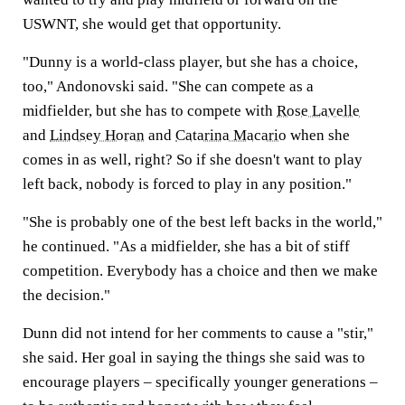
USWNT, she would get that opportunity.
"Dunny is a world-class player, but she has a choice,
too," Andonovski said. "She can compete as a
midfielder, but she has to compete with
Rose Lavelle
and
Lindsey Horan
and
Catarina Macario
when she
comes in as well, right? So if she doesn't want to play
left back, nobody is forced to play in any position."
"She is probably one of the best left backs in the world,"
he continued. "As a midfielder, she has a bit of stiff
competition. Everybody has a choice and then we make
the decision."
Dunn did not intend for her comments to cause a "stir,"
she said. Her goal in saying the things she said was to
encourage players – specifically younger generations –