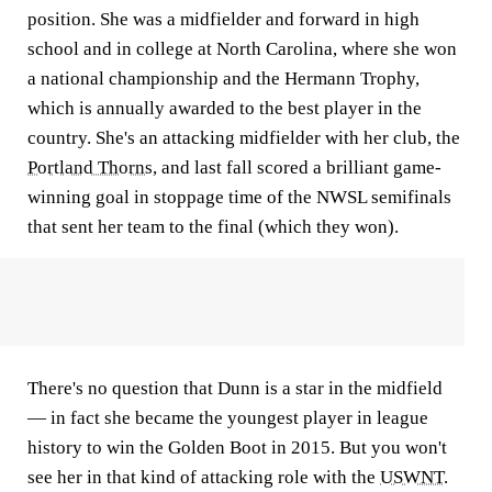
position. She was a midfielder and forward in high
school and in college at North Carolina, where she won
a national championship and the Hermann Trophy,
which is annually awarded to the best player in the
country. She's an attacking midfielder with her club, the
Portland Thorns
, and last fall scored a brilliant game-
winning goal in stoppage time of the NWSL semifinals
that sent her team to the final (which they won).
There's no question that Dunn is a star in the midfield
— in fact she became the youngest player in league
history to win the Golden Boot in 2015. But you won't
see her in that kind of attacking role with the
USWNT
.