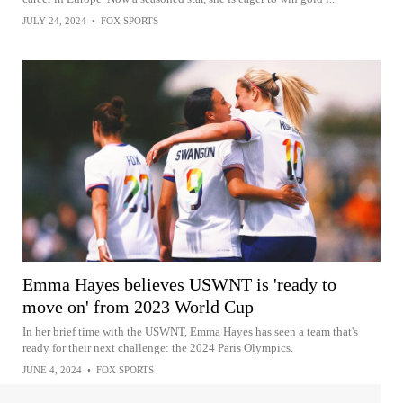
JULY 24, 2024
•
FOX SPORTS
Emma Hayes believes USWNT is 'ready to
move on' from 2023 World Cup
In her brief time with the USWNT, Emma Hayes has seen a team that's
ready for their next challenge: the 2024 Paris Olympics.
JUNE 4, 2024
•
FOX SPORTS