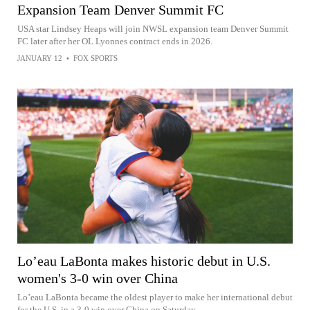
Expansion Team Denver Summit FC
USA star Lindsey Heaps will join NWSL expansion team Denver Summit
FC later after her OL Lyonnes contract ends in 2026.
JANUARY 12
•
FOX SPORTS
Lo’eau LaBonta makes historic debut in U.S.
women's 3-0 win over China
Lo’eau LaBonta became the oldest player to make her international debut
for the U.S. in a 3-0 win over China on Saturday.