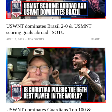
USWNT dominates Brazil 2-0 & USMNT
scoring goals abroad | SOTU
APRIL 8, 2025
•
FOX SPORTS
SHARE
USWNT dominates Guardians Top 100 &