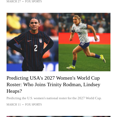
MARCH 27
•
FOX SPORTS
Predicting USA's 2027 Women's World Cup
Roster: Who Joins Trinity Rodman, Lindsey
Heaps?
Predicting the U.S. women's national roster for the 2027 World Cup.
MARCH 11
•
FOX SPORTS