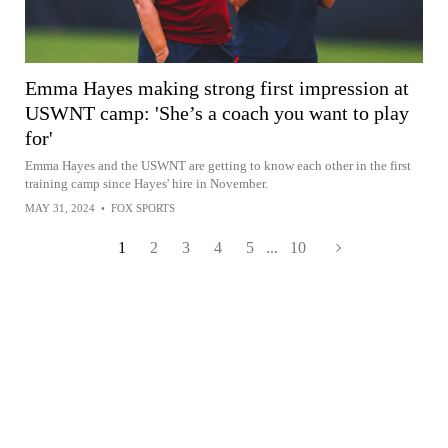
Emma Hayes making strong first impression at
USWNT camp: 'She’s a coach you want to play
for'
Emma Hayes and the USWNT are getting to know each other in the first
training camp since Hayes' hire in November.
MAY 31, 2024
•
FOX SPORTS
1
2
3
4
5
...
10