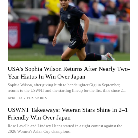
USA's Sophia Wilson Returns After Nearly Two-
Year Hiatus In Win Over Japan
Sophia Wilson, after giving birth to her daughter Gigi in September,
returns to the USWNT and the starting lineup for the first time since 2...
APRIL 13
•
FOX SPORTS
USWNT Takeaways: Veteran Stars Shine in 2–1
Friendly Win Over Japan
Rose Lavelle and Lindsey Heaps starred in a tight contest against the
2026 Women’s Asian Cup champions.