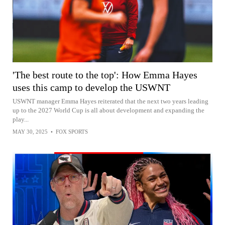
'The best route to the top': How Emma Hayes
uses this camp to develop the USWNT
USWNT manager Emma Hayes reiterated that the next two years leading
up to the 2027 World Cup is all about development and expanding the
play...
MAY 30, 2025
•
FOX SPORTS