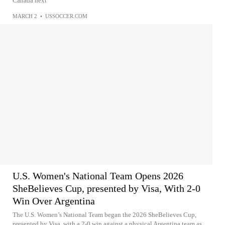
Canada next
MARCH 2
•
USSOCCER.COM
U.S. Women's National Team Opens 2026
SheBelieves Cup, presented by Visa, With 2-0
Win Over Argentina
The U.S. Women’s National Team began the 2026 SheBelieves Cup,
presented by Visa, with a 2-0 win against a physical Argentina team as