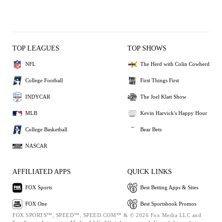
TOP LEAGUES
TOP SHOWS
NFL
The Herd with Colin Cowherd
College Football
First Things First
INDYCAR
The Joel Klatt Show
MLB
Kevin Harvick's Happy Hour
College Basketball
Bear Bets
NASCAR
AFFILIATED APPS
QUICK LINKS
FOX Sports
Best Betting Apps & Sites
FOX One
Best Sportsbook Promos
FOX SPORTS™, SPEED™, SPEED.COM™ & © 2026 Fox Media LLC and