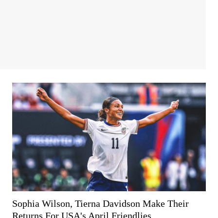
Sophia Wilson, Tierna Davidson Make Their
Returns For USA's April Friendlies