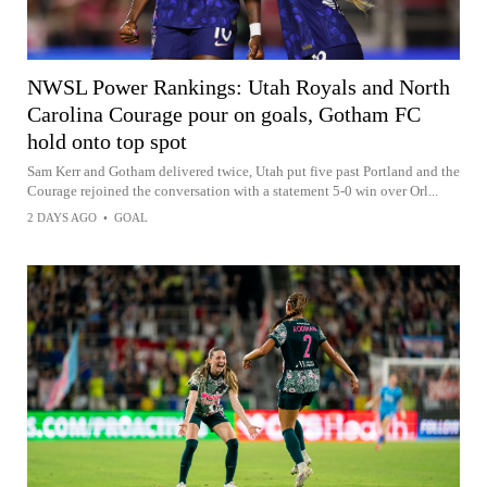
NWSL Power Rankings: Utah Royals and North
Carolina Courage pour on goals, Gotham FC
hold onto top spot
Sam Kerr and Gotham delivered twice, Utah put five past Portland and the
Courage rejoined the conversation with a statement 5-0 win over Orl...
2 DAYS AGO
•
GOAL