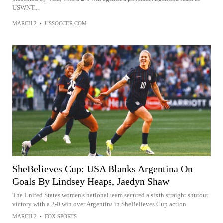
USWNT...
MARCH 2
•
USSOCCER.COM
SheBelieves Cup: USA Blanks Argentina On
Goals By Lindsey Heaps, Jaedyn Shaw
The United States women's national team secured a sixth straight shutout
victory with a 2-0 win over Argentina in SheBelieves Cup action.
MARCH 2
•
FOX SPORTS