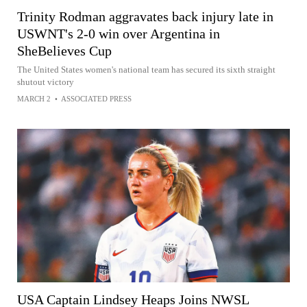
Trinity Rodman aggravates back injury late in
USWNT's 2-0 win over Argentina in
SheBelieves Cup
The United States women's national team has secured its sixth straight
shutout victory
MARCH 2
•
ASSOCIATED PRESS
USA Captain Lindsey Heaps Joins NWSL