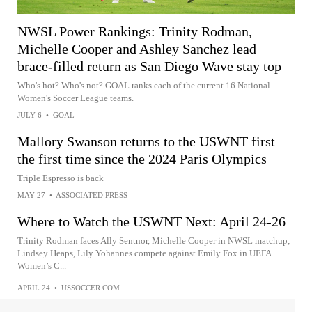
NWSL Power Rankings: Trinity Rodman,
Michelle Cooper and Ashley Sanchez lead
brace-filled return as San Diego Wave stay top
Who's hot? Who's not? GOAL ranks each of the current 16 National
Women's Soccer League teams.
JULY 6
•
GOAL
Mallory Swanson returns to the USWNT first
the first time since the 2024 Paris Olympics
Triple Espresso is back
MAY 27
•
ASSOCIATED PRESS
Where to Watch the USWNT Next: April 24-26
Trinity Rodman faces Ally Sentnor, Michelle Cooper in NWSL matchup;
Lindsey Heaps, Lily Yohannes compete against Emily Fox in UEFA
Women’s C...
APRIL 24
•
USSOCCER.COM