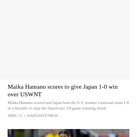
Maika Hamano scores to give Japan 1-0 win
over USWNT
Maika Hamano scored and Japan beat the U.S. women’s national team 1-0
in a friendly to snap the Americans’ 10-game winning streak
APRIL 15
•
ASSOCIATED PRESS