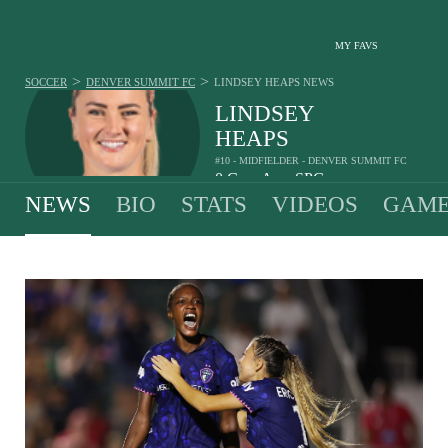
MY FAVS
>
>
SOCCER
DENVER SUMMIT FC
LINDSEY HEAPS
NEWS
LINDSEY
HEAPS
#10 - MIDFIELDER - DENVER SUMMIT FC
0
G
-
A
-
SPG
•
•
NEWS
BIO
STATS
VIDEOS
GAME