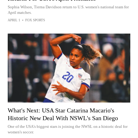
Sophia Wilson, Tierna Davidson return to U.S. women's national team for
April matches.
APRIL 1
•
FOX SPORTS
What's Next: USA Star Catarina Macario's
Historic New Deal With NSWL's San Diego
One of the USA's biggest stars is joining the NWSL on a historic deal for
women's soccer.