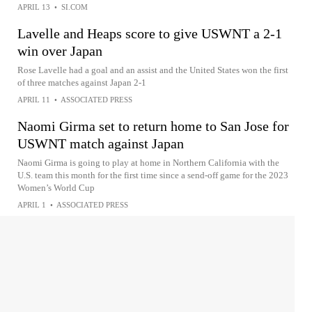
APRIL 13
•
SI.COM
Lavelle and Heaps score to give USWNT a 2-1
win over Japan
Rose Lavelle had a goal and an assist and the United States won the first
of three matches against Japan 2-1
APRIL 11
•
ASSOCIATED PRESS
Naomi Girma set to return home to San Jose for
USWNT match against Japan
Naomi Girma is going to play at home in Northern California with the
U.S. team this month for the first time since a send-off game for the 2023
Women’s World Cup
APRIL 1
•
ASSOCIATED PRESS