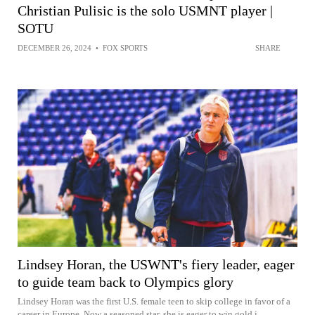
Christian Pulisic is the solo USMNT player |
SOTU
DECEMBER 26, 2024
•
FOX SPORTS
SHARE
Lindsey Horan, the USWNT's fiery leader, eager
to guide team back to Olympics glory
Lindsey Horan was the first U.S. female teen to skip college in favor of a
career in Europe. Now a seasoned star, she is eager to win gold i...