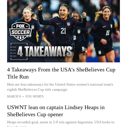
4 Takeaways From the USA's SheBelieves Cup
Title Run
Here are four takeaways for the United States women's national team's
eighth SheBelieves Cup title campaign.
MARCH 8
•
FOX SPORTS
USWNT lean on captain Lindsey Heaps in
SheBelieves Cup opener
Heaps recorded goal, assist in 2-0 win against Argentina; USA looks to