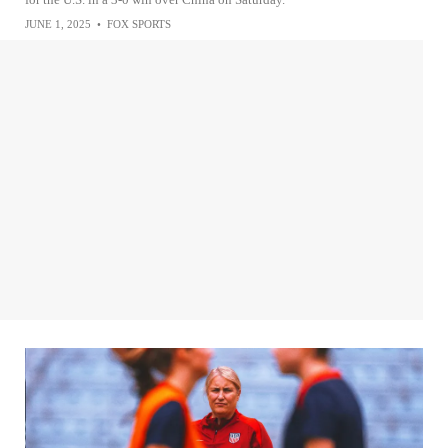
JUNE 1, 2025
•
FOX SPORTS