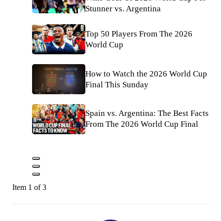
Stunner vs. Argentina
Top 50 Players From The 2026
World Cup
How to Watch the 2026 World Cup
Final This Sunday
Spain vs. Argentina: The Best Facts
From The 2026 World Cup Final
Item 1 of 3