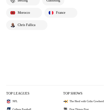
Betting
Gambling
Morocco
France
Chris Fallica
TOP LEAGUES
TOP SHOWS
NFL
The Herd with Colin Cowherd
College Football
First Things First