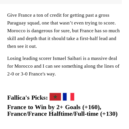
Give France a ton of credit for getting past a gross
Paraguay squad, one that wasn’t even trying to score.
Morocco is dangerous for sure, but France has so much
skill and depth that it should take a first-half lead and
then see it out.
Losing leading scorer Ismael Saibari is a massive deal
for Morocco and I can see something along the lines of
2-0 or 3-0 France's way.
Fallica's Picks:
France to Win by 2+ Goals (+160),
France/France Halftime/Full-time (+130)