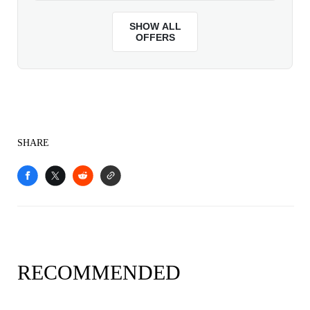
SHARE
RECOMMENDED