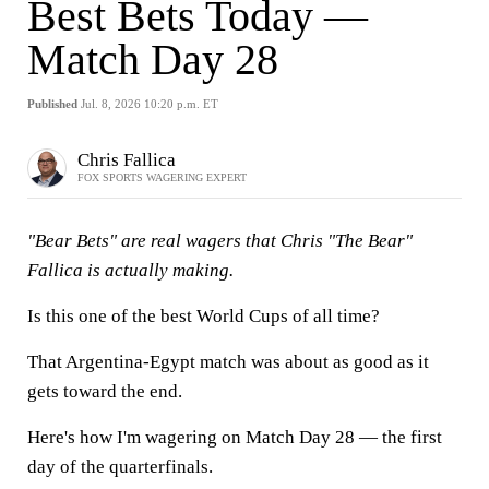
Best Bets Today —
Match Day 28
Published
Jul. 8, 2026 10:20 p.m. ET
Chris Fallica
FOX SPORTS WAGERING EXPERT
"Bear Bets" are real wagers that Chris "The Bear"
Fallica is actually making.
Is this one of the best World Cups of all time?
That Argentina-Egypt match was about as good as it
gets toward the end.
Here's how I'm wagering on Match Day 28 — the first
day of the quarterfinals.