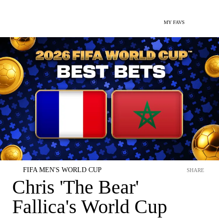
MY FAVS
FIFA MEN'S WORLD CUP
SHARE
Chris 'The Bear'
Fallica's World Cup