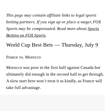
This page may contain affiliate links to legal sports
betting partners. If you sign up or place a wager, FOX
Sports may be compensated. Read more about
Sports
Betting on FOX Sports
.
World Cup Best Bets — Thursday, July 9
France vs. Morocco
Morocco was poor in the first half against Canada but
ultimately did enough in the second half to get through.
A slow start here won’t treat it as kindly, as France will
take full advantage.