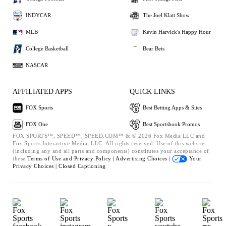
INDYCAR
The Joel Klatt Show
MLB
Kevin Harvick's Happy Hour
College Basketball
Bear Bets
NASCAR
AFFILIATED APPS
QUICK LINKS
FOX Sports
Best Betting Apps & Sites
FOX One
Best Sportsbook Promos
FOX SPORTS™, SPEED™, SPEED.COM™ & © 2026 Fox Media LLC and
Fox Sports Interactive Media, LLC. All rights reserved. Use of this website
(including any and all parts and components) constitutes your acceptance of
these
Terms of Use and
Privacy Policy |
Advertising Choices |
Your
Privacy Choices |
Closed Captioning