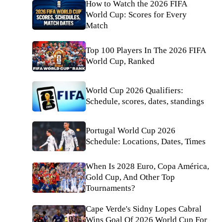
How to Watch the 2026 FIFA
World Cup: Scores for Every
Match
Top 100 Players In The 2026 FIFA
World Cup, Ranked
World Cup 2026 Qualifiers:
Schedule, scores, dates, standings
Portugal World Cup 2026
Schedule: Locations, Dates, Times
When Is 2028 Euro, Copa América,
Gold Cup, And Other Top
Tournaments?
Cape Verde's Sidny Lopes Cabral
Wins Goal Of 2026 World Cup For