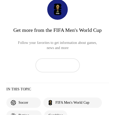
Get more from the FIFA Men's World Cup
Follow your favorites to get information about games,
news and more
IN THIS TOPIC
Soccer
FIFA Men's World Cup