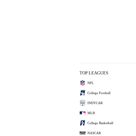
TOP LEAGUES
NFL
College Football
INDYCAR
MLB
College Basketball
NASCAR