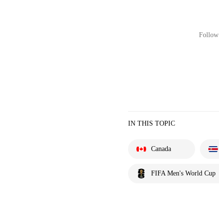
Follow 
IN THIS TOPIC
Canada
FIFA Men's World Cup