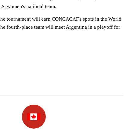
.S. women's national team.
n the tournament will earn CONCACAF's spots in the World
The fourth-place team will meet
Argentina
in a playoff for