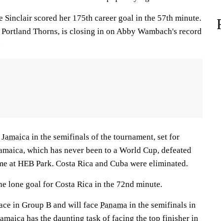
 Sinclair scored her 175th career goal in the 57th minute.
he Portland Thorns, is closing in on Abby Wambach's record
.
d
Jamaica
in the semifinals of the tournament, set for
Jamaica, which has never been to a World Cup, defeated
ame at HEB Park. Costa Rica and Cuba were eliminated.
he lone goal for Costa Rica in the 72nd minute.
lace in Group B and will face
Panama
in the semifinals in
amaica has the daunting task of facing the top finisher in