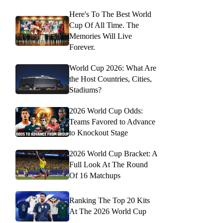
Here's To The Best World
Cup Of All Time. The
Memories Will Live
Forever.
World Cup 2026: What Are
the Host Countries, Cities,
Stadiums?
2026 World Cup Odds:
Teams Favored to Advance
to Knockout Stage
2026 World Cup Bracket: A
Full Look At The Round
Of 16 Matchups
Ranking The Top 20 Kits
At The 2026 World Cup