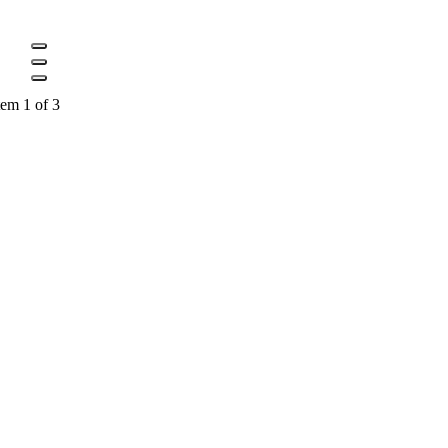
tem 1 of 3