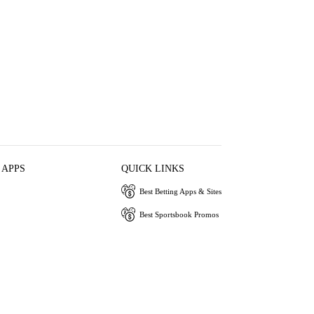
 APPS
QUICK LINKS
Best Betting Apps & Sites
Best Sportsbook Promos