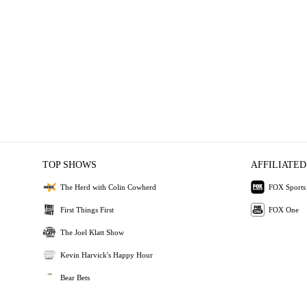
TOP SHOWS
AFFILIATED
The Herd with Colin Cowherd
FOX Sports
First Things First
FOX One
The Joel Klatt Show
Kevin Harvick's Happy Hour
Bear Bets