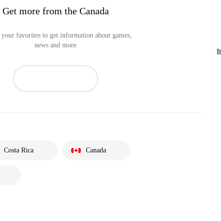
Get more from the Canada
your favorites to get information about games,
news and more
I
Costa Rica
Canada