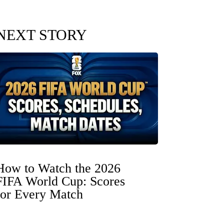
NEXT STORY
How to Watch the 2026
FIFA World Cup: Scores
for Every Match