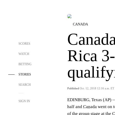
CANADA
Canada
SCORES
Rica 3
WATCH
BETTING
qualify
STORIES
SEARCH
Published
Oct. 12, 2018 12:16 a.m. ET
EDINBURG, Texas (AP) — J
SIGN IN
half and
Canada
went on t
of the group stage at th