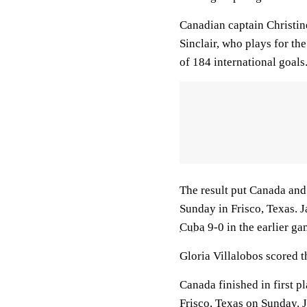
Canadian captain Christine
Sinclair, who plays for t
of 184 international goals
The result put Canada an
Sunday in Frisco, Texas. 
Cuba
9-0 in the earlier g
Gloria Villalobos scored t
Canada finished in first p
Frisco, Texas on Sunday. J