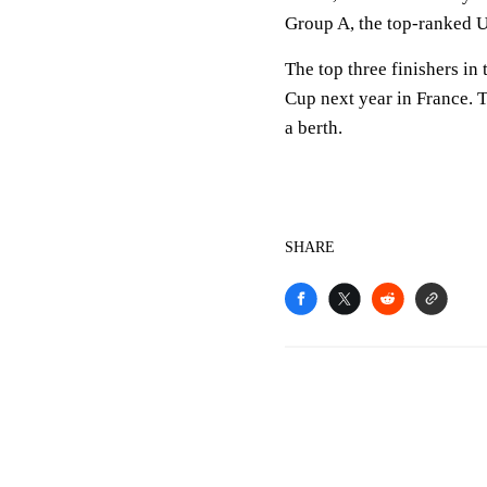
Group A, the top-ranked U
The top three finishers i
Cup next year in France. 
a berth.
SHARE