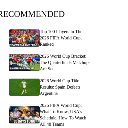
RECOMMENDED
Top 100 Players In The
2026 FIFA World Cup,
Ranked
2026 World Cup Bracket:
The Quarterfinals Matchups
Are Set
2026 World Cup Title
Results: Spain Defeats
Argentina
2026 FIFA World Cup:
What To Know, USA's
Schedule, How To Watch
All 48 Teams