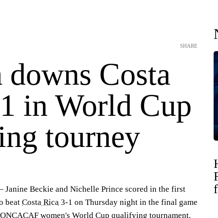
SHARE
 downs Costa
-1 in World Cup
ing tourney
anine Beckie and Nichelle Prince scored in the first
o beat
Costa Rica
3-1 on Thursday night in the final game
e CONCACAF women's World Cup qualifying tournament.