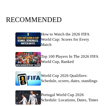
RECOMMENDED
How to Watch the 2026 FIFA
World Cup: Scores for Every
Match
Top 100 Players In The 2026 FIFA
World Cup, Ranked
World Cup 2026 Qualifiers:
Schedule, scores, dates, standings
Portugal World Cup 2026
Schedule: Locations, Dates, Times