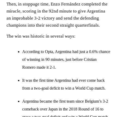
Then, in stoppage time, Enzo Fernández completed the
miracle, scoring in the 92nd minute to give Argentina
an improbable 3-2 victory and send the defending
champions into their second straight quarterfinals.
The win was historic in several ways:
According to Opta, Argentina had just a 0.6% chance
of winning in 90 minutes, just before Cristian
Romero made it 2-1.
It was the first time Argentina had ever come back
from a two-goal deficit to win a World Cup match.
Argentina became the first team since Belgium’s 3-2
comeback over Japan in the 2018 Round of 16 to
erase a two-goal deficit and win a World Cup match