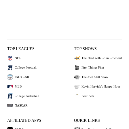
TOP LEAGUES
TOP SHOWS
NFL
The Herd with Colin Cowherd
College Football
First Things First
INDYCAR
The Joel Klatt Show
MLB
Kevin Harvick's Happy Hour
College Basketball
Bear Bets
NASCAR
AFFILIATED APPS
QUICK LINKS