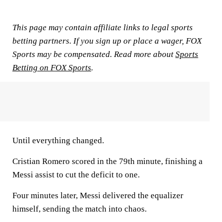
This page may contain affiliate links to legal sports
betting partners. If you sign up or place a wager, FOX
Sports may be compensated. Read more about
Sports
Betting on FOX Sports
.
Until everything changed.
Cristian Romero scored in the 79th minute, finishing a
Messi assist to cut the deficit to one.
Four minutes later, Messi delivered the equalizer
himself, sending the match into chaos.