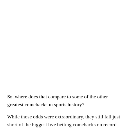
So, where does that compare to some of the other
greatest comebacks in sports history?
While those odds were extraordinary, they still fall just
short of the biggest live betting comebacks on record.