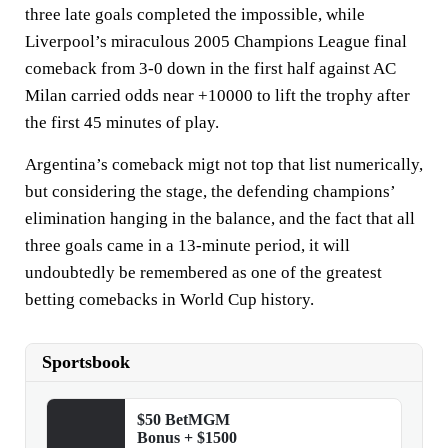
three late goals completed the impossible, while
Liverpool’s miraculous 2005 Champions League final
comeback from 3-0 down in the first half against AC
Milan carried odds near +10000 to lift the trophy after
the first 45 minutes of play.
Argentina’s comeback migt not top that list numerically,
but considering the stage, the defending champions’
elimination hanging in the balance, and the fact that all
three goals came in a 13-minute period, it will
undoubtedly be remembered as one of the greatest
betting comebacks in World Cup history.