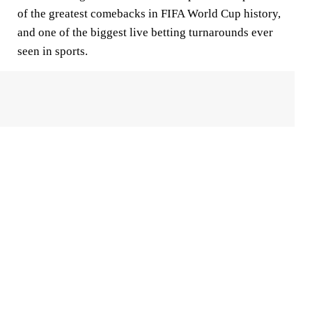
of the greatest comebacks in FIFA World Cup history,
and one of the biggest live betting turnarounds ever
seen in sports.