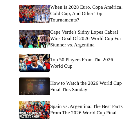
When Is 2028 Euro, Copa América,
Gold Cup, And Other Top
Tournaments?
Cape Verde's Sidny Lopes Cabral
Wins Goal Of 2026 World Cup For
Stunner vs. Argentina
Top 50 Players From The 2026
World Cup
How to Watch the 2026 World Cup
Final This Sunday
Spain vs. Argentina: The Best Facts
From The 2026 World Cup Final