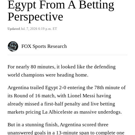
Egypt From A Betting
Perspective
Updated
Jul. 7, 2026 6:19 p.m. ET
FOX Sports Research
For nearly 80 minutes, it looked like the defending
world champions were heading home.
Argentina trailed Egypt 2-0 entering the 78th minute of
its Round of 16 match, with Lionel Messi having
already missed a first-half penalty and live betting
markets pricing La Albiceleste as massive underdogs.
But in a stunning finish, Argentina scored three
unanswered goals in a 13-minute span to complete one