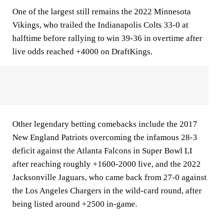
One of the largest still remains the 2022 Minnesota
Vikings, who trailed the Indianapolis Colts 33-0 at
halftime before rallying to win 39-36 in overtime after
live odds reached +4000 on DraftKings.
Other legendary betting comebacks include the 2017
New England Patriots overcoming the infamous 28-3
deficit against the Atlanta Falcons in Super Bowl LI
after reaching roughly +1600-2000 live, and the 2022
Jacksonville Jaguars, who came back from 27-0 against
the Los Angeles Chargers in the wild-card round, after
being listed around +2500 in-game.