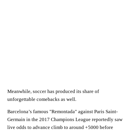
Meanwhile, soccer has produced its share of
unforgettable comebacks as well.
Barcelona’s famous "Remontada" against Paris Saint-
Germain in the 2017 Champions League reportedly saw
live odds to advance climb to around +5000 before