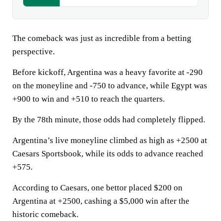
The comeback was just as incredible from a betting
perspective.
Before kickoff, Argentina was a heavy favorite at -290
on the moneyline and -750 to advance, while Egypt was
+900 to win and +510 to reach the quarters.
By the 78th minute, those odds had completely flipped.
Argentina’s live moneyline climbed as high as +2500 at
Caesars Sportsbook, while its odds to advance reached
+575.
According to Caesars, one bettor placed $200 on
Argentina at +2500, cashing a $5,000 win after the
historic comeback.