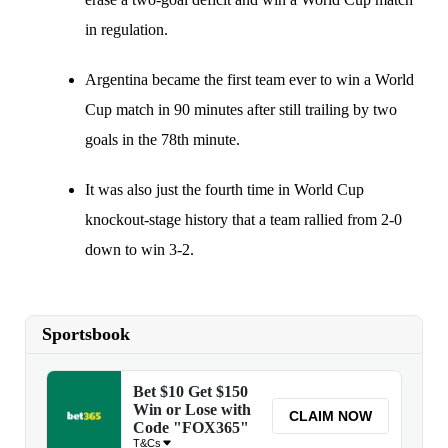
in regulation.
Argentina became the first team ever to win a World
Cup match in 90 minutes after still trailing by two
goals in the 78th minute.
It was also just the fourth time in World Cup
knockout-stage history that a team rallied from 2-0
down to win 3-2.