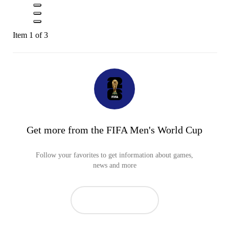
Item 1 of 3
Get more from the FIFA Men's World Cup
Follow your favorites to get information about games,
news and more