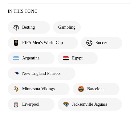
IN THIS TOPIC
Betting
Gambling
FIFA Men's World Cup
Soccer
Argentina
Egypt
New England Patriots
Minnesota Vikings
Barcelona
Liverpool
Jacksonville Jaguars