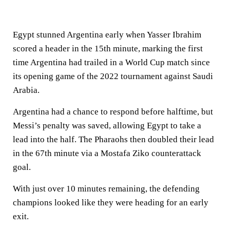
Egypt stunned Argentina early when Yasser Ibrahim
scored a header in the 15th minute, marking the first
time Argentina had trailed in a World Cup match since
its opening game of the 2022 tournament against Saudi
Arabia.
Argentina had a chance to respond before halftime, but
Messi’s penalty was saved, allowing Egypt to take a
lead into the half. The Pharaohs then doubled their lead
in the 67th minute via a Mostafa Ziko counterattack
goal.
With just over 10 minutes remaining, the defending
champions looked like they were heading for an early
exit.