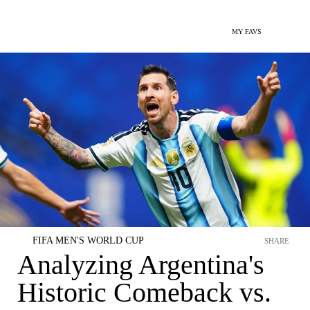
MY FAVS
FIFA MEN'S WORLD CUP
SHARE
Analyzing Argentina's
Historic Comeback vs.