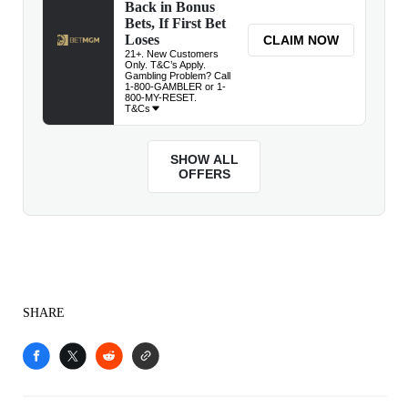
SHARE