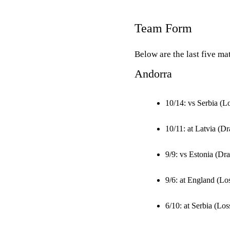
Team Form
Below are the last five ma
Andorra
10/14: vs Serbia (L
10/11: at Latvia (D
9/9: vs Estonia (Dr
9/6: at England (Lo
6/10: at Serbia (Los