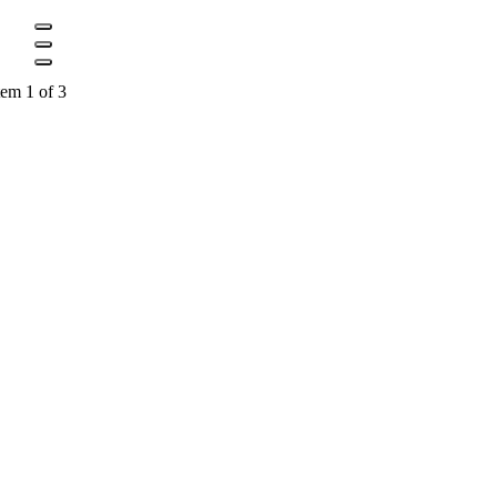
tem 1 of 3