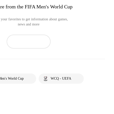
re from the FIFA Men's World Cup
your favorites to get information about games,
news and more
Men's World Cup
WCQ - UEFA