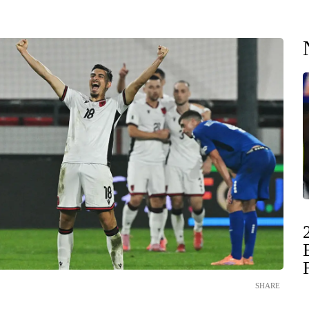
SHARE