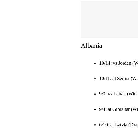
Albania
10/14: vs Jordan (W
10/11: at Serbia (Wi
9/9: vs Latvia (Win
9/4: at Gibraltar (W
6/10: at Latvia (Dr