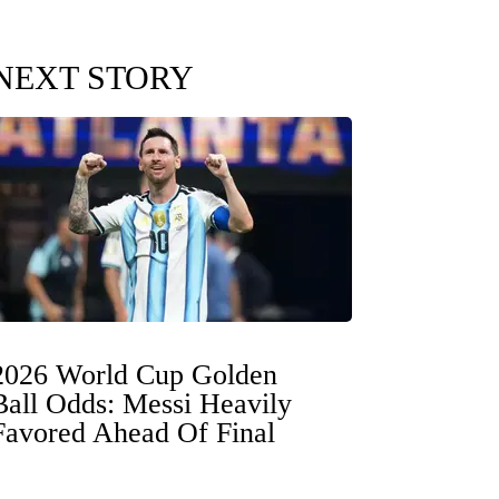
NEXT STORY
2026 World Cup Golden
Ball Odds: Messi Heavily
Favored Ahead Of Final