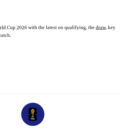
rld Cup 2026
with the latest on qualifying, the
draw
, key
watch.