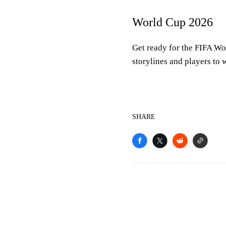
World Cup 2026
Get ready for the FIFA
Wo
storylines and players to 
SHARE