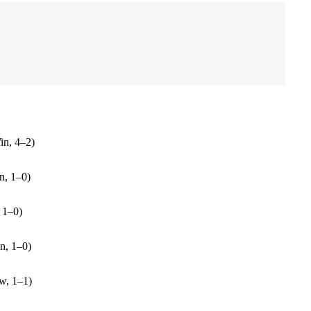
in, 4–2)
n, 1–0)
, 1–0)
in, 1–0)
aw, 1–1)