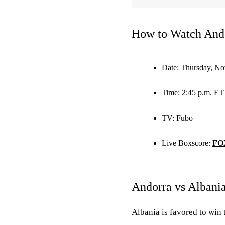
How to Watch Ando
Date:
Thursday, No
Time:
2:45 p.m. ET
TV:
Fubo
Live Boxscore:
FO
Andorra vs Albani
Albania is favored to win