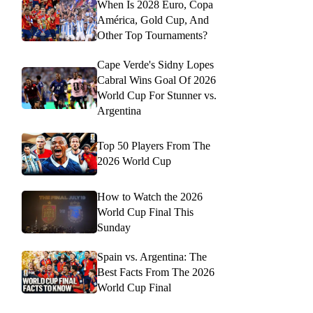
When Is 2028 Euro, Copa
América, Gold Cup, And
Other Top Tournaments?
Cape Verde's Sidny Lopes
Cabral Wins Goal Of 2026
World Cup For Stunner vs.
Argentina
Top 50 Players From The
2026 World Cup
How to Watch the 2026
World Cup Final This
Sunday
Spain vs. Argentina: The
Best Facts From The 2026
World Cup Final