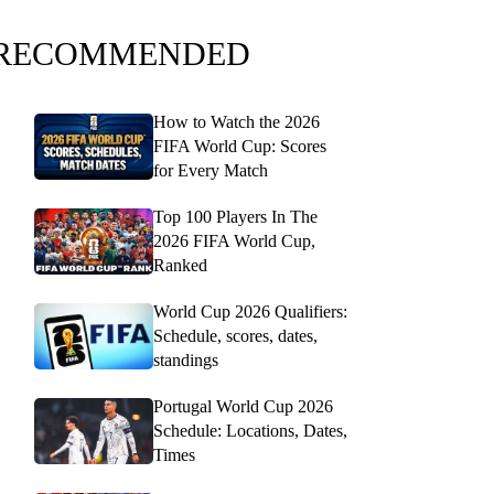
RECOMMENDED
How to Watch the 2026
FIFA World Cup: Scores
for Every Match
Top 100 Players In The
2026 FIFA World Cup,
Ranked
World Cup 2026 Qualifiers:
Schedule, scores, dates,
standings
Portugal World Cup 2026
Schedule: Locations, Dates,
Times