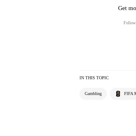
Get mo
Follow 
IN THIS TOPIC
Gambling
FIFA 