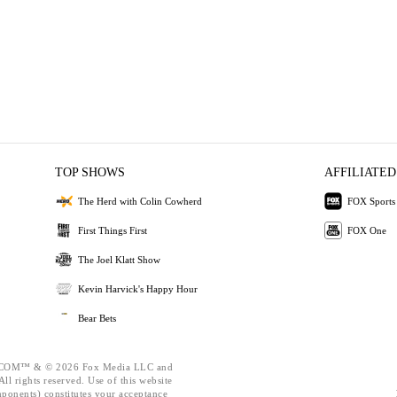
TOP SHOWS
AFFILIATED
The Herd with Colin Cowherd
FOX Sports
First Things First
FOX One
The Joel Klatt Show
Kevin Harvick's Happy Hour
Bear Bets
OM™ & © 2026 Fox Media LLC and
ll rights reserved. Use of this website
mponents) constitutes your acceptance