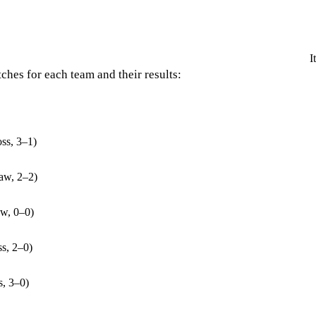
I
tches for each team and their results:
oss, 3–1)
raw, 2–2)
aw, 0–0)
ss, 2–0)
s, 3–0)