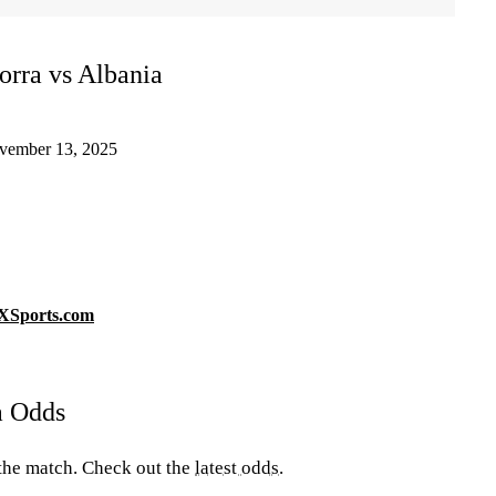
rra vs Albania
vember 13, 2025
XSports.com
a Odds
 the match. Check out the
latest odds.