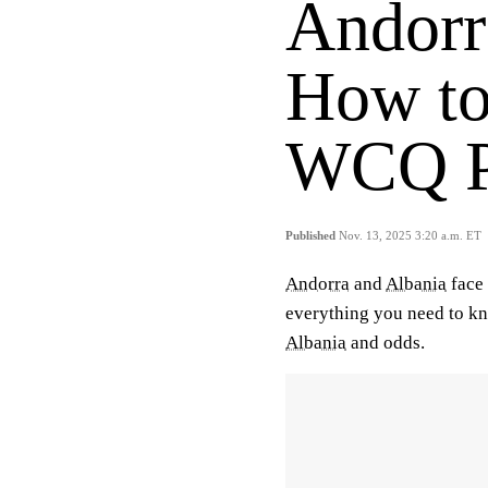
Andorr
How to
WCQ P
Published
Nov. 13, 2025 3:20 a.m. ET
Andorra
and
Albania
face 
everything you need to kn
Albania
and odds.