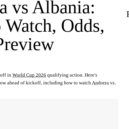
a vs Albania:
 Watch, Odds,
review
off in
World Cup 2026
qualifying action. Here's
ow ahead of kickoff, including how to watch
Andorra vs.