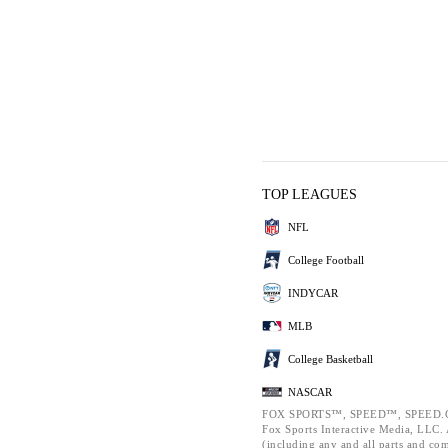
TOP LEAGUES
NFL
College Football
INDYCAR
MLB
College Basketball
NASCAR
FOX SPORTS™, SPEED™, SPEED.C
Fox Sports Interactive Media, LLC. A
(including any and all parts and co