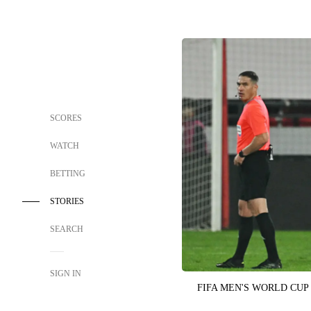
SCORES
WATCH
BETTING
STORIES
SEARCH
SIGN IN
FIFA MEN'S WORLD CUP