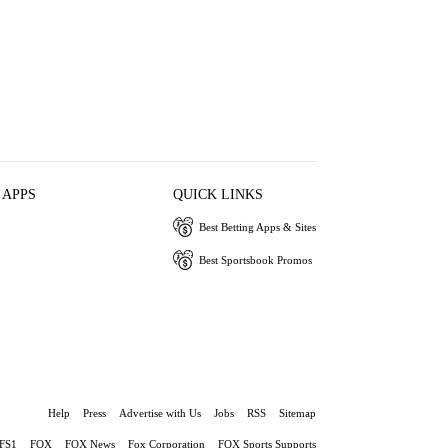
 APPS
QUICK LINKS
Best Betting Apps & Sites
Best Sportsbook Promos
Help
Press
Advertise with Us
Jobs
RSS
Sitemap
FS1
FOX
FOX News
Fox Corporation
FOX Sports Supports