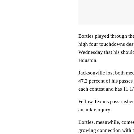
Bortles played through the
high four touchdowns desp
Wednesday that his shoulde
Houston.
Jacksonville lost both mee
47.2 percent of his passes
each contest and has 11 1/
Fellow Texans pass rusher
an ankle injury.
Bortles, meanwhile, comes 
growing connection with t