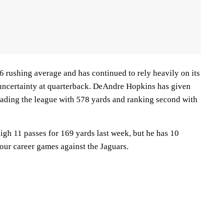
6 rushing average and has continued to rely heavily on its
uncertainty at quarterback. DeAndre Hopkins has given
leading the league with 578 yards and ranking second with
igh 11 passes for 169 yards last week, but he has 10
our career games against the Jaguars.