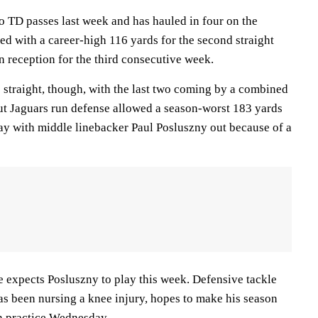
 TD passes last week and has hauled in four on the
ed with a career-high 116 yards for the second straight
reception for the third consecutive week.
e straight, though, with the last two coming by a combined
out Jaguars run defense allowed a season-worst 183 yards
y with middle linebacker Paul Posluszny out because of a
 expects Posluszny to play this week. Defensive tackle
s been nursing a knee injury, hopes to make his season
in practice Wednesday.