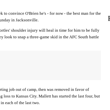
 to convince O'Brien he's - for now - the best man for the
Sunday in Jacksonville.
tles' shoulder injury will heal in time for him to be fully
ey look to snap a three-game skid in the AFC South battle
rting job out of camp, then was removed in favor of
 loss to Kansas City. Mallett has started the last four, but
n each of the last two.