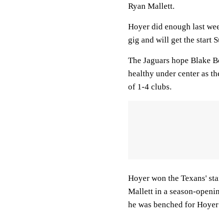
Ryan Mallett.
Hoyer did enough last week
gig and will get the start 
The Jaguars hope Blake Bor
healthy under center as th
of 1-4 clubs.
Hoyer won the Texans' sta
Mallett in a season-opening
he was benched for Hoyer i