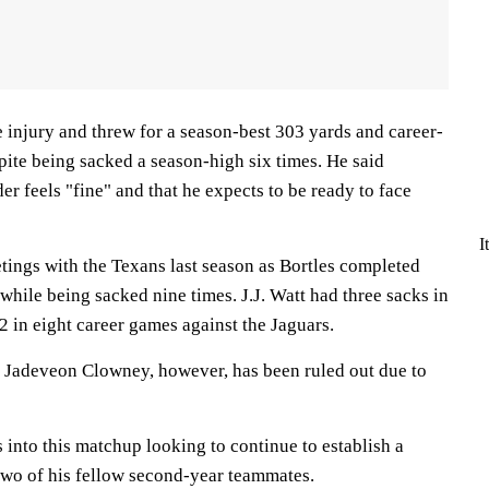
 injury and threw for a season-best 303 yards and career-
ite being sacked a season-high six times. He said
r feels "fine" and that he expects to be ready to face
I
tings with the Texans last season as Bortles completed
 while being sacked nine times. J.J. Watt had three sacks in
2 in eight career games against the Jaguars.
 Jadeveon Clowney, however, has been ruled out due to
into this matchup looking to continue to establish a
wo of his fellow second-year teammates.