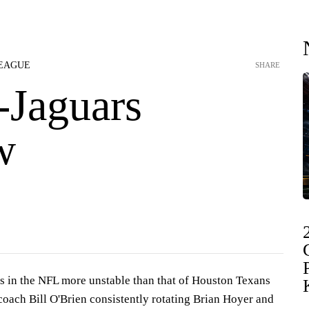
LEAGUE
SHARE
-Jaguars
w
es in the NFL more unstable than that of Houston Texans
coach Bill O'Brien consistently rotating Brian Hoyer and