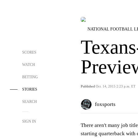
NATIONAL FOOTBALL 
Texans
SCORES
Previe
WATCH
BETTING
Published
Oct. 14, 2015 2:23 p.m. ET
STORIES
SEARCH
foxsports
SIGN IN
There aren't many job titl
starting quarterback with 