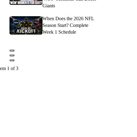
Giants
When Does the 2026 NFL
Season Start? Complete
Week 1 Schedule
tem 1 of 3