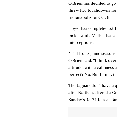
O'Brien has decided to go
threw two touchdowns for 
Indianapolis on Oct. 8.
Hoyer has completed 62.1 
picks, while Mallett has 
interceptions.
''It's 11 one-game seasons 
O'Brien said. ''I think ove
attitude, with a calmness
perfect? No. But I think tha
The Jaguars don't have a 
after Bortles suffered a G
Sunday's 38-31 loss at Ta