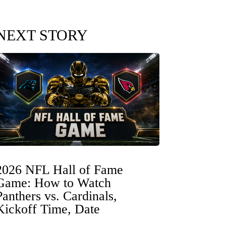
NEXT STORY
2026 NFL Hall of Fame
Game: How to Watch
Panthers vs. Cardinals,
Kickoff Time, Date