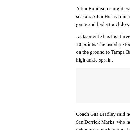
Allen Robinson caught two
season. Allen Hurns finish
game and had a touchdown 
Jacksonville has lost thre
10 points. The usually st
on the ground to Tampa Ba
high ankle sprain.
Coach Gus Bradley said he
Sen'Derrick Marks, who ha
debut after participating 