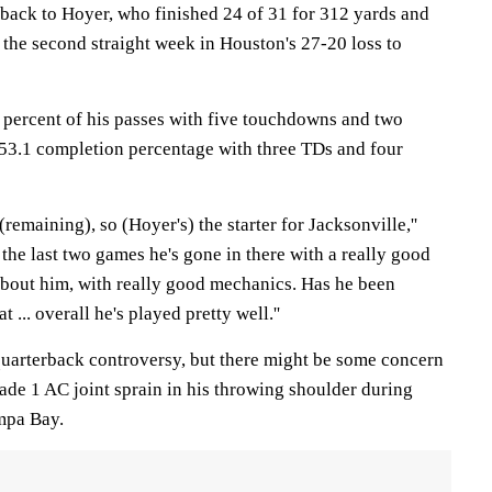
 back to Hoyer, who finished 24 of 31 for 312 yards and
the second straight week in Houston's 27-20 loss to
percent of his passes with five touchdowns and two
a 53.1 completion percentage with three TDs and four
(remaining), so (Hoyer's) the starter for Jacksonville,''
r the last two games he's gone in there with a really good
 about him, with really good mechanics. Has he been
t ... overall he's played pretty well.''
quarterback controversy, but there might be some concern
rade 1 AC joint sprain in his throwing shoulder during
mpa Bay.