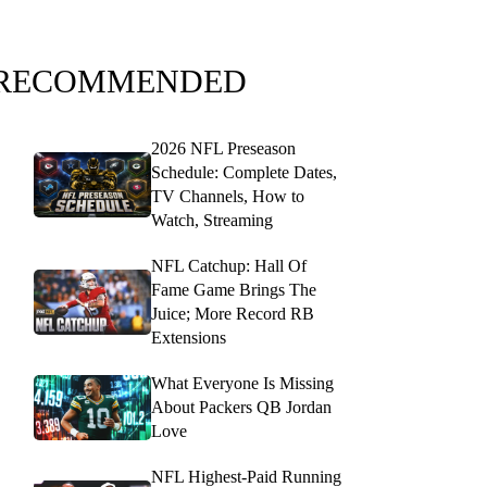
RECOMMENDED
2026 NFL Preseason
Schedule: Complete Dates,
TV Channels, How to
Watch, Streaming
NFL Catchup: Hall Of
Fame Game Brings The
Juice; More Record RB
Extensions
What Everyone Is Missing
About Packers QB Jordan
Love
NFL Highest-Paid Running