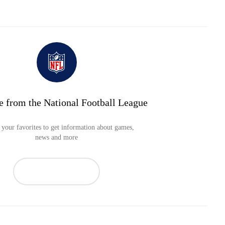
e from the National Football League
your favorites to get information about games,
news and more