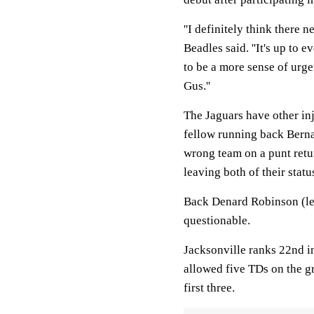
''I definitely think there 
Beadles said. ''It's up to 
to be a more sense of urge
Gus.''
The Jaguars have other inj
fellow running back Berna
wrong team on a punt retu
leaving both of their statu
Back Denard Robinson (lef
questionable.
Jacksonville ranks 22nd in
allowed five TDs on the gr
first three.