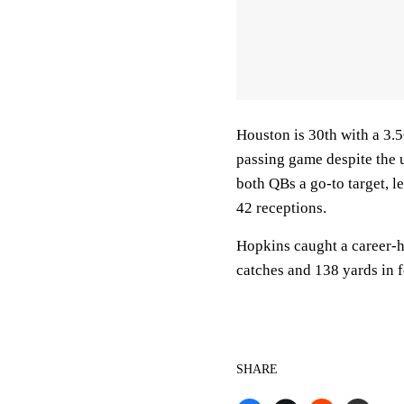
Houston is 30th with a 3.5
passing game despite the 
both QBs a go-to target, 
42 receptions.
Hopkins caught a career-h
catches and 138 yards in f
SHARE