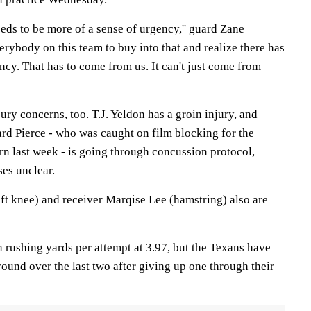
needs to be more of a sense of urgency,'' guard Zane
everybody on this team to buy into that and realize there has
ncy. That has to come from us. It can't just come from
ury concerns, too. T.J. Yeldon has a groin injury, and
rd Pierce - who was caught on film blocking for the
rn last week - is going through concussion protocol,
ses unclear.
t knee) and receiver Marqise Lee (hamstring) also are
 rushing yards per attempt at 3.97, but the Texans have
ound over the last two after giving up one through their