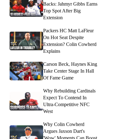
Backs: Jahmyr Gibbs Earns
Top Spot After Big
Extension
Packers HC Matt LaFleur
On Hot Seat Despite
Extension? Colin Cowherd
Explains
Carson Beck, Haynes King
Take Center Stage In Hall
Of Fame Game
Why Rebuilding Cardinals
Expect To Contend In
Ultra-Competitive NFC
West
Why Colin Cowherd
Argues Jaxson Dart's
'Wow' Moments Can Boost