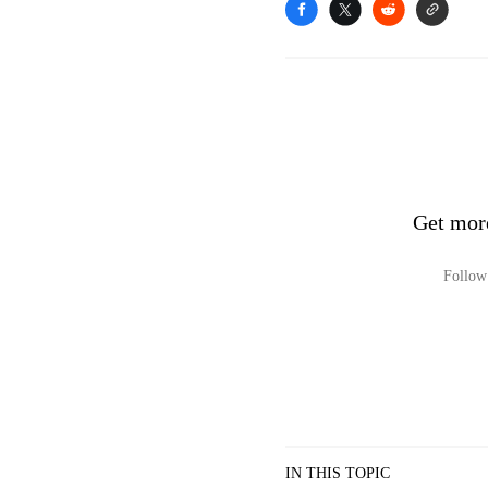
Get mor
Follow 
IN THIS TOPIC