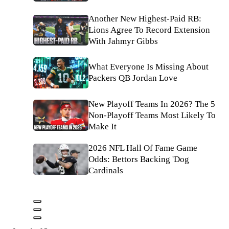
Another New Highest-Paid RB:
Lions Agree To Record Extension
With Jahmyr Gibbs
What Everyone Is Missing About
Packers QB Jordan Love
New Playoff Teams In 2026? The 5
Non-Playoff Teams Most Likely To
Make It
2026 NFL Hall Of Fame Game
Odds: Bettors Backing 'Dog
Cardinals