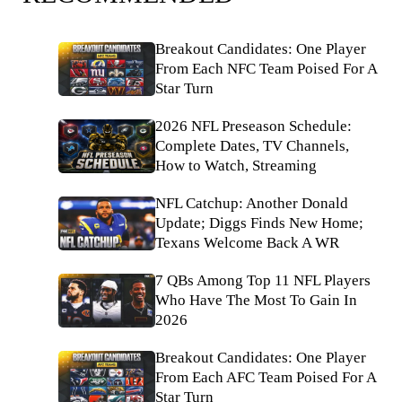
Breakout Candidates: One Player
From Each NFC Team Poised For A
Star Turn
2026 NFL Preseason Schedule:
Complete Dates, TV Channels,
How to Watch, Streaming
NFL Catchup: Another Donald
Update; Diggs Finds New Home;
Texans Welcome Back A WR
7 QBs Among Top 11 NFL Players
Who Have The Most To Gain In
2026
Breakout Candidates: One Player
From Each AFC Team Poised For A
Star Turn