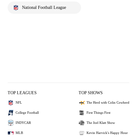
National Football League
TOP LEAGUES
TOP SHOWS
NFL
The Herd with Colin Cowherd
College Football
First Things First
INDYCAR
The Joel Klatt Show
MLB
Kevin Harvick's Happy Hour