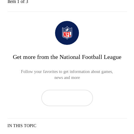
Item 1 of 3
Get more from the National Football League
Follow your favorites to get information about games,
news and more
IN THIS TOPIC