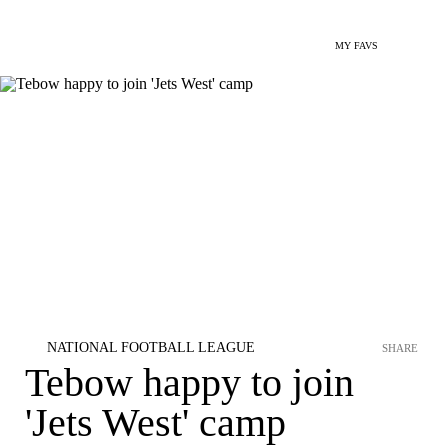
MY FAVS
NATIONAL FOOTBALL LEAGUE
SHARE
Tebow happy to join
'Jets West' camp