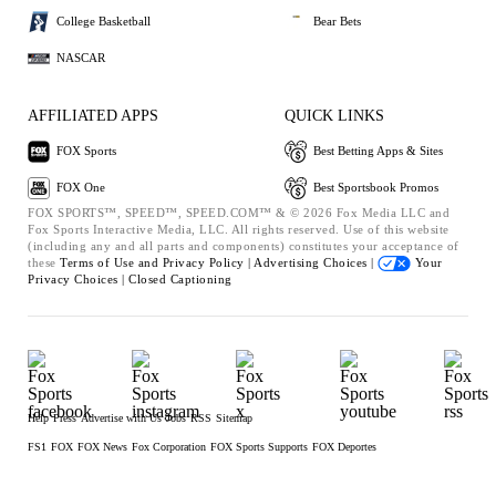
College Basketball
Bear Bets
NASCAR
AFFILIATED APPS
QUICK LINKS
FOX Sports
Best Betting Apps & Sites
FOX One
Best Sportsbook Promos
FOX SPORTS™, SPEED™, SPEED.COM™ & © 2026 Fox Media LLC and
Fox Sports Interactive Media, LLC. All rights reserved. Use of this website
(including any and all parts and components) constitutes your acceptance of
these
Terms of Use and
Privacy Policy |
Advertising Choices |
Your
Privacy Choices |
Closed Captioning
Help
Press
Advertise with Us
Jobs
RSS
Sitemap
FS1
FOX
FOX News
Fox Corporation
FOX Sports Supports
FOX Deportes