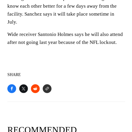
know each other better for a few days away from the
facility. Sanchez says it will take place sometime in
July.
Wide receiver Santonio Holmes says he will also attend
after not going last year because of the NFL lockout.
SHARE
RECOMMENDED