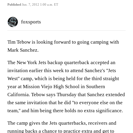
Published
Jun. 7, 2012 1:00 a.m. ET
foxsports
Tim Tebow is looking forward to going camping with
Mark Sanchez.
The New York Jets backup quarterback accepted an
invitation earlier this week to attend Sanchez's ''Jets
West'' camp, which is being held for the third straight
year at Mission Viejo High School in Southern
California. Tebow says Thursday that Sanchez extended
the same invitation that he did ''to everyone else on the
team,'' and him being there holds no extra significance.
The camp gives the Jets quarterbacks, receivers and
running backs a chance to practice extra and get to